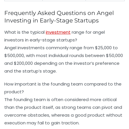
Frequently Asked Questions on Angel
Investing in Early-Stage Startups
What is the typical
investment
range for angel
investors in early-stage startups?
Angel investments commonly range from $25,000 to
$500,000, with most individual rounds between $50,000
and $200,000 depending on the investor’s preference
and the startup’s stage.
How important is the founding team compared to the
product?
The founding team is often considered more critical
than the product itself, as strong teams can pivot and
overcome obstacles, whereas a good product without
execution may fail to gain traction.