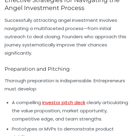
Effective Strategies for Navigating the
Angel Investment Process
Successfully attracting angel investment involves
navigating a multifaceted process—from initial
outreach to deal closing. Founders who approach this
journey systematically improve their chances
significantly.
Preparation and Pitching
Thorough preparation is indispensable. Entrepreneurs
must develop:
A compelling
investor pitch deck
clearly articulating
the value proposition, market opportunity,
competitive edge, and team strengths.
Prototypes or MVPs to demonstrate product