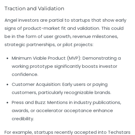
Traction and Validation
Angel investors are partial to startups that show early
signs of product-market fit and validation. This could
be in the form of user growth, revenue milestones,
strategic partnerships, or pilot projects:
Minimum Viable Product (MVP):
Demonstrating a
working prototype significantly boosts investor
confidence.
Customer Acquisition:
Early users or paying
customers, particularly recognizable brands.
Press and Buzz:
Mentions in industry publications,
awards, or accelerator acceptance enhance
credibility.
For example, startups recently accepted into
Techstars