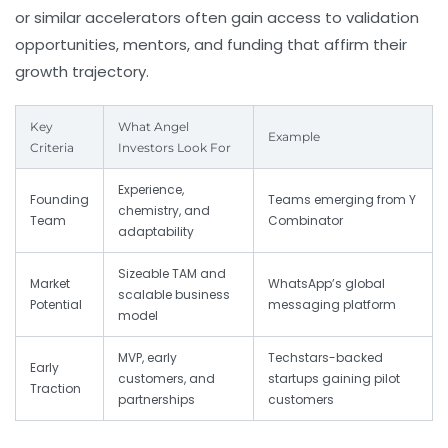
or similar accelerators often gain access to validation
opportunities, mentors, and funding that affirm their
growth trajectory.
Key
What Angel
Example
Criteria
Investors Look For
Experience,
Founding
Teams emerging from Y
chemistry, and
Team
Combinator
adaptability
Sizeable TAM and
Market
WhatsApp’s global
scalable business
Potential
messaging platform
model
MVP, early
Techstars-backed
Early
customers, and
startups gaining pilot
Traction
partnerships
customers