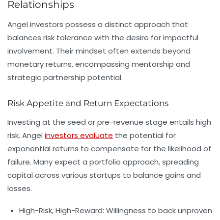
Relationships
Angel investors possess a distinct approach that
balances risk tolerance with the desire for impactful
involvement. Their mindset often extends beyond
monetary returns, encompassing mentorship and
strategic partnership potential.
Risk Appetite and Return Expectations
Investing at the seed or pre-revenue stage entails high
risk. Angel
investors evaluate
the potential for
exponential returns to compensate for the likelihood of
failure. Many expect a portfolio approach, spreading
capital across various startups to balance gains and
losses.
High-Risk, High-Reward:
Willingness to back unproven