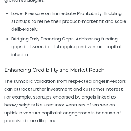
growth strategies:
Lower Pressure on Immediate Profitability:
Enabling
startups to refine their product-market fit and scale
deliberately.
Bridging Early Financing Gaps:
Addressing funding
gaps between bootstrapping and venture capital
infusion.
Enhancing Credibility and Market Reach
The symbolic validation from respected angel investors
can attract further investment and customer interest.
For example, startups endorsed by angels linked to
heavyweights like
Precursor Ventures
often see an
uptick in venture capitalist engagements because of
perceived due diligence.