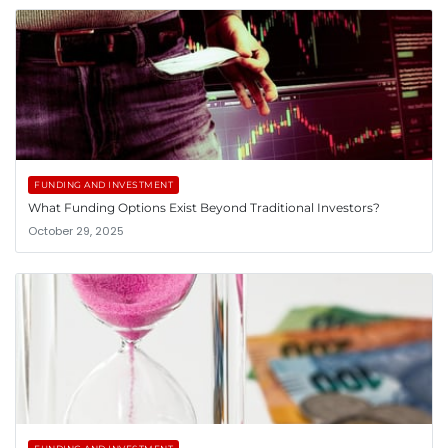
FUNDING AND INVESTMENT
What Funding Options Exist Beyond Traditional Investors?
October 29, 2025