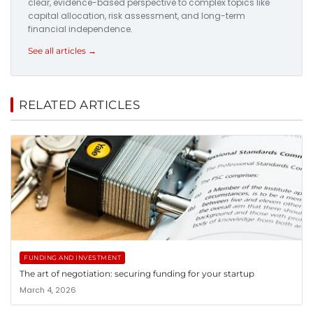
clear, evidence-based perspective to complex topics like
capital allocation, risk assessment, and long-term
financial independence.
See all articles →
RELATED ARTICLES
FUNDING AND INVESTMENT
The art of negotiation: securing funding for your startup
March 4, 2026