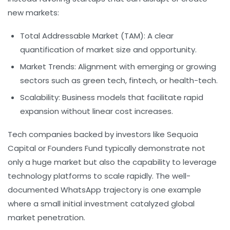
new markets:
Total Addressable Market (TAM):
A clear
quantification of market size and opportunity.
Market Trends:
Alignment with emerging or growing
sectors such as green tech, fintech, or health-tech.
Scalability:
Business models that facilitate rapid
expansion without linear cost increases.
Tech companies backed by investors like
Sequoia
Capital
or
Founders Fund
typically demonstrate not
only a huge market but also the capability to leverage
technology platforms to scale rapidly. The well-
documented WhatsApp trajectory is one example
where a small initial investment catalyzed global
market penetration.