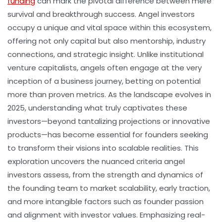
funding
can mark the pivotal difference between mere
survival and breakthrough success. Angel investors
occupy a unique and vital space within this ecosystem,
offering not only capital but also mentorship, industry
connections, and strategic insight. Unlike institutional
venture capitalists, angels often engage at the very
inception of a business journey, betting on potential
more than proven metrics. As the landscape evolves in
2025, understanding what truly captivates these
investors—beyond tantalizing projections or innovative
products—has become essential for founders seeking
to transform their visions into scalable realities. This
exploration uncovers the nuanced criteria angel
investors assess, from the strength and dynamics of
the founding team to market scalability, early traction,
and more intangible factors such as founder passion
and alignment with investor values. Emphasizing real-