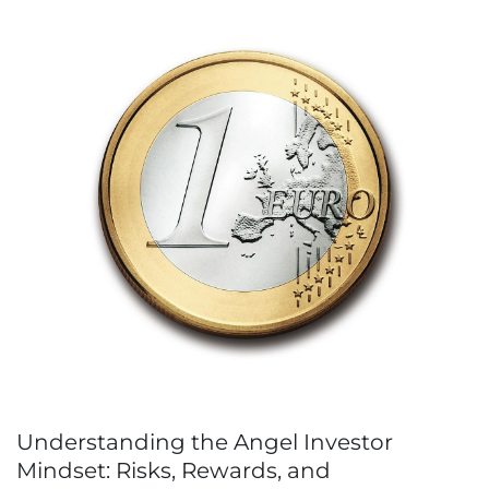
Understanding the Angel Investor
Mindset: Risks, Rewards, and