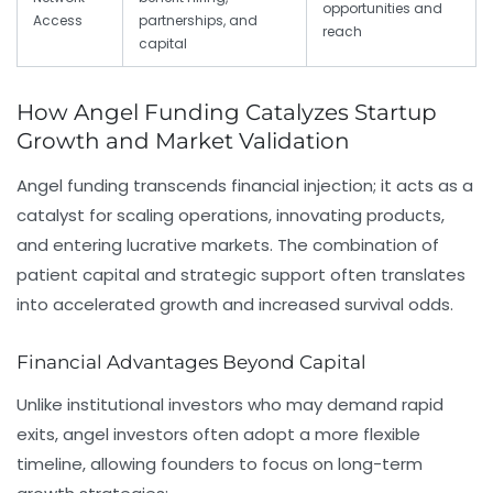
opportunities and
Access
partnerships, and
reach
capital
How Angel Funding Catalyzes Startup
Growth and Market Validation
Angel funding transcends financial injection; it acts as a
catalyst for scaling operations, innovating products,
and entering lucrative markets. The combination of
patient capital and strategic support often translates
into accelerated growth and increased survival odds.
Financial Advantages Beyond Capital
Unlike institutional investors who may demand rapid
exits, angel investors often adopt a more flexible
timeline, allowing founders to focus on long-term