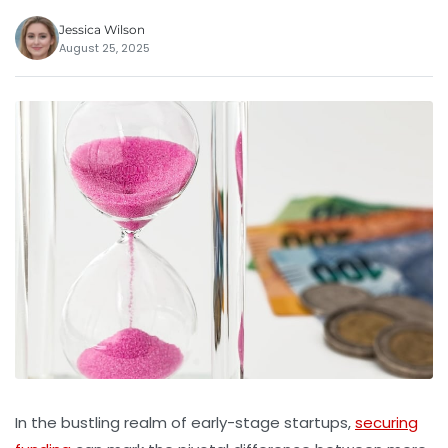
Jessica Wilson
August 25, 2025
In the bustling realm of early-stage startups,
securing