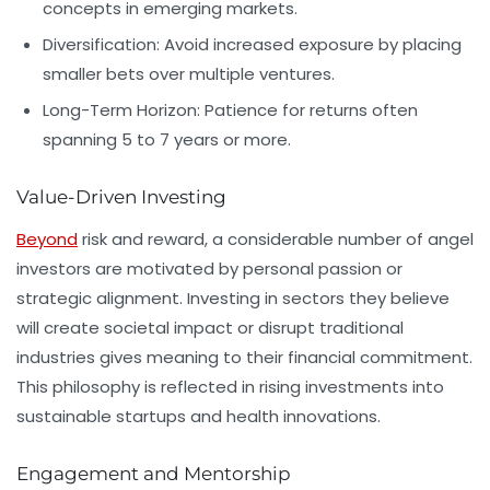
concepts in emerging markets.
Diversification:
Avoid increased exposure by placing
smaller bets over multiple ventures.
Long-Term Horizon:
Patience for returns often
spanning 5 to 7 years or more.
Value-Driven Investing
Beyond
risk and reward, a considerable number of angel
investors are motivated by personal passion or
strategic alignment. Investing in sectors they believe
will create societal impact or disrupt traditional
industries gives meaning to their financial commitment.
This philosophy is reflected in rising investments into
sustainable startups and health innovations.
Engagement and Mentorship