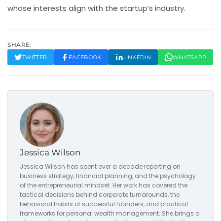
whose interests align with the startup’s industry.
SHARE:
TWITTER
FACEBOOK
LINKEDIN
WHATSAPP
Jessica Wilson
Jessica Wilson has spent over a decade reporting on
business strategy, financial planning, and the psychology
of the entrepreneurial mindset. Her work has covered the
tactical decisions behind corporate turnarounds, the
behavioral habits of successful founders, and practical
frameworks for personal wealth management. She brings a