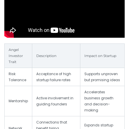
Angel
Investor
Description
Impact on Startup
Trait
Risk
Acceptance of high
Supports unproven
Tolerance
startup failure rates
but promising ideas
Accelerates
Active involvement in
business growth
Mentorship
guiding founders
and decision-
making
Connections that
Expands startup
Network
benefit hiring,