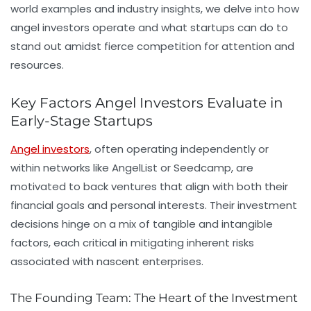
world examples and industry insights, we delve into how
angel investors operate and what startups can do to
stand out amidst fierce competition for attention and
resources.
Key Factors Angel Investors Evaluate in
Early-Stage Startups
Angel investors
, often operating independently or
within networks like
AngelList
or
Seedcamp
, are
motivated to back ventures that align with both their
financial goals and personal interests. Their investment
decisions hinge on a mix of tangible and intangible
factors, each critical in mitigating inherent risks
associated with nascent enterprises.
The Founding Team: The Heart of the Investment