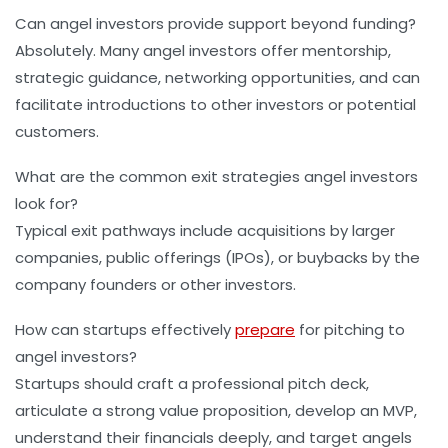
Can angel investors provide support beyond funding?
Absolutely. Many angel investors offer mentorship,
strategic guidance, networking opportunities, and can
facilitate introductions to other investors or potential
customers.
What are the common exit strategies angel investors
look for?
Typical exit pathways include acquisitions by larger
companies, public offerings (IPOs), or buybacks by the
company founders or other investors.
How can startups effectively
prepare
for pitching to
angel investors?
Startups should craft a professional pitch deck,
articulate a strong value proposition, develop an MVP,
understand their financials deeply, and target angels