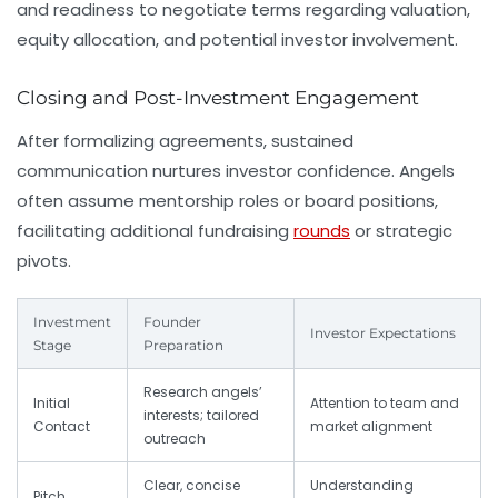
and readiness to negotiate terms regarding valuation,
equity allocation, and potential investor involvement.
Closing and Post-Investment Engagement
After formalizing agreements, sustained
communication nurtures investor confidence. Angels
often assume mentorship roles or board positions,
facilitating additional fundraising
rounds
or strategic
pivots.
Investment
Founder
Investor Expectations
Stage
Preparation
Research angels’
Initial
Attention to team and
interests; tailored
Contact
market alignment
outreach
Clear, concise
Understanding
Pitch