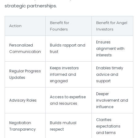
strategic partnerships.
Benefit for
Benefit for Angel
Action
Founders
Investors
Ensures
Personalized
Builds rapport and
alignment with
Communication
trust
interests
Keeps investors
Enables timely
Regular Progress
informed and
advice and
Updates
engaged
support
Deeper
Access to expertise
Advisory Roles
involvement and
and resources
influence
Clarifies
Negotiation
Builds mutual
expectations
Transparency
respect
and terms