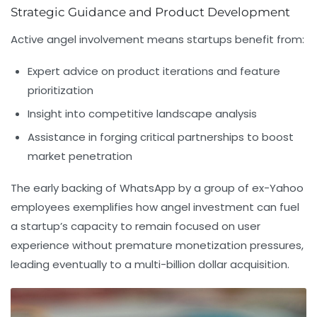
Strategic Guidance and Product Development
Active angel involvement means startups benefit from:
Expert advice on product iterations and feature
prioritization
Insight into competitive landscape analysis
Assistance in forging critical partnerships to boost
market penetration
The early backing of WhatsApp by a group of ex-Yahoo
employees exemplifies how angel investment can fuel
a startup’s capacity to remain focused on user
experience without premature monetization pressures,
leading eventually to a multi-billion dollar acquisition.