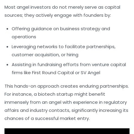
Most angel investors do not merely serve as capital
sources; they actively engage with founders by:
Offering guidance on business strategy and
operations
Leveraging networks to facilitate partnerships,
customer acquisition, or hiring
Assisting in fundraising efforts from venture capital
firms like
First Round Capital
or
SV Angel
This hands-on approach creates enduring partnerships.
For instance, a biotech startup might benefit
immensely from an angel with experience in regulatory
affairs and industry contacts, significantly increasing its
chances of a successful market entry.