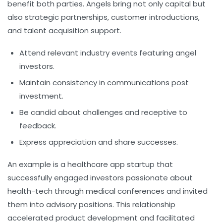
benefit both parties. Angels bring not only capital but
also strategic partnerships, customer introductions,
and talent acquisition support.
Attend relevant industry events featuring angel
investors.
Maintain consistency in communications post
investment.
Be candid about challenges and receptive to
feedback.
Express appreciation and share successes.
An example is a healthcare app startup that
successfully engaged investors passionate about
health-tech through medical conferences and invited
them into advisory positions. This relationship
accelerated product development and facilitated