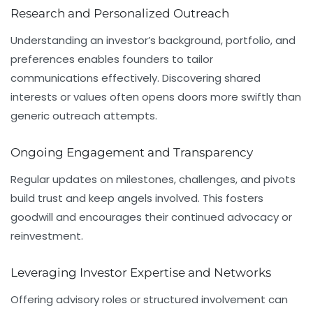
Research and Personalized Outreach
Understanding an investor’s background, portfolio, and
preferences enables founders to tailor
communications effectively. Discovering shared
interests or values often opens doors more swiftly than
generic outreach attempts.
Ongoing Engagement and Transparency
Regular updates on milestones, challenges, and pivots
build trust and keep angels involved. This fosters
goodwill and encourages their continued advocacy or
reinvestment.
Leveraging Investor Expertise and Networks
Offering advisory roles or structured involvement can