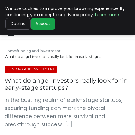
We use cookies to improve your browsing experience. By
SINISTER DESIGNS
continuing, you accept our privacy policy.
Learn more
Decline
Accept
Home
funding and investment
What do angel investors really look for in early-stage…
FUNDING AND INVESTMENT
What do angel investors really look for in
early-stage startups?
In the bustling realm of early-stage startups,
securing funding can mark the pivotal
difference between mere survival and
breakthrough success. […]