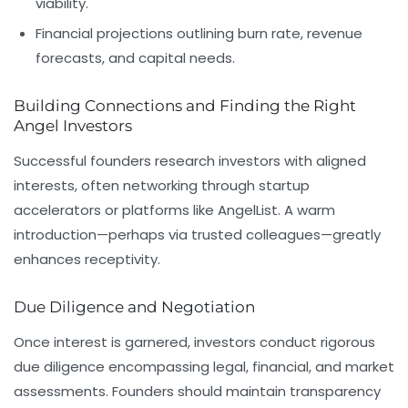
viability.
Financial projections outlining burn rate, revenue
forecasts, and capital needs.
Building Connections and Finding the Right
Angel Investors
Successful founders research investors with aligned
interests, often networking through startup
accelerators or platforms like
AngelList
. A warm
introduction—perhaps via trusted colleagues—greatly
enhances receptivity.
Due Diligence and Negotiation
Once interest is garnered, investors conduct rigorous
due diligence encompassing legal, financial, and market
assessments. Founders should maintain transparency