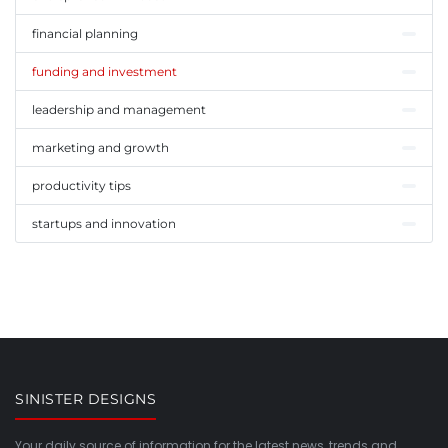
financial planning
funding and investment
leadership and management
marketing and growth
productivity tips
startups and innovation
SINISTER DESIGNS
Your daily source of information for the latest news, trends and