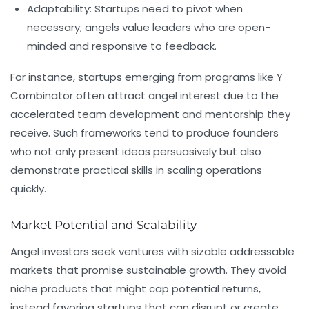
Adaptability:
Startups need to pivot when
necessary; angels value leaders who are open-
minded and responsive to feedback.
For instance, startups emerging from programs like
Y
Combinator
often attract angel interest due to the
accelerated team development and mentorship they
receive. Such frameworks tend to produce founders
who not only present ideas persuasively but also
demonstrate practical skills in scaling operations
quickly.
Market Potential and Scalability
Angel investors seek ventures with sizable addressable
markets that promise sustainable growth. They avoid
niche products that might cap potential returns,
instead favoring startups that can disrupt or create