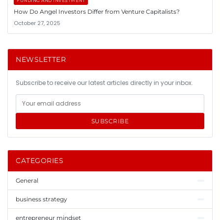
FUNDING AND INVESTMENT
How Do Angel Investors Differ from Venture Capitalists?
October 27, 2025
NEWSLETTER
Subscribe to receive our latest articles directly in your inbox.
SUBSCRIBE
CATEGORIES
General
business strategy
entrepreneur mindset