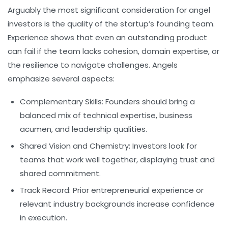
Arguably the most significant consideration for angel
investors is the quality of the startup’s founding team.
Experience shows that even an outstanding product
can fail if the team lacks cohesion, domain expertise, or
the resilience to navigate challenges. Angels
emphasize several aspects:
Complementary Skills:
Founders should bring a
balanced mix of technical expertise, business
acumen, and leadership qualities.
Shared Vision and Chemistry:
Investors look for
teams that work well together, displaying trust and
shared commitment.
Track Record:
Prior entrepreneurial experience or
relevant industry backgrounds increase confidence
in execution.