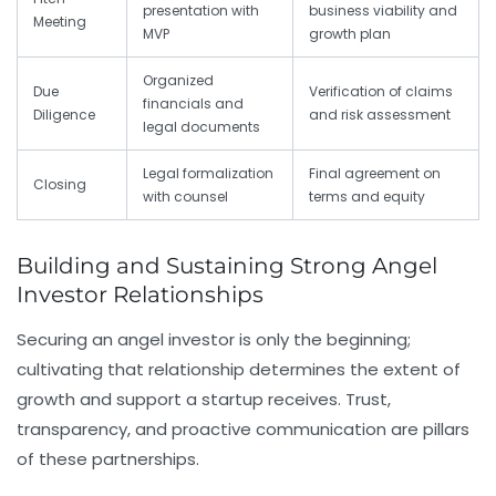
presentation with
business viability and
Meeting
MVP
growth plan
Organized
Due
Verification of claims
financials and
Diligence
and risk assessment
legal documents
Legal formalization
Final agreement on
Closing
with counsel
terms and equity
Building and Sustaining Strong Angel
Investor Relationships
Securing an angel investor is only the beginning;
cultivating that relationship determines the extent of
growth and support a startup receives. Trust,
transparency, and proactive communication are pillars
of these partnerships.