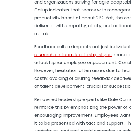
and organizations striving for agile adaptab
Gallup
indicates that teams with managers 
productivity boost of about 21%. Yet, the chal
delivered with empathy, clarity, and actiona
morale.
Feedback culture impacts not just individua
research on team leadership styles
, manage
unlock higher employee engagement. Construct
However, hesitation often arises due to fears
costly: avoiding or diluting feedback depri
of talent development, crucial for successio
Renowned leadership experts like
Dale Carn
reinforce this by emphasizing the power of c
encouraging improvement. Employees want 
it to be presented with tact and support. Th
techniques, and real-world examples to he