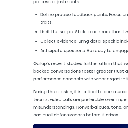
process adjustments.
Define precise feedback points:
Focus on
traits.
Limit the scope:
Stick to no more than tw
Collect evidence:
Bring data, specific inc
Anticipate questions:
Be ready to engage 
Gallup’s recent studies further affirm tha
backed conversations foster greater trust a
performance connects with wider organizati
During the session, it is critical to commu
teams, video calls are preferable over impe
misunderstandings. Nonverbal cues, tone, 
can quell defensiveness before it arises.