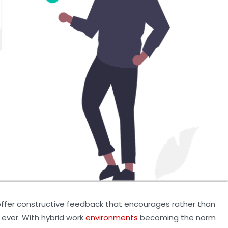
o offer constructive feedback that encourages rather than
ever. With hybrid work
environments
becoming the norm