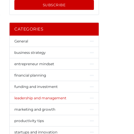
SUBSCRIBE
CATEGORIES
General
business strategy
entrepreneur mindset
financial planning
funding and investment
leadership and management
marketing and growth
productivity tips
startups and innovation