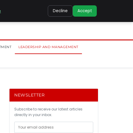
e
Decline
Accept
TMENT
LEADERSHIP AND MANAGEMENT
NEWSLETTER
Subscribe to receive our latest articles
directly in your inbox.