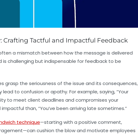
Crafting Tactful and Impactful Feedback
s often a mismatch between how the message is delivered
nd is challenging but indispensable for feedback to be
s grasp the seriousness of the issue and its consequences,
ead to confusion or apathy. For example, saying, “Your
lity to meet client deadlines and compromises your
 impactful than, “You’ve been arriving late sometimes.”
ndwich technique
—starting with a positive comment,
couragement—can cushion the blow and motivate employees