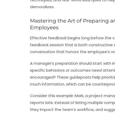
demoralizes.
Mastering the Art of Preparing a
Employees
Effective feedback begins long before the con
feedback session that is both constructive a
conversation that honors the employee’s val
A manager’s preparation should start with in
specific behaviors or outcomes need attent
encouraged? These guideposts help priorit
much information, which can be counterprod
Consider this example: Mark, a project man
reports late. Instead of listing multiple co
they impact the team’s workflow, and sugges