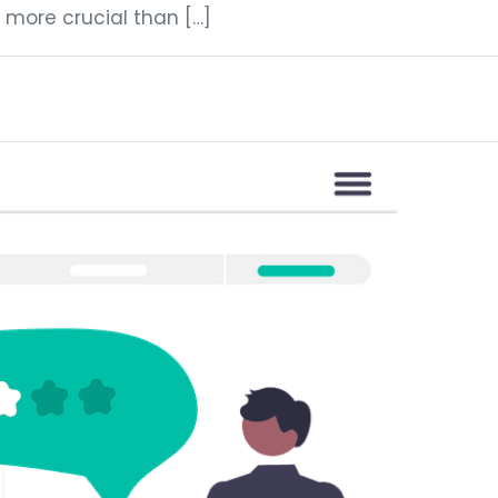
 more crucial than […]