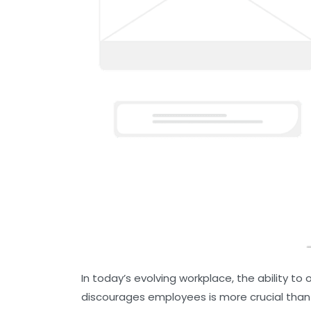
In today’s evolving workplace, the ability t
discourages employees is more crucial than 