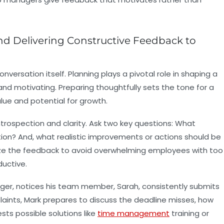
nd Delivering Constructive Feedback to
versation itself. Planning plays a pivotal role in shaping a
nd motivating. Preparing thoughtfully sets the tone for a
ue and potential for growth.
trospection and clarity. Ask two key questions: What
ion? And, what realistic improvements or actions should be
ize the feedback to avoid overwhelming employees with too
uctive.
ager, notices his team member, Sarah, consistently submits
mplaints, Mark prepares to discuss the deadline misses, how
ts possible solutions like
time management
training or