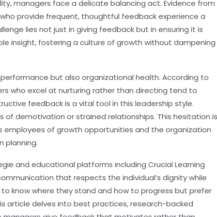
ility, managers face a delicate balancing act. Evidence from
who provide frequent, thoughtful feedback experience a
lenge lies not just in giving feedback but in ensuring it is
ble insight, fostering a culture of growth without dampening
l performance but also organizational health. According to
rs who excel at nurturing rather than directing tend to
ive feedback is a vital tool in this leadership style.
 of demotivation or strained relationships. This hesitation i
ves employees of growth opportunities and the organization
n planning.
egie
and educational platforms including
Crucial Learning
ommunication that respects the individual’s dignity while
to know where they stand and how to progress but prefer
is article delves into best practices, research-backed
lp managers give feedback that motivates rather than