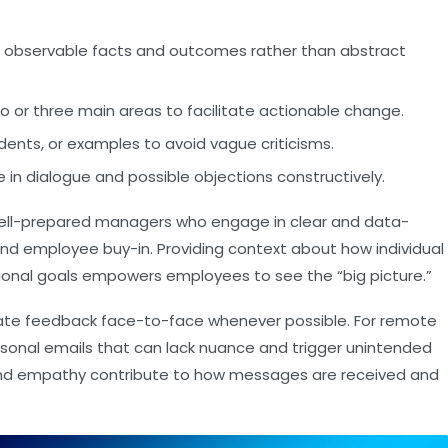
 observable facts and outcomes rather than abstract
o or three main areas to facilitate actionable change.
idents, or examples to avoid vague criticisms.
in dialogue and possible objections constructively.
t well-prepared managers who engage in clear and data-
nd employee buy-in. Providing context about how individual
onal goals empowers employees to see the “big picture.”
nicate feedback face-to-face whenever possible. For remote
rsonal emails that can lack nuance and trigger unintended
and empathy contribute to how messages are received and