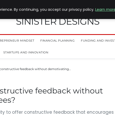
ience. By continuing, you accept our privacy policy.
Learn mor
SINISTER DESIGNS
REPRENEUR MINDSET
FINANCIAL PLANNING
FUNDING AND INVES
STARTUPS AND INNOVATION
constructive feedback without demotivating…
structive feedback without
ees?
lity to offer constructive feedback that encourages