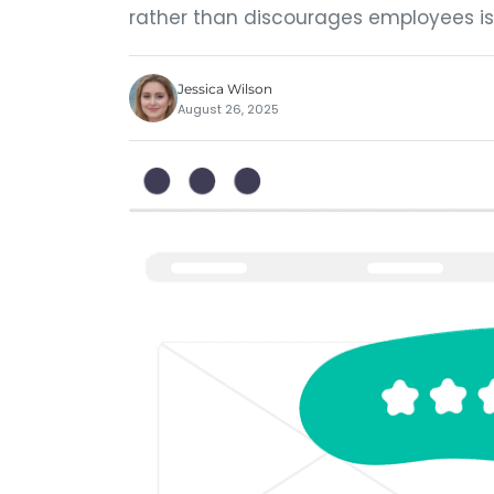
rather than discourages employees is
Jessica Wilson
August 26, 2025