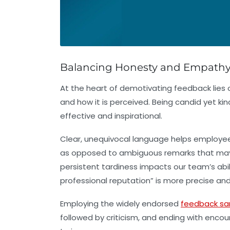
Balancing Honesty and Empathy: 
At the heart of demotivating feedback lie
and how it is perceived. Being candid yet ki
effective and inspirational.
Clear, unequivocal language helps employee
as opposed to ambiguous remarks that may l
persistent tardiness impacts our team’s abi
professional reputation” is more precise and
Employing the widely endorsed
feedback sa
followed by criticism, and ending with en