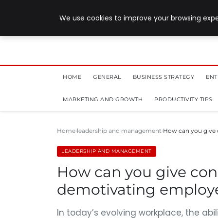
July 28, 2026
We use cookies to improve your browsing exper
HOME
GENERAL
BUSINESS STRATEGY
ENT
MARKETING AND GROWTH
PRODUCTIVITY TIPS
Home
leadership and management
How can you give 
LEADERSHIP AND MANAGEMENT
How can you give con
demotivating employ
In today’s evolving workplace, the abi