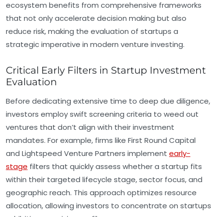
ecosystem benefits from comprehensive frameworks
that not only accelerate decision making but also
reduce risk, making the evaluation of startups a
strategic imperative in modern venture investing.
Critical Early Filters in Startup Investment
Evaluation
Before dedicating extensive time to deep due diligence,
investors employ swift screening criteria to weed out
ventures that don’t align with their investment
mandates. For example, firms like First Round Capital
and Lightspeed Venture Partners implement
early-
stage
filters that quickly assess whether a startup fits
within their targeted lifecycle stage, sector focus, and
geographic reach. This approach optimizes resource
allocation, allowing investors to concentrate on startups