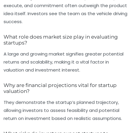
execute, and commitment often outweigh the product
idea itself. Investors see the team as the vehicle driving
success.
What role does market size play in evaluating
startups?
A large and growing market signifies greater potential
returns and scalability, making it a vital factor in
valuation and investment interest.
Why are financial projections vital for startup
valuation?
They demonstrate the startup’s planned trajectory,
allowing investors to assess feasibility and potential
return on investment based on realistic assumptions.