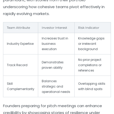
underscoring how cohesive teams pivot effectively in
rapidly evolving markets.
Team Attribute
Investor Interest
Risk Indicator
Increases trust in
Knowledge gaps
Industry Expertise
business
or irrelevant
execution
background
No prior project
Demonstrates
Track Record
completions or
proven ability
references
Balances
Skill
Overlapping skills
strategic and
Complementarity
with blind spots
operational needs
Founders preparing for pitch meetings can enhance
credibility by showcasing stories of resilience under