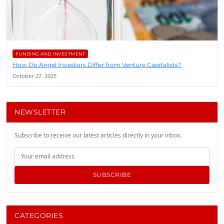
FUNDING AND INVESTMENT
How Do Angel Investors Differ from Venture Capitalists?
October 27, 2025
NEWSLETTER
Subscribe to receive our latest articles directly in your inbox.
SUBSCRIBE
CATEGORIES