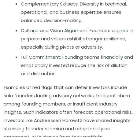
Complementary Skillsets:
Diversity in technical,
operational, and business expertise ensures
balanced decision-making.
Cultural and Vision Alignment:
Founders aligned in
purpose and values exhibit stronger resilience,
especially during pivots or adversity.
Full Commitment:
Founding teams financially and
emotionally invested reduce the risk of dilution
and distraction.
Examples of red flags that can deter investors include
solo founders lacking advisory networks, frequent churn
among founding members, or insufficient industry
insights. Such indicators often forecast operational risks.
Investors like Andreessen Horowitz have shared insights
stressing founder stamina and adaptability as
paramount, with stories from their portfolio