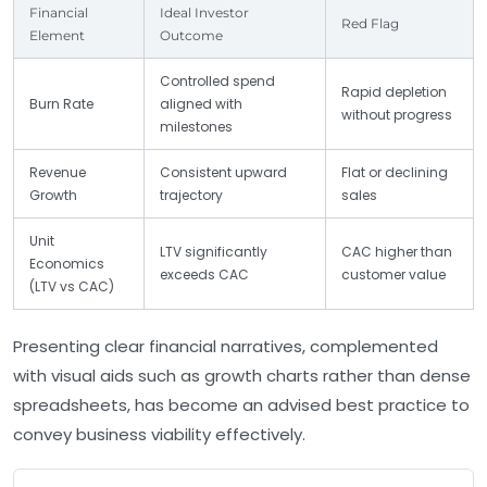
Financial
Ideal Investor
Red Flag
Element
Outcome
Controlled spend
Rapid depletion
Burn Rate
aligned with
without progress
milestones
Revenue
Consistent upward
Flat or declining
Growth
trajectory
sales
Unit
LTV significantly
CAC higher than
Economics
exceeds CAC
customer value
(LTV vs CAC)
Presenting clear financial narratives, complemented
with visual aids such as growth charts rather than dense
spreadsheets, has become an advised best practice to
convey business viability effectively.