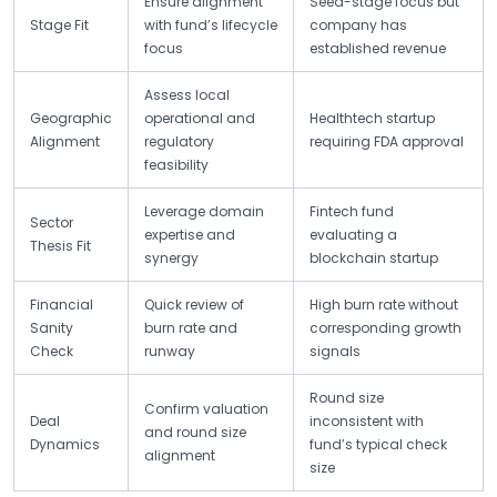
Ensure alignment
Seed-stage focus but
Stage Fit
with fund’s lifecycle
company has
focus
established revenue
Assess local
Geographic
operational and
Healthtech startup
Alignment
regulatory
requiring FDA approval
feasibility
Leverage domain
Fintech fund
Sector
expertise and
evaluating a
Thesis Fit
synergy
blockchain startup
Financial
Quick review of
High burn rate without
Sanity
burn rate and
corresponding growth
Check
runway
signals
Round size
Confirm valuation
Deal
inconsistent with
and round size
Dynamics
fund’s typical check
alignment
size