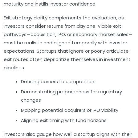
maturity and instills investor confidence.
Exit strategy clarity
complements the evaluation, as
investors consider returns from day one. Viable exit
pathways—acquisition, IPO, or secondary market sales—
must be realistic and aligned temporally with investor
expectations. Startups that ignore or poorly articulate
exit routes often deprioritize themselves in investment
pipelines.
Defining barriers to competition
Demonstrating preparedness for regulatory
changes
Mapping potential acquirers or IPO viability
Aligning exit timing with fund horizons
Investors also gauge how well a startup aligns with their