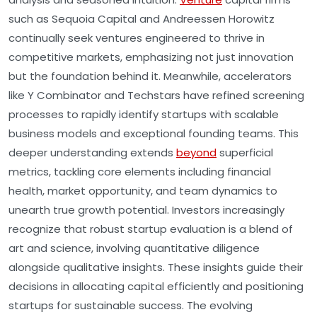
such as Sequoia Capital and Andreessen Horowitz
continually seek ventures engineered to thrive in
competitive markets, emphasizing not just innovation
but the foundation behind it. Meanwhile, accelerators
like Y Combinator and Techstars have refined screening
processes to rapidly identify startups with scalable
business models and exceptional founding teams. This
deeper understanding extends
beyond
superficial
metrics, tackling core elements including financial
health, market opportunity, and team dynamics to
unearth true growth potential. Investors increasingly
recognize that robust startup evaluation is a blend of
art and science, involving quantitative diligence
alongside qualitative insights. These insights guide their
decisions in allocating capital efficiently and positioning
startups for sustainable success. The evolving