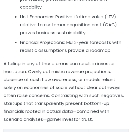
capability.
Unit Economics:
Positive lifetime value (LTV)
relative to customer acquisition cost (CAC)
proves business sustainability.
Financial Projections:
Multi-year forecasts with
realistic assumptions provide a roadmap.
A failing in any of these areas can result in investor
hesitation. Overly optimistic revenue projections,
absence of cash flow awareness, or models reliant
solely on economies of scale without clear pathways
often raise concerns. Contrasting with such negatives,
startups that transparently present bottom-up
financials rooted in actual data—combined with
scenario analyses—garner investor trust.