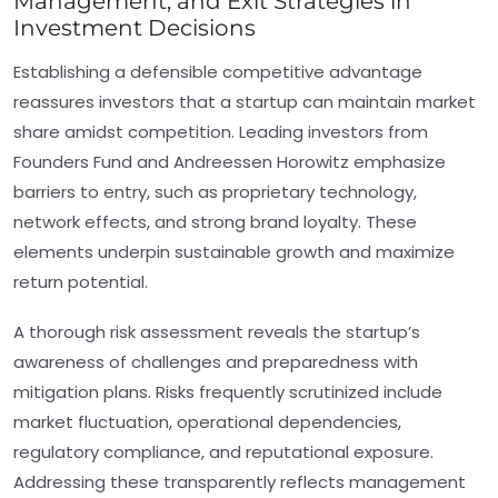
Management, and Exit Strategies in
Investment Decisions
Establishing a defensible competitive advantage
reassures investors that a startup can maintain market
share amidst competition. Leading investors from
Founders Fund and Andreessen Horowitz emphasize
barriers to entry, such as proprietary technology,
network effects, and strong brand loyalty. These
elements underpin sustainable growth and maximize
return potential.
A thorough
risk assessment
reveals the startup’s
awareness of challenges and preparedness with
mitigation plans. Risks frequently scrutinized include
market fluctuation, operational dependencies,
regulatory compliance, and reputational exposure.
Addressing these transparently reflects management