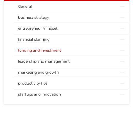
General
business strategy
entrepreneur mindset
financial planning
funding and investment
leadership and management
marketing and growth
productivity tips
startups and innovation