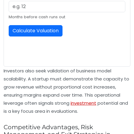
Months before cash runs out
Calculate Valuation
Investors also seek validation of business model
scalability. A startup must demonstrate the capacity to
grow revenue without proportional cost increases,
ensuring margins expand over time. This operational
leverage often signals strong
investment
potential and
is a key focus area in evaluations.
Competitive Advantages, Risk