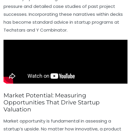
pressure and detailed case studies of past project
successes. Incorporating these narratives within decks
has become standard advice in startup programs at
Techstars and Y Combinator.
Market Potential: Measuring
Opportunities That Drive Startup
Valuation
Market opportunity is fundamental in assessing a
startup’s upside. No matter how innovative, a product