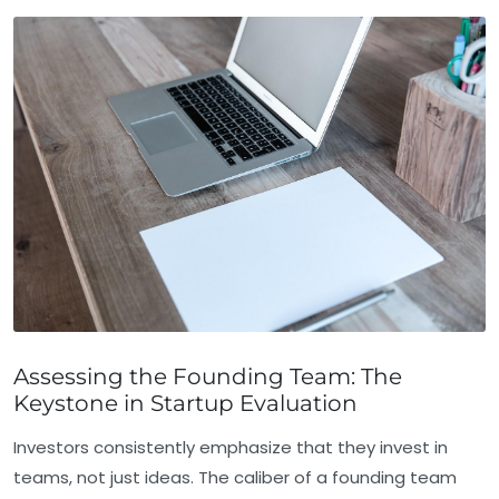
Assessing the Founding Team: The
Keystone in Startup Evaluation
Investors consistently emphasize that they invest in
teams, not just ideas. The caliber of a founding team