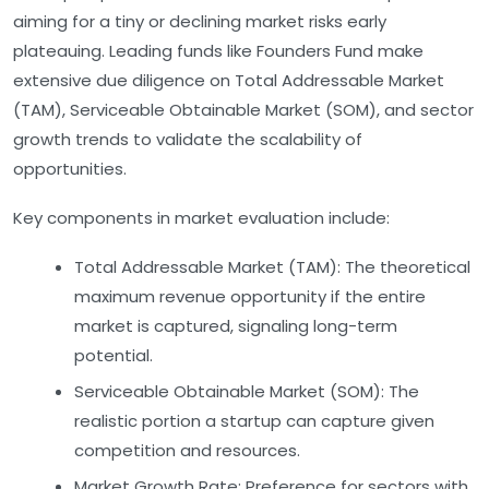
aiming for a tiny or declining market risks early
plateauing. Leading funds like Founders Fund make
extensive due diligence on Total Addressable Market
(TAM), Serviceable Obtainable Market (SOM), and sector
growth trends to validate the scalability of
opportunities.
Key components in market evaluation include:
Total Addressable Market (TAM):
The theoretical
maximum revenue opportunity if the entire
market is captured, signaling long-term
potential.
Serviceable Obtainable Market (SOM):
The
realistic portion a startup can capture given
competition and resources.
Market Growth Rate:
Preference for sectors with