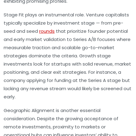
exhibiting promising profiles.
Stage Fit
plays an instrumental role. Venture capitalists
typically specialize by investment stage — from pre-
seed and seed
rounds
that prioritize founder potential
and early market validation to Series A/B focuses where
measurable traction and scalable go-to-market
strategies dominate the criteria. Growth stage
investments look for startups with solid revenue, market
positioning, and clear exit strategies. For instance, a
company applying for funding at the Series A stage but
lacking any revenue stream would likely be screened out
early.
Geographic Alignment
is another essential
consideration. Despite the growing acceptance of
remote investments, proximity to markets or
operational hubs can influence investors’ ability to