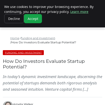
We use cookies to improve your browsing experience. By
SINISTER DESIGNS
continuing, you accept our privacy policy.
Learn more
Decline
Accept
Home
funding and investment
How Do Investors Evaluate Startup Potential?
FUNDING AND INVESTMENT
How Do Investors Evaluate Startup
Potential?
In today’s dynamic investment landscape, discerning the
potential of startups demands both rigorous analysis
and seasoned intuition. Venture capital firms […]
Amelia Walker