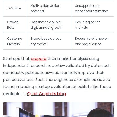
Multi-billion dollar
Unsupported or
TAM Size
potential
anecdotal estimates
Growth
Consistent, double-
Declining or flat
Rate
digit annual growth
markets
Customer
Broad base across
Excessive reliance on
Diversity
segments
one major client
Startups that
prepare
their market analysis using
independent research reports—validated by data such
as industry publications—substantially improve their
persuasiveness. Such thoroughness exemplifies advice
found in leading startup evaluation checklists like those
available at
Qubit Capital’s blog
.