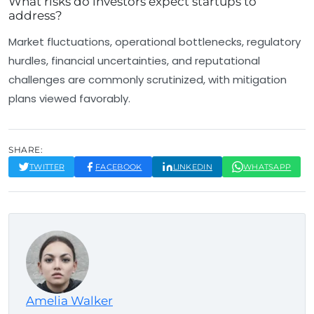
What risks do investors expect startups to
address?
Market fluctuations, operational bottlenecks, regulatory
hurdles, financial uncertainties, and reputational
challenges are commonly scrutinized, with mitigation
plans viewed favorably.
SHARE:
TWITTER
FACEBOOK
LINKEDIN
WHATSAPP
Amelia Walker