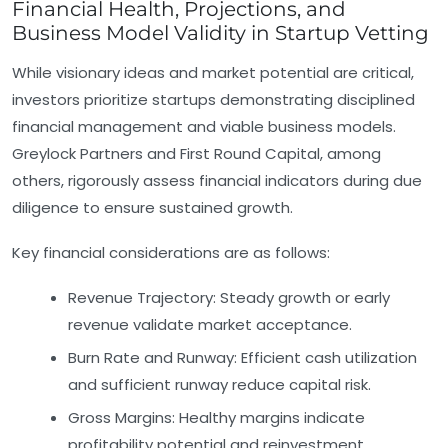
Financial Health, Projections, and
Business Model Validity in Startup Vetting
While visionary ideas and market potential are critical,
investors prioritize startups demonstrating disciplined
financial management and viable business models.
Greylock Partners and First Round Capital, among
others, rigorously assess financial indicators during due
diligence to ensure sustained growth.
Key financial considerations are as follows:
Revenue Trajectory:
Steady growth or early
revenue validate market acceptance.
Burn Rate and Runway:
Efficient cash utilization
and sufficient runway reduce capital risk.
Gross Margins:
Healthy margins indicate
profitability potential and reinvestment