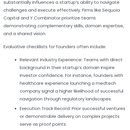
substantially influences a startup’s ability to navigate
challenges and execute effectively. Firms like Sequoia
Capital and Y Combinator prioritize teams
demonstrating complementary skills, domain expertise,
and a shared vision.
Evaluative checklists for founders often include:
Relevant Industry Experience:
Teams with direct
background in their startup’s domain inspire
investor confidence. For instance, founders with
healthcare experience launching a medtech
company signal a higher likelihood of successful
navigation through regulatory landscapes.
Execution Track Record:
Prior successful ventures
or demonstrable delivery on complex projects
serve as proof points.