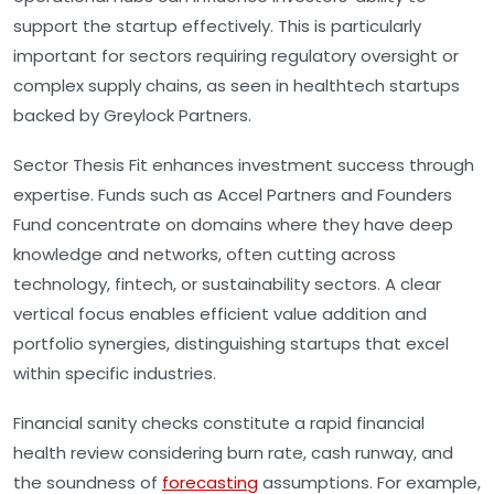
support the startup effectively. This is particularly
important for sectors requiring regulatory oversight or
complex supply chains, as seen in healthtech startups
backed by Greylock Partners.
Sector Thesis Fit
enhances investment success through
expertise. Funds such as Accel Partners and Founders
Fund concentrate on domains where they have deep
knowledge and networks, often cutting across
technology, fintech, or sustainability sectors. A clear
vertical focus enables efficient value addition and
portfolio synergies, distinguishing startups that excel
within specific industries.
Financial sanity checks constitute a rapid financial
health review considering
burn rate
,
cash runway
, and
the soundness of
forecasting
assumptions. For example,