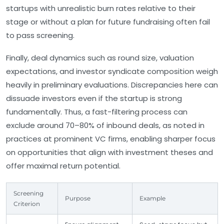
startups with unrealistic burn rates relative to their
stage or without a plan for future fundraising often fail
to pass screening.
Finally, deal dynamics such as round size, valuation
expectations, and investor syndicate composition weigh
heavily in preliminary evaluations. Discrepancies here can
dissuade investors even if the startup is strong
fundamentally. Thus, a fast-filtering process can
exclude around 70–80% of inbound deals, as noted in
practices at prominent VC firms, enabling sharper focus
on opportunities that align with investment theses and
offer maximal return potential.
Screening
Purpose
Example
Criterion