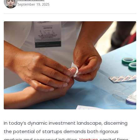
September 19, 2025
In today’s dynamic investment landscape, discerning
the potential of startups demands both rigorous
analysis and seasoned intuition.
Venture
capital firms