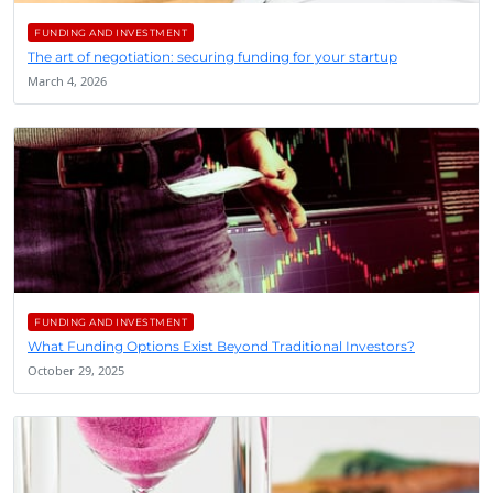
FUNDING AND INVESTMENT
The art of negotiation: securing funding for your startup
March 4, 2026
FUNDING AND INVESTMENT
What Funding Options Exist Beyond Traditional Investors?
October 29, 2025