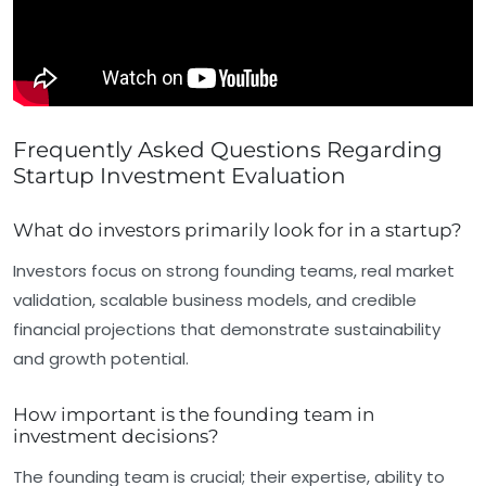
Frequently Asked Questions Regarding
Startup Investment Evaluation
What do investors primarily look for in a startup?
Investors focus on strong founding teams, real market
validation, scalable business models, and credible
financial projections that demonstrate sustainability
and growth potential.
How important is the founding team in
investment decisions?
The founding team is crucial; their expertise, ability to