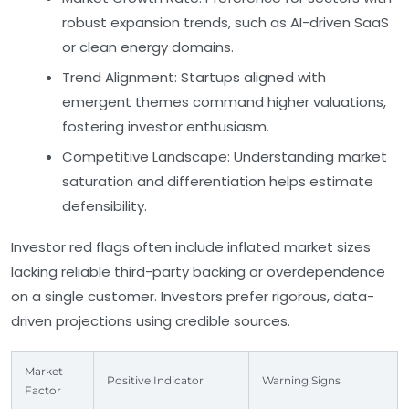
robust expansion trends, such as AI-driven SaaS
or clean energy domains.
Trend Alignment:
Startups aligned with
emergent themes command higher valuations,
fostering investor enthusiasm.
Competitive Landscape:
Understanding market
saturation and differentiation helps estimate
defensibility.
Investor red flags often include inflated market sizes
lacking reliable third-party backing or overdependence
on a single customer. Investors prefer rigorous, data-
driven projections using credible sources.
Market
Positive Indicator
Warning Signs
Factor