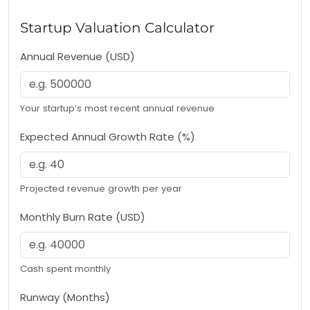
Startup Valuation Calculator
Annual Revenue (USD)
Your startup’s most recent annual revenue
Expected Annual Growth Rate (%)
Projected revenue growth per year
Monthly Burn Rate (USD)
Cash spent monthly
Runway (Months)