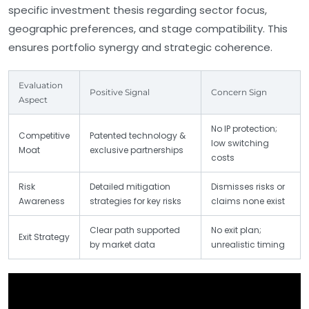
specific investment thesis regarding sector focus,
geographic preferences, and stage compatibility. This
ensures portfolio synergy and strategic coherence.
Evaluation
Positive Signal
Concern Sign
Aspect
No IP protection;
Competitive
Patented technology &
low switching
Moat
exclusive partnerships
costs
Risk
Detailed mitigation
Dismisses risks or
Awareness
strategies for key risks
claims none exist
Clear path supported
No exit plan;
Exit Strategy
by market data
unrealistic timing