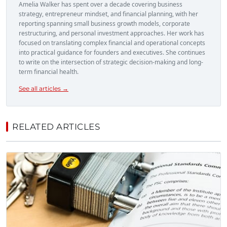
Amelia Walker has spent over a decade covering business
strategy, entrepreneur mindset, and financial planning, with her
reporting spanning small business growth models, corporate
restructuring, and personal investment approaches. Her work has
focused on translating complex financial and operational concepts
into practical guidance for founders and executives. She continues
to write on the intersection of strategic decision-making and long-
term financial health.
See all articles →
RELATED ARTICLES