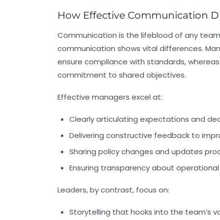
How Effective Communication Di
Communication is the lifeblood of any team
communication shows vital differences. Ma
ensure compliance with standards, whereas 
commitment to shared objectives.
Effective managers excel at:
Clearly articulating expectations and de
Delivering constructive feedback to im
Sharing policy changes and updates proa
Ensuring transparency about operational
Leaders, by contrast, focus on:
Storytelling that hooks into the team’s v