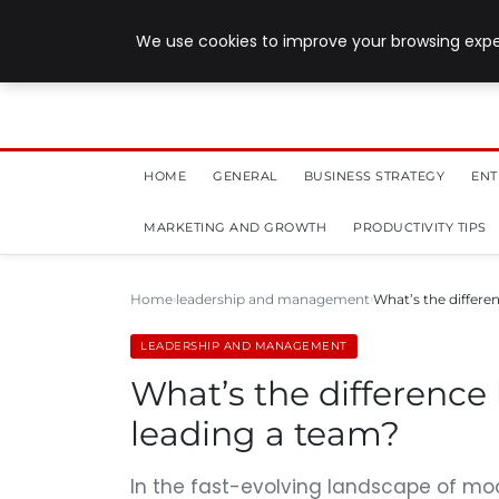
July 28, 2026
We use cookies to improve your browsing exper
HOME
GENERAL
BUSINESS STRATEGY
ENT
MARKETING AND GROWTH
PRODUCTIVITY TIPS
Home
leadership and management
What’s the differ
LEADERSHIP AND MANAGEMENT
What’s the differenc
leading a team?
In the fast-evolving landscape of mo