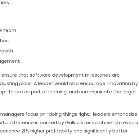
isks
the team
tion
rowth
gagement
ht ensure that software development milestones are
djusting plans. A leader would also encourage innovation by
t failure as part of learning, and communicate the larger
 managers focus on “doing things right,” leaders emphasize
erful difference is backed by Gallup’s research, which reveals
erience 21% higher profitability and significantly better