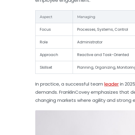
employee engagement.
Aspect
Managing
Focus
Processes, Systems, Control
Role
Administrator
Approach
Reactive and Task-Oriented
Skillset
Planning, Organizing, Monitorin
In practice, a successful team
leader
in 2025
demands. FranklinCovey emphasizes that deve
changing markets where agility and strong e