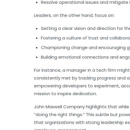
Resolve operational issues and mitigate r
Leaders, on the other hand, focus on:
Setting a clear vision and direction for 
Fostering a culture of trust and collabora
Championing change and encouraging g
Building emotional connections and en
For instance, a manager in a tech firm mig
consistently met by tracking progress and a
empowering developers to experiment, accep
mission to inspire dedication.
John Maxwell Company highlights that while
“doing the right things.” This subtle but pow
that organizations with strong leadership exp