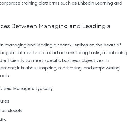
orporate training platforms such as LinkedIn Learning and
ences Between Managing and Leading a
n managing and leading a team?” strikes at the heart of
nagement
revolves around administering tasks, maintainin
 efficiently to meet specific business objectives. In
ent; it is about inspiring, motivating, and empowering
oals.
ivities. Managers typically:
dures
es closely
ity