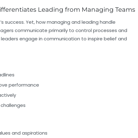
fferentiates Leading from Managing Teams
’s success. Yet, how managing and leading handle
nagers communicate primarily to control processes and
leaders engage in communication to inspire belief and
adlines
prove performance
ctively
 challenges
alues and aspirations