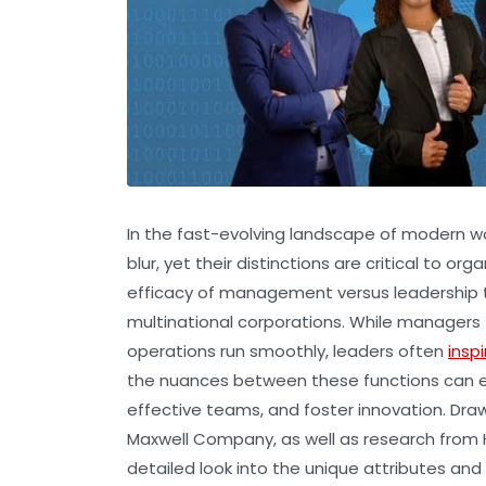
In the fast-evolving landscape of modern w
blur, yet their distinctions are critical to
efficacy of management versus leadership t
multinational corporations. While managers 
operations run smoothly, leaders often
inspi
the nuances between these functions can em
effective teams, and foster innovation. Dra
Maxwell Company, as well as research from H
detailed look into the unique attributes and