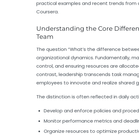
practical examples and recent trends from c
Coursera.
Understanding the Core Differ
Team
The question “What’s the difference betwee
organizational dynamics. Fundamentally,
ma
control, and ensuring resources are allocated
contrast,
leadership
transcends task managem
employees to innovate and realize shared g
The distinction is often reflected in daily act
Develop and enforce policies and proce
Monitor performance metrics and deadlin
Organize resources to optimize productiv