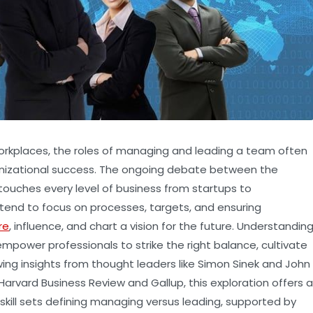
orkplaces, the roles of managing and leading a team often
 organizational success. The ongoing debate between the
ouches every level of business from startups to
tend to focus on processes, targets, and ensuring
re
, influence, and chart a vision for the future. Understandin
power professionals to strike the right balance, cultivate
wing insights from thought leaders like Simon Sinek and John
arvard Business Review and Gallup, this exploration offers a
 skill sets defining managing versus leading, supported by