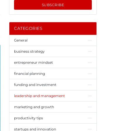
SUBSCRIBE
CATEGORIES
General
business strategy
entrepreneur mindset
financial planning
funding and investment
leadership and management
marketing and growth
productivity tips
startups and innovation