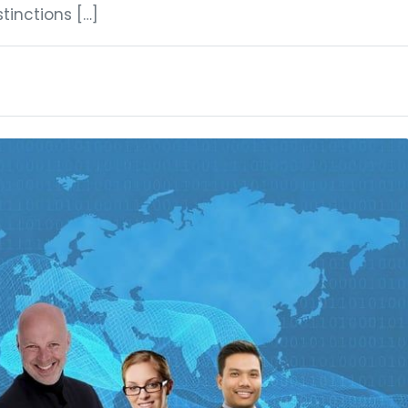
stinctions […]