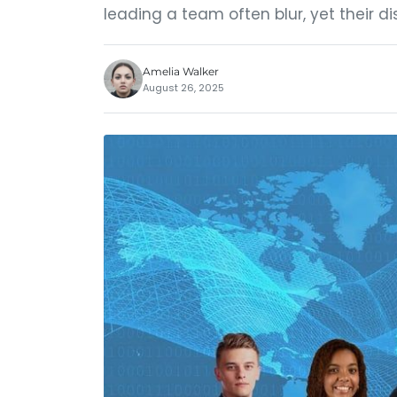
leading a team often blur, yet their di
Amelia Walker
August 26, 2025