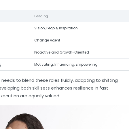
Leading
Vision, People, Inspiration
Change Agent
Proactive and Growth-Oriented
g
Motivating, Influencing, Empowering
 needs to blend these roles fluidly, adapting to shifting
loping both skill sets enhances resilience in fast-
xecution are equally valued.