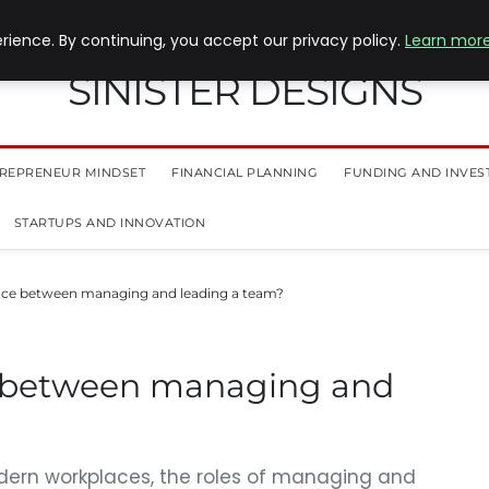
ience. By continuing, you accept our privacy policy.
Learn mor
SINISTER DESIGNS
REPRENEUR MINDSET
FINANCIAL PLANNING
FUNDING AND INVES
STARTUPS AND INNOVATION
ence between managing and leading a team?
e between managing and
dern workplaces, the roles of managing and