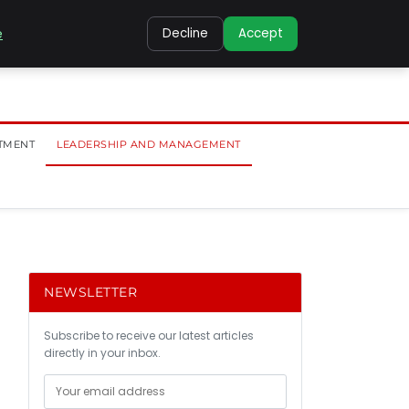
e
Decline
Accept
TMENT
LEADERSHIP AND MANAGEMENT
NEWSLETTER
Subscribe to receive our latest articles
directly in your inbox.