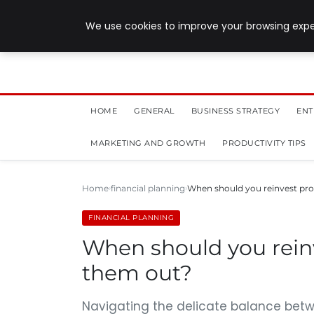
July 28, 2026
We use cookies to improve your browsing exper
HOME
GENERAL
BUSINESS STRATEGY
ENT
MARKETING AND GROWTH
PRODUCTIVITY TIPS
Home
financial planning
When should you reinvest prof
FINANCIAL PLANNING
When should you reinv
them out?
Navigating the delicate balance betw