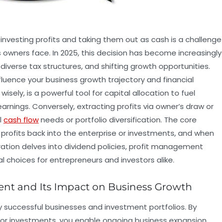
nvesting profits and taking them out as cash is a challenge
 owners face. In 2025, this decision has become increasingly
iverse tax structures, and shifting growth opportunities.
luence your business growth trajectory and financial
sely, is a powerful tool for capital allocation to fuel
rnings. Conversely, extracting profits via owner’s draw or
l
cash flow
needs or portfolio diversification. The core
 profits back into the enterprise or investments, and when
oration delves into dividend policies, profit management
l choices for entrepreneurs and investors alike.
ent and Its Impact on Business Growth
y successful businesses and investment portfolios. By
or investments, you enable ongoing business expansion