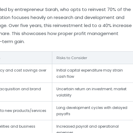
 led by entrepreneur Sarah, who opts to reinvest 70% of the
ocation focuses heavily on research and development and
e. Over five years, this reinvestment led to a 40% increase
t share. This showcases how proper profit management
-term gain.
s
Risks to Consider
ncy and cost savings over
Initial capital expenditure may strain
cash flow
acquisition and brand
Uncertain return on investment; market
volatility
Long development cycles with delayed
 to new products/services
payoffs
ities and business
Increased payroll and operational
expenses