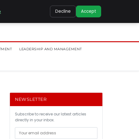
e
Decline
Accept
TMENT
LEADERSHIP AND MANAGEMENT
NEWSLETTER
Subscribe to receive our latest articles
directly in your inbox.