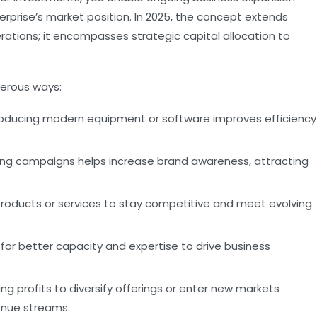
erprise’s market position. In 2025, the concept extends
rations; it encompasses strategic capital allocation to
erous ways:
oducing modern equipment or software improves efficiency
sing campaigns helps increase brand awareness, attracting
roducts or services to stay competitive and meet evolving
or better capacity and expertise to drive business
ng profits to diversify offerings or enter new markets
enue streams.