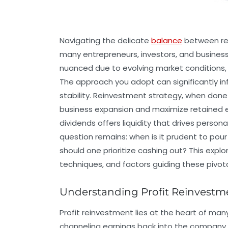
Navigating the delicate
balance
between rei
many entrepreneurs, investors, and business
nuanced due to evolving market conditions, d
The approach you adopt can significantly inf
stability. Reinvestment strategy, when done wi
business expansion and maximize retained ea
dividends offers liquidity that drives persona
question remains: when is it prudent to pour
should one prioritize cashing out? This expl
techniques, and factors guiding these pivota
Understanding Profit Reinvestm
Profit reinvestment lies at the heart of man
channeling earnings back into the company 