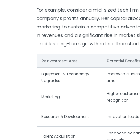
For example, consider a mid-sized tech firm
company’s profits annually. Her capital all
marketing to sustain a competitive advantag
in revenues and a significant rise in marke
enables long-term growth rather than short
Reinvestment Area
Potential Benefit
Equipment & Technology
Improved efficie
Upgrades
time
Higher customer 
Marketing
recognition
Research & Development
Innovation leads
Enhanced capabil
Talent Acquisition
capacity