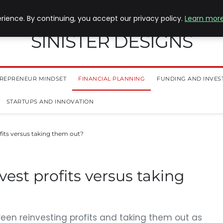
ience. By continuing, you accept our privacy policy.
Learn mor
SINISTER DESIGNS
REPRENEUR MINDSET
FINANCIAL PLANNING
FUNDING AND INVES
STARTUPS AND INNOVATION
its versus taking them out?
est profits versus taking
een reinvesting profits and taking them out as