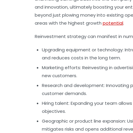
and innovation, ultimately boosting your ent
beyond just plowing money into existing ope
areas with the highest growth
potential
.
Reinvestment strategy can manifest in num
Upgrading equipment or technology:
Intr
and reduces costs in the long term.
Marketing efforts:
Reinvesting in adverti
new customers.
Research and development:
Innovating p
customer demands.
Hiring talent:
Expanding your team allows f
objectives.
Geographic or product line expansion:
Usi
mitigates risks and opens additional rev