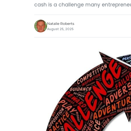
cash is a challenge many entrepreneur
Natalie Roberts
August 25, 2025