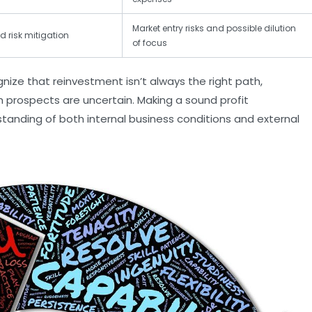
Market entry risks and possible dilution
d risk mitigation
of focus
ze that reinvestment isn’t always the right path,
th prospects are uncertain. Making a sound profit
nding of both internal business conditions and external