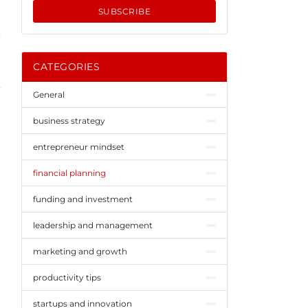
SUBSCRIBE
CATEGORIES
General
business strategy
entrepreneur mindset
financial planning
funding and investment
leadership and management
marketing and growth
productivity tips
startups and innovation