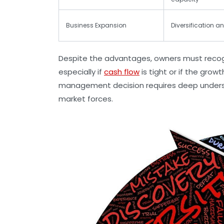
Business Expansion
Diversification an
Despite the advantages, owners must recogni
especially if
cash flow
is tight or if the grow
management decision requires deep understa
market forces.