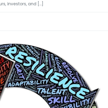
s, investors, and […]