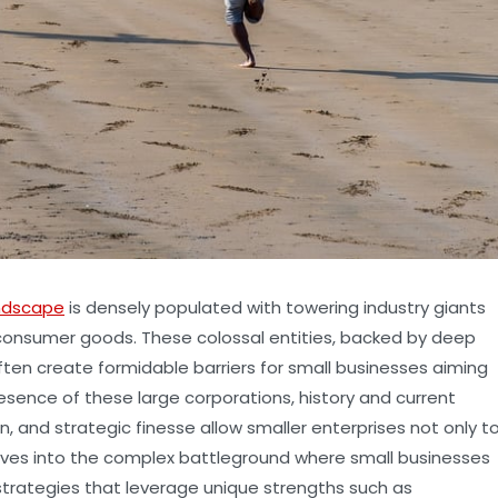
ndscape
is densely populated with towering industry giants
 consumer goods. These colossal entities, backed by deep
ften create formidable barriers for small businesses aiming
resence of these large corporations, history and current
, and strategic finesse allow smaller enterprises not only t
 delves into the complex battleground where small businesses
strategies that leverage unique strengths such as