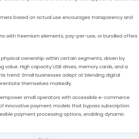
mers based on actual use encourages transparency and
ns with freemium elements, pay-per-use, or bundled offers
 physical ownership within certain segments, driven by
g value. High capacity USB drives, memory cards, and a
this trend. Small businesses adept at blending digital
erentiate themselves markedly.
empower small operators with accessible e-commerce
n of innovative payment models that bypass subscription
lexible payment processing options, enabling dynamic