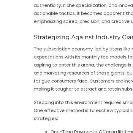
authenticity, niche specialization, and inno
actionable tactics, it becomes apparent tha
emphasizing speed, precision, and creative u
Strategizing Against Industry Gia
The subscription economy, led by titans lik
expectations with its monthly fee models fo
aspiring to enter this arena, the challenge i
and marketing resources of these giants, bu
fatigue consumers face. Customers are incr
making it tougher to attract and retain subsc
Stepping into this environment requires sm
One effective method is to eschew typical su
strategies:
One-Time Payments:
Offering lifet