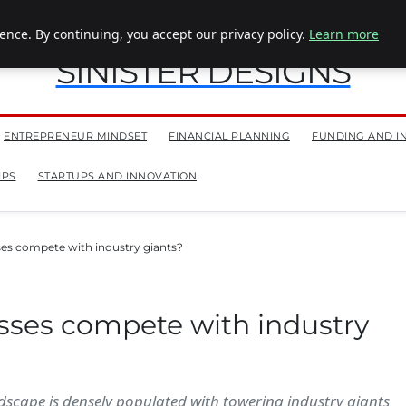
nce. By continuing, you accept our privacy policy.
Learn more
SINISTER DESIGNS
ENTREPRENEUR MINDSET
FINANCIAL PLANNING
FUNDING AND I
IPS
STARTUPS AND INNOVATION
es compete with industry giants?
sses compete with industry
ndscape is densely populated with towering industry giants