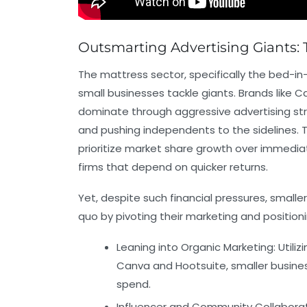
Outsmarting Advertising Giants: 
The mattress sector, specifically the bed-in
small businesses tackle giants. Brands like 
dominate through aggressive advertising stra
and pushing independents to the sidelines.
prioritize market share growth over immediate
firms that depend on quicker returns.
Yet, despite such financial pressures, small
quo by pivoting their marketing and positio
Leaning into Organic Marketing:
Utiliz
Canva
and
Hootsuite
, smaller busin
spend.
Influencer and Community Collaborat