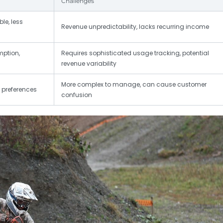
Challenges
le, less
Revenue unpredictability, lacks recurring income
mption,
Requires sophisticated usage tracking, potential
revenue variability
More complex to manage, can cause customer
r preferences
confusion