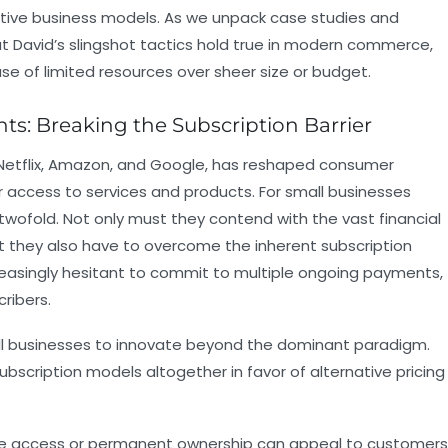
vative business models. As we unpack case studies and
t David’s slingshot tactics hold true in modern commerce,
se of limited resources over sheer size or budget.
nts: Breaking the Subscription Barrier
e Netflix, Amazon, and Google, has reshaped consumer
r access to services and products. For small businesses
s twofold. Not only must they contend with the vast financial
t they also have to overcome the inherent subscription
easingly hesitant to commit to multiple ongoing payments,
ribers.
all businesses to innovate beyond the dominant paradigm.
bscription models altogether in favor of alternative pricing
ime access or permanent ownership can appeal to customers