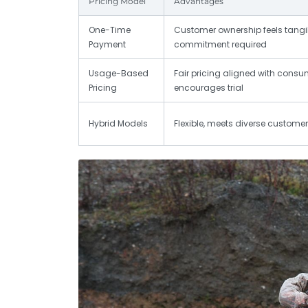
Pricing Model
Advantages
One-Time
Customer ownership feels tangib
Payment
commitment required
Usage-Based
Fair pricing aligned with consu
Pricing
encourages trial
Hybrid Models
Flexible, meets diverse custome