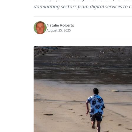
dominating sectors from digital services to
Natalie Roberts
August 25, 2025