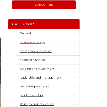
SUBSCRIBE
CATEGORIES
General
business strategy
entrepreneur mindset
financial planning
funding and investment
leadership and management
marketing and growth
productivity tips
startups and innovation