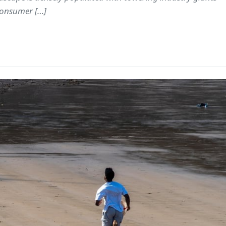
 consumer […]