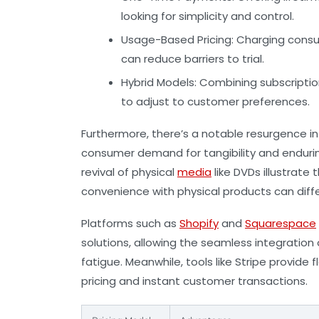
looking for simplicity and control.
Usage-Based Pricing:
Charging consu
can reduce barriers to trial.
Hybrid Models:
Combining subscriptio
to adjust to customer preferences.
Furthermore, there’s a notable resurgence in
consumer demand for tangibility and endurin
revival of physical
media
like DVDs illustrate 
convenience with physical products can diff
Platforms such as
Shopify
and
Squarespace
solutions, allowing the seamless integratio
fatigue. Meanwhile, tools like
Stripe
provide f
pricing and instant customer transactions.