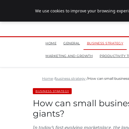
July 28, 2026
We use cookies to improve your browsing experie
HOME
GENERAL
BUSINESS STRATEGY
MARKETING AND GROWTH
PRODUCTIVITY T
Home
business strategy
How can small business
BUSINESS STRATEGY
How can small busine
giants?
In today’s fast-evolving marketplace, the la