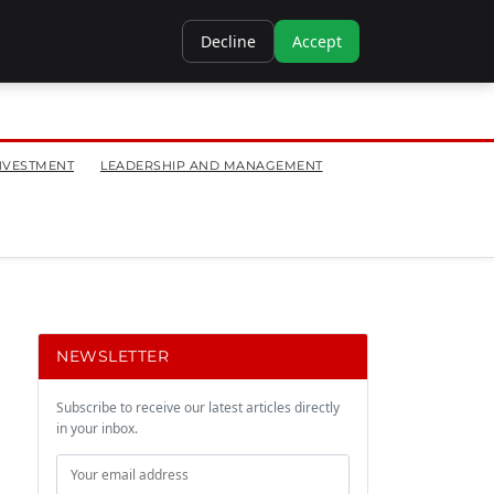
Decline
Accept
NVESTMENT
LEADERSHIP AND MANAGEMENT
NEWSLETTER
Subscribe to receive our latest articles directly
in your inbox.