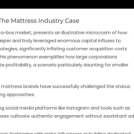
The Mattress Industry Case
-a-box market, presents an illustrative microcosm of how
Casper and Endy leveraged enormous capital influxes to
tegies, significantly inflating customer acquisition costs
 This phenomenon exemplifies how large corporations
 profitability, a scenario particularly daunting for smaller
er mattress brands have successfully challenged the status
ning approaches:
ing social media platforms like Instagram and tools such as
esses cultivate authentic engagement without exorbitant ad
ion:
Partnering with niche influencers or building dedicated