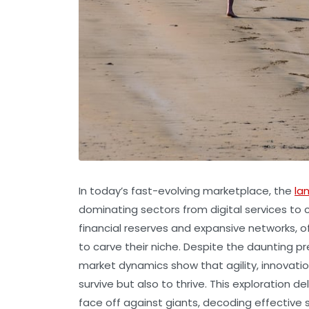
In today’s fast-evolving marketplace, the
la
dominating sectors from digital services to
financial reserves and expansive networks, o
to carve their niche. Despite the daunting p
market dynamics show that agility, innovation
survive but also to thrive. This exploration
face off against giants, decoding effective 