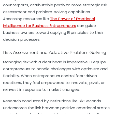
counterparts, attributable partly to more strategic risk
assessment and problem-solving capabilities.
Accessing resources like
The Power of Emotional
Intelligence for Business Entrepreneurs
can guide
business owners toward applying EI principles to their
decision processes.
Risk Assessment and Adaptive Problem-Solving
Managing risk with a clear head is imperative. EI equips
entrepreneurs to handle challenges with optimism and
flexibility. When entrepreneurs control fear-driven
reactions, they feel empowered to innovate, pivot, or
reinvest in response to market changes.
Research conducted by institutions like Six Seconds
underscores the link between positive emotional states