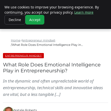
We use cookies to improve your browsing experience. By
SINISTER DESIGNS
continuing, you accept our privacy policy.
Learn more
Decline
Accept
Home
entrepreneur mindset
What Role Does Emotional Intelligence Play in…
ENTREPRENEUR MINDSET
What Role Does Emotional Intelligence
Play in Entrepreneurship?
In the dynamic and often unpredictable world of
entrepreneurship, technical skills and innovative ideas
are vital, but a less tangible […]
Natalie Roberts