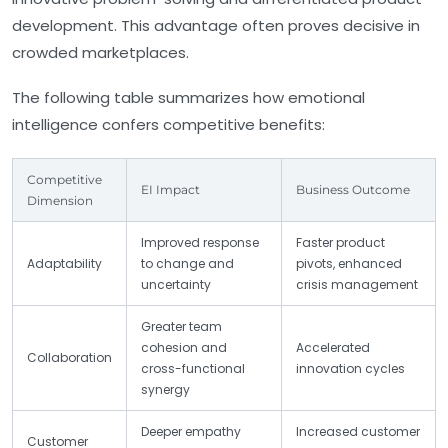
development. This advantage often proves decisive in
crowded marketplaces.
The following table summarizes how emotional
intelligence confers competitive benefits:
Competitive
EI Impact
Business Outcome
Dimension
Improved response
Faster product
Adaptability
to change and
pivots, enhanced
uncertainty
crisis management
Greater team
cohesion and
Accelerated
Collaboration
cross-functional
innovation cycles
synergy
Deeper empathy
Increased customer
Customer