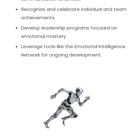
Recognize and celebrate individual and team
achievements.
Develop leadership programs focused on
emotional mastery.
Leverage tools like the Emotional Intelligence
Network for ongoing development.