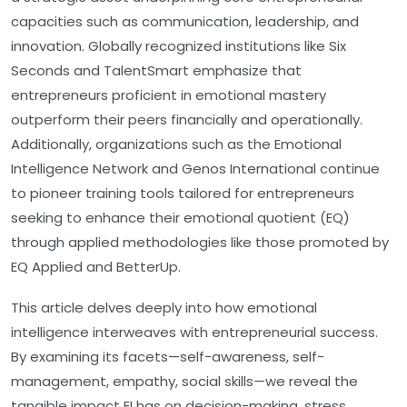
capacities such as communication, leadership, and
innovation. Globally recognized institutions like Six
Seconds and TalentSmart emphasize that
entrepreneurs proficient in emotional mastery
outperform their peers financially and operationally.
Additionally, organizations such as the Emotional
Intelligence Network and Genos International continue
to pioneer training tools tailored for entrepreneurs
seeking to enhance their emotional quotient (EQ)
through applied methodologies like those promoted by
EQ Applied and BetterUp.
This article delves deeply into how emotional
intelligence interweaves with entrepreneurial success.
By examining its facets—self-awareness, self-
management, empathy, social skills—we reveal the
tangible impact EI has on decision-making, stress