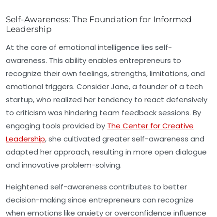
Self-Awareness: The Foundation for Informed
Leadership
At the core of emotional intelligence lies
self-
awareness
. This ability enables entrepreneurs to
recognize their own feelings, strengths, limitations, and
emotional triggers. Consider Jane, a founder of a tech
startup, who realized her tendency to react defensively
to criticism was hindering team feedback sessions. By
engaging tools provided by
The Center for Creative
Leadership
, she cultivated greater self-awareness and
adapted her approach, resulting in more open dialogue
and innovative problem-solving.
Heightened self-awareness contributes to better
decision-making since entrepreneurs can recognize
when emotions like anxiety or overconfidence influence