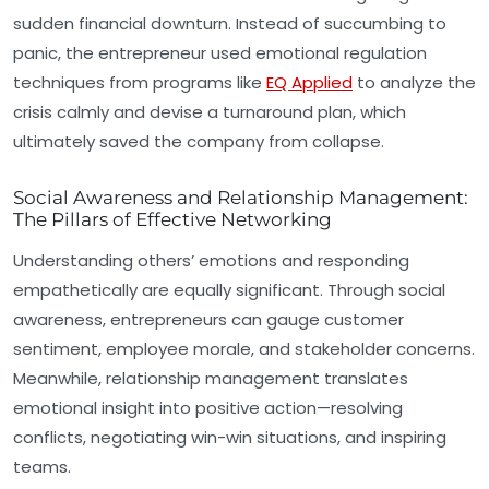
sudden financial downturn. Instead of succumbing to
panic, the entrepreneur used emotional regulation
techniques from programs like
EQ Applied
to analyze the
crisis calmly and devise a turnaround plan, which
ultimately saved the company from collapse.
Social Awareness and Relationship Management:
The Pillars of Effective Networking
Understanding others’ emotions and responding
empathetically are equally significant. Through
social
awareness
, entrepreneurs can gauge customer
sentiment, employee morale, and stakeholder concerns.
Meanwhile,
relationship management
translates
emotional insight into positive action—resolving
conflicts, negotiating win-win situations, and inspiring
teams.