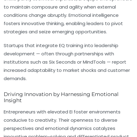
to maintain composure and agility when external
conditions change abruptly. Emotional intelligence
fosters innovative thinking, enabling leaders to pivot
strategies and seize emerging opportunities.
Startups that integrate EQ training into leadership
development — often through partnerships with
institutions such as Six Seconds or MindTools — report
increased adaptability to market shocks and customer
demands.
Driving Innovation by Harnessing Emotional
Insight
Entrepreneurs with elevated EI foster environments
conducive to creativity. Their openness to diverse
perspectives and emotional dynamics catalyzes
innovative problem-solving and differentiated product