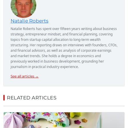
Natalie Roberts
Natalie Roberts has spent over fifteen years writing about business
strategy, entrepreneur mindset, and financial planning, covering
topics from startup capital allocation to long-term wealth
structuring. Her reporting draws on interviews with founders, CFOs,
and financial advisors, as well as analysis of corporate earnings
and market trends. She holds a degree in economics and
previously worked in business development, grounding her
journalism in practical industry experience.
See all articles →
RELATED ARTICLES