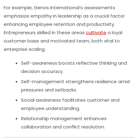
For example, Genos International’s assessments
emphasize empathy in leadership as a crucial factor
enhancing employee retention and productivity.
Entrepreneurs skilled in these areas
cultivate
a loyal
customer base and motivated team, both vital to
enterprise scaling.
Self-awareness boosts reflective thinking and
decision accuracy.
Self-management strengthens resilience amid
pressures and setbacks.
Social awareness facilitates customer and
employee understanding.
Relationship management enhances
collaboration and conflict resolution.