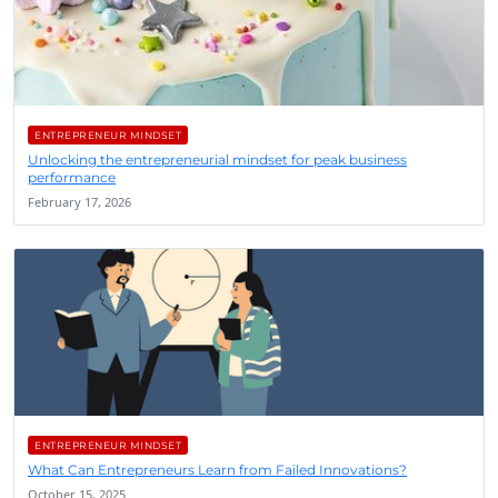
ENTREPRENEUR MINDSET
Unlocking the entrepreneurial mindset for peak business
performance
February 17, 2026
ENTREPRENEUR MINDSET
What Can Entrepreneurs Learn from Failed Innovations?
October 15, 2025