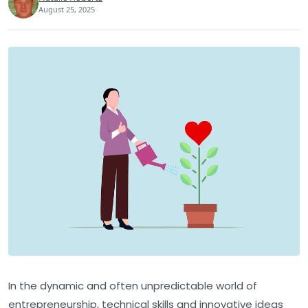
August 25, 2025
In the dynamic and often unpredictable world of
entrepreneurship, technical skills and innovative ideas