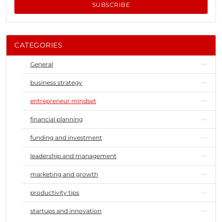
SUBSCRIBE
CATEGORIES
General
business strategy
entrepreneur mindset
financial planning
funding and investment
leadership and management
marketing and growth
productivity tips
startups and innovation