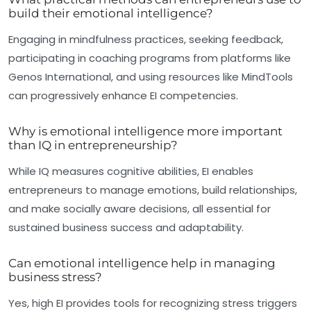
build their emotional intelligence?
Engaging in mindfulness practices, seeking feedback,
participating in coaching programs from platforms like
Genos International, and using resources like MindTools
can progressively enhance EI competencies.
Why is emotional intelligence more important
than IQ in entrepreneurship?
While IQ measures cognitive abilities, EI enables
entrepreneurs to manage emotions, build relationships,
and make socially aware decisions, all essential for
sustained business success and adaptability.
Can emotional intelligence help in managing
business stress?
Yes, high EI provides tools for recognizing stress triggers