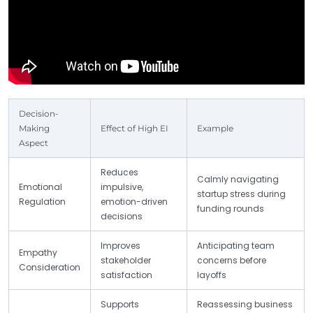
Decision-
Making
Effect of High EI
Example
Aspect
Reduces
Calmly navigating
Emotional
impulsive,
startup stress during
Regulation
emotion-driven
funding rounds
decisions
Improves
Anticipating team
Empathy
stakeholder
concerns before
Consideration
satisfaction
layoffs
Supports
Reassessing business