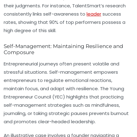
their judgments. For instance, TalentSmart’s research
consistently links self-awareness to
leader
success
rates, showing that 90% of top performers possess a
high degree of this skill.
Self-Management: Maintaining Resilience and
Composure
Entrepreneurial journeys often present volatile and
stressful situations. Self-management empowers
entrepreneurs to regulate emotional reactions,
maintain focus, and adapt with resilience. The Young
Entrepreneur Council (YEC) highlights that practicing
self-management strategies such as mindfulness,
journaling, or taking strategic pauses prevents burnout
and promotes clear-headed leadership.
An illustrative case involves a founder navigating a