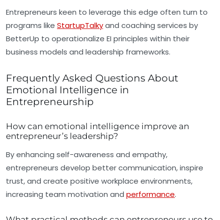
Entrepreneurs keen to leverage this edge often turn to
programs like
StartupTalky
and coaching services by
BetterUp to operationalize EI principles within their
business models and leadership frameworks.
Frequently Asked Questions About
Emotional Intelligence in
Entrepreneurship
How can emotional intelligence improve an
entrepreneur’s leadership?
By enhancing self-awareness and empathy,
entrepreneurs develop better communication, inspire
trust, and create positive workplace environments,
increasing team motivation and
performance
.
What practical methods can entrepreneurs use to