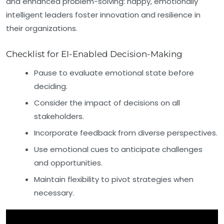
and enhanced problem-solving: happy, emotionally
intelligent leaders foster innovation and resilience in
their organizations.
Checklist for EI-Enabled Decision-Making
Pause to evaluate emotional state before
deciding.
Consider the impact of decisions on all
stakeholders.
Incorporate feedback from diverse perspectives.
Use emotional cues to anticipate challenges
and opportunities.
Maintain flexibility to pivot strategies when
necessary.