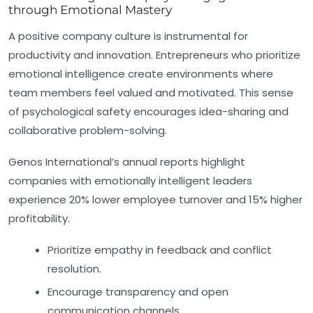
through Emotional Mastery
A positive company culture is instrumental for
productivity and innovation. Entrepreneurs who prioritize
emotional intelligence create environments where
team members feel valued and motivated. This sense
of psychological safety encourages idea-sharing and
collaborative problem-solving.
Genos International’s annual reports highlight
companies with emotionally intelligent leaders
experience 20% lower employee turnover and 15% higher
profitability.
Prioritize empathy in feedback and conflict
resolution.
Encourage transparency and open
communication channels.