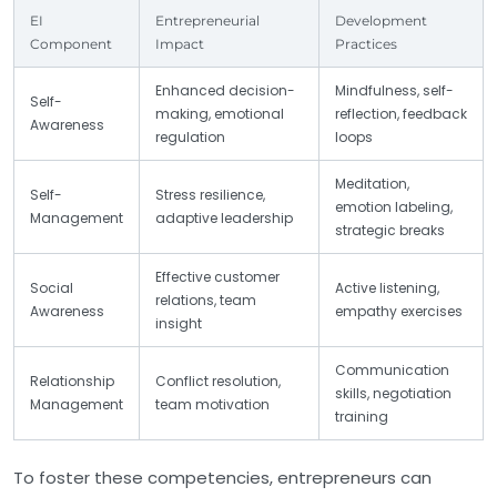
EI
Entrepreneurial
Development
Component
Impact
Practices
Enhanced decision-
Mindfulness, self-
Self-
making, emotional
reflection, feedback
Awareness
regulation
loops
Meditation,
Self-
Stress resilience,
emotion labeling,
Management
adaptive leadership
strategic breaks
Effective customer
Social
Active listening,
relations, team
Awareness
empathy exercises
insight
Communication
Relationship
Conflict resolution,
skills, negotiation
Management
team motivation
training
To foster these competencies, entrepreneurs can