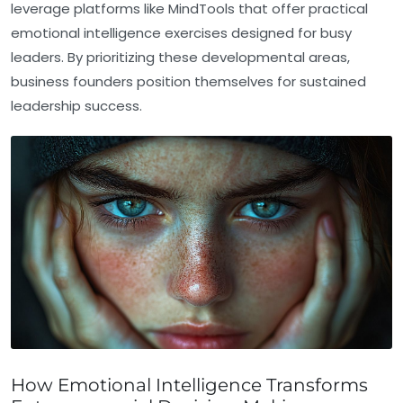
leverage platforms like MindTools that offer practical
emotional intelligence exercises designed for busy
leaders. By prioritizing these developmental areas,
business founders position themselves for sustained
leadership success.
How Emotional Intelligence Transforms