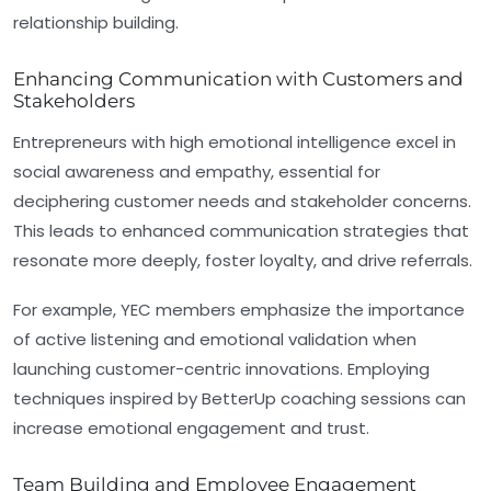
relationship building.
Enhancing Communication with Customers and
Stakeholders
Entrepreneurs with high emotional intelligence excel in
social awareness and empathy, essential for
deciphering customer needs and stakeholder concerns.
This leads to enhanced communication strategies that
resonate more deeply, foster loyalty, and drive referrals.
For example, YEC members emphasize the importance
of active listening and emotional validation when
launching customer-centric innovations. Employing
techniques inspired by BetterUp coaching sessions can
increase emotional engagement and trust.
Team Building and Employee Engagement