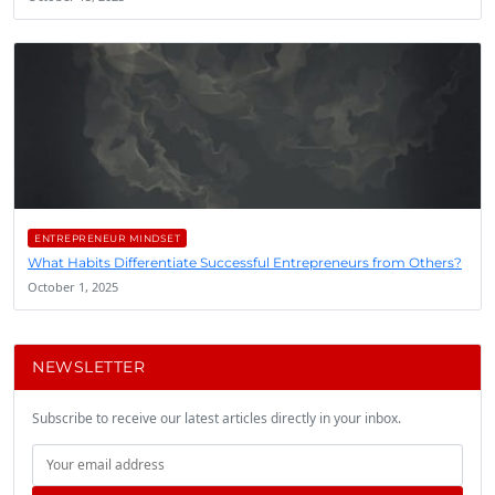
ENTREPRENEUR MINDSET
What Habits Differentiate Successful Entrepreneurs from Others?
October 1, 2025
NEWSLETTER
Subscribe to receive our latest articles directly in your inbox.