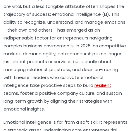
are vital, but a less tangible attribute often shapes the
trajectory of success: emotional intelligence (EI). This
ability to recognize, understand, and manage emotions
—their own and others’—has emerged as an
indispensable factor for entrepreneurs navigating
complex business environments. In 2025, as competitive
markets demand agility, entrepreneurship is no longer
just about products or services but equally about
managing relationships, stress, and decision-making
with finesse. Leaders who cultivate emotional
intelligence take proactive steps to build
resilient
teams, foster a positive company culture, and sustain
long-term growth by aligning their strategies with
emotional insights.
Emotional intelligence is far from a soft skill; it represents
a strategic asset underpinning core entrepreneurial