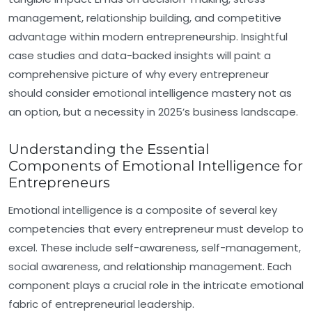
management, relationship building, and competitive
advantage within modern entrepreneurship. Insightful
case studies and data-backed insights will paint a
comprehensive picture of why every entrepreneur
should consider emotional intelligence mastery not as
an option, but a necessity in 2025’s business landscape.
Understanding the Essential
Components of Emotional Intelligence for
Entrepreneurs
Emotional intelligence is a composite of several key
competencies that every entrepreneur must develop to
excel. These include self-awareness, self-management,
social awareness, and relationship management. Each
component plays a crucial role in the intricate emotional
fabric of entrepreneurial leadership.