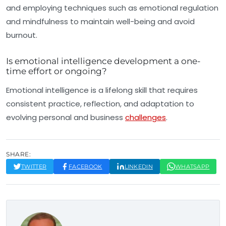
and employing techniques such as emotional regulation
and mindfulness to maintain well-being and avoid
burnout.
Is emotional intelligence development a one-
time effort or ongoing?
Emotional intelligence is a lifelong skill that requires
consistent practice, reflection, and adaptation to
evolving personal and business
challenges
.
SHARE:
TWITTER
FACEBOOK
LINKEDIN
WHATSAPP