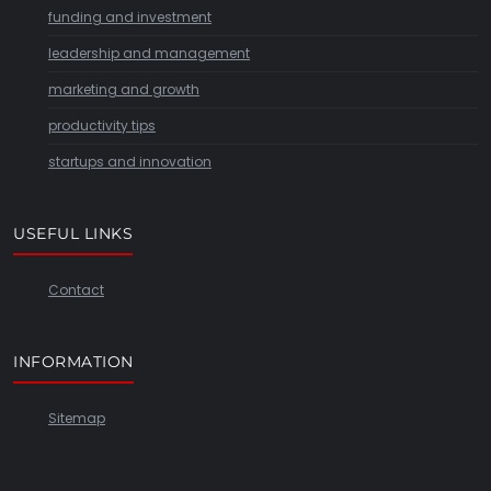
funding and investment
leadership and management
marketing and growth
productivity tips
startups and innovation
USEFUL LINKS
Contact
INFORMATION
Sitemap