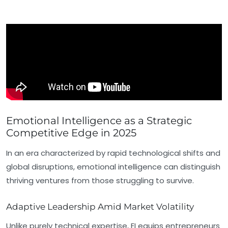
Emotional Intelligence as a Strategic
Competitive Edge in 2025
In an era characterized by rapid technological shifts and
global disruptions, emotional intelligence can distinguish
thriving ventures from those struggling to survive.
Adaptive Leadership Amid Market Volatility
Unlike purely technical expertise, EI equips entrepreneurs