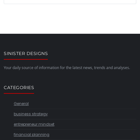
SINISTER DESIGNS
Your daily source of information for the latest news, trends and analyses.
CATEGORIES
General
business strategy
entrepreneur mindset
financial planning