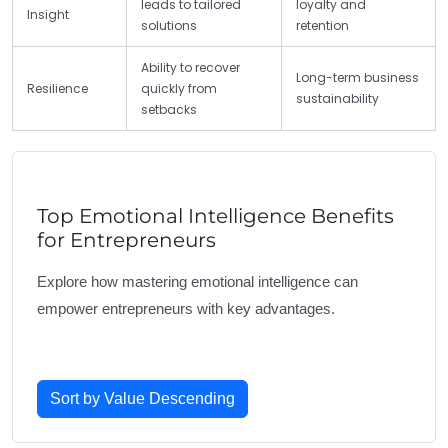
leads to tailored
loyalty and
Insight
solutions
retention
Ability to recover
Long-term business
Resilience
quickly from
sustainability
setbacks
Top Emotional Intelligence Benefits
for Entrepreneurs
Explore how mastering emotional intelligence can
empower entrepreneurs with key advantages.
Sort by Value Descending