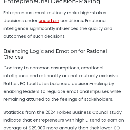
Entrepreneurial Decision-Making
Entrepreneurs must routinely make high-stakes
decisions under
uncertain
conditions. Emotional
intelligence significantly influences the quality and
outcomes of such decisions.
Balancing Logic and Emotion for Rational
Choices
Contrary to common assumptions, emotional
intelligence and rationality are not mutually exclusive.
Rather, EQ facilitates balanced decision-making by
enabling leaders to regulate emotional impulses while
remaining attuned to the feelings of stakeholders.
Statistics from the 2024 Forbes Business Council study
indicate that entrepreneurs with high EI tend to earn an
average of $29,000 more annually than their lower-EQ