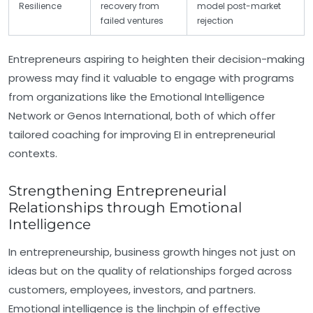
Resilience
recovery from
model post-market
failed ventures
rejection
Entrepreneurs aspiring to heighten their decision-making
prowess may find it valuable to engage with programs
from organizations like the Emotional Intelligence
Network or Genos International, both of which offer
tailored coaching for improving EI in entrepreneurial
contexts.
Strengthening Entrepreneurial
Relationships through Emotional
Intelligence
In entrepreneurship, business growth hinges not just on
ideas but on the quality of relationships forged across
customers, employees, investors, and partners.
Emotional intelligence is the linchpin of effective