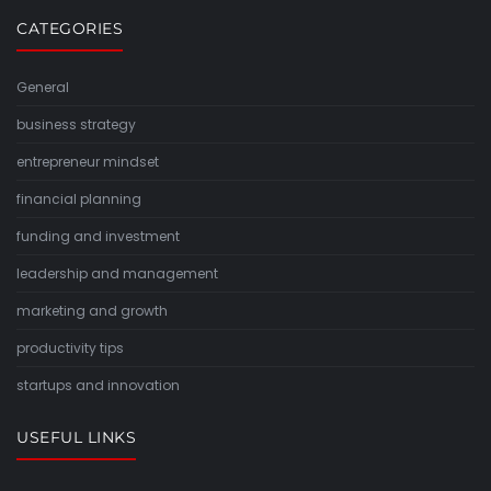
CATEGORIES
General
business strategy
entrepreneur mindset
financial planning
funding and investment
leadership and management
marketing and growth
productivity tips
startups and innovation
USEFUL LINKS