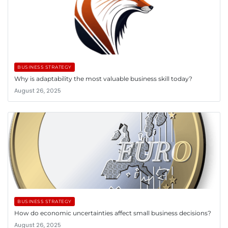
BUSINESS STRATEGY
Why is adaptability the most valuable business skill today?
August 26, 2025
BUSINESS STRATEGY
How do economic uncertainties affect small business decisions?
August 26, 2025