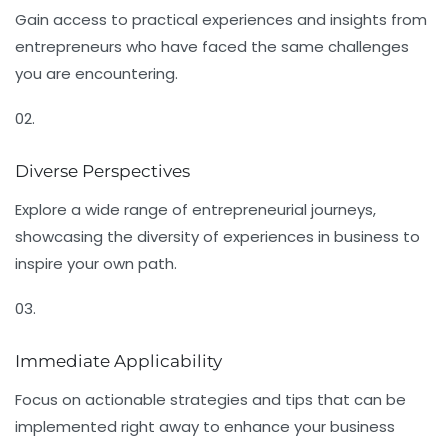
Gain access to practical experiences and insights from
entrepreneurs who have faced the same challenges
you are encountering.
02.
Diverse Perspectives
Explore a wide range of entrepreneurial journeys,
showcasing the diversity of experiences in business to
inspire your own path.
03.
Immediate Applicability
Focus on actionable strategies and tips that can be
implemented right away to enhance your business