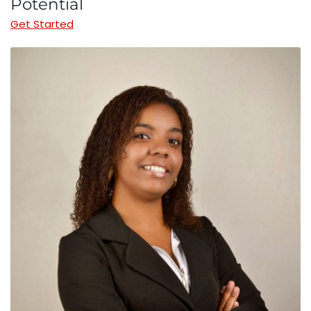
Potential
Get Started