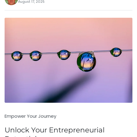
August 17, 2025
Empower Your Journey
Unlock Your Entrepreneurial