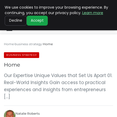
We use cookies to improve your browsing experience. By
SINISTER DESIGNS
continuing, you accept our privacy policy.
Learn more
Decline
Accept
Home
business strategy
Home
BUSINESS STRATEGY
Home
Our Expertise Unique Values that Set Us Apart 01.
Real-World Insights Gain access to practical
experiences and insights from entrepreneurs
[…]
Natalie Roberts