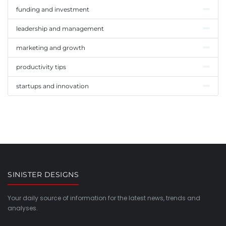
funding and investment
leadership and management
marketing and growth
productivity tips
startups and innovation
SINISTER DESIGNS
Your daily source of information for the latest news, trends and
analyses.