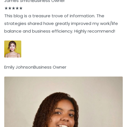
James Smith
Business Owner
★
★
★
★
★
This blog is a treasure trove of information. The
strategies shared have greatly improved my work/life
balance and business efficiency. Highly recommend!
Emily Johnson
Business Owner