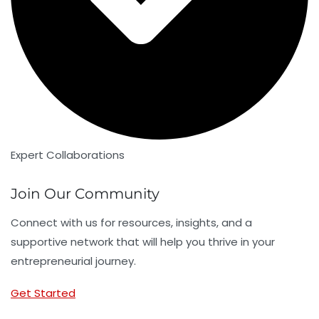
Expert Collaborations
Join Our Community
Connect with us for resources, insights, and a
supportive network that will help you thrive in your
entrepreneurial journey.
Get Started