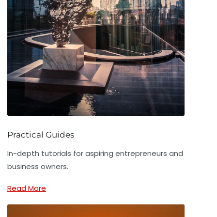
Practical Guides
In-depth tutorials for aspiring entrepreneurs and
business owners.
Read More