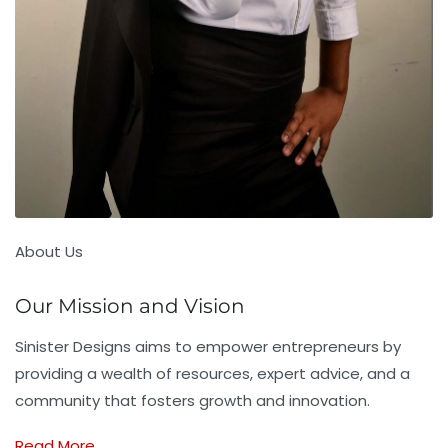
About Us
Our Mission and Vision
Sinister Designs aims to empower entrepreneurs by
providing a wealth of resources, expert advice, and a
community that fosters growth and innovation.
Read More