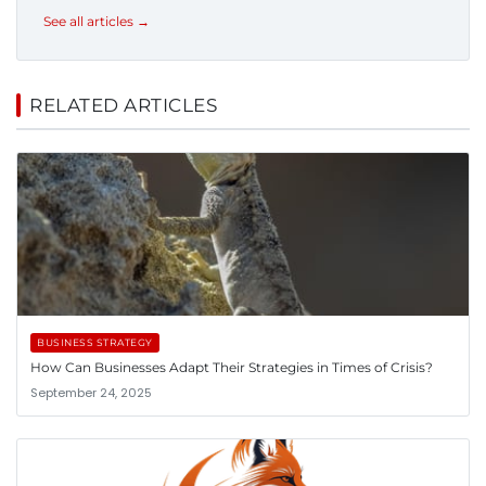
See all articles →
RELATED ARTICLES
BUSINESS STRATEGY
How Can Businesses Adapt Their Strategies in Times of Crisis?
September 24, 2025