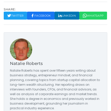
SHARE:
TWITTER
FACEBOOK
LINKEDIN
WHATSAPP
Natalie Roberts
Natalie Roberts has spent over fifteen years writing about
business strategy, entrepreneur mindset, and financial
planning, covering topics from startup capital allocation to
long-term wealth structuring. Her reporting draws on
interviews with founders, CFOs, and financial advisors, as
well as analysis of corporate earnings and market trends.
She holds a degree in economics and previously worked in
business development, grounding her journalism in
practical industry experience.