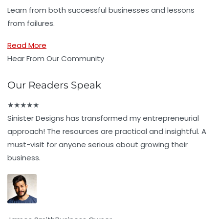
Learn from both successful businesses and lessons
from failures.
Read More
Hear From Our Community
Our Readers Speak
★
★
★
★
★
Sinister Designs has transformed my entrepreneurial
approach! The resources are practical and insightful. A
must-visit for anyone serious about growing their
business.