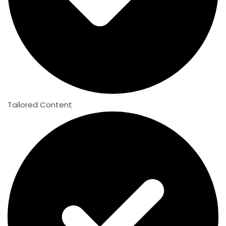
Tailored Content