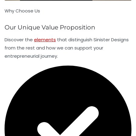
Why Choose Us
Our Unique Value Proposition
Discover the
elements
that distinguish Sinister Designs
from the rest and how we can support your
entrepreneurial journey.