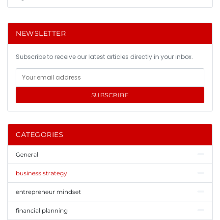
NEWSLETTER
Subscribe to receive our latest articles directly in your inbox.
SUBSCRIBE
CATEGORIES
General
business strategy
entrepreneur mindset
financial planning