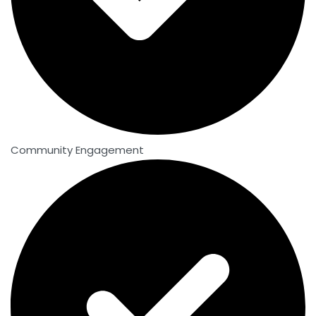
Community Engagement