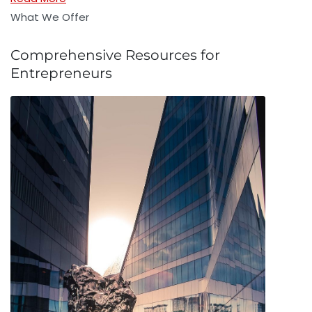
What We Offer
Comprehensive Resources for
Entrepreneurs