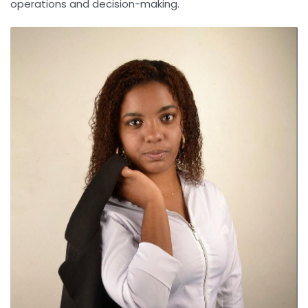
operations and decision-making.