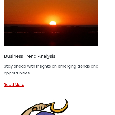
Business Trend Analysis
Stay ahead with insights on emerging trends and
opportunities.
Read More