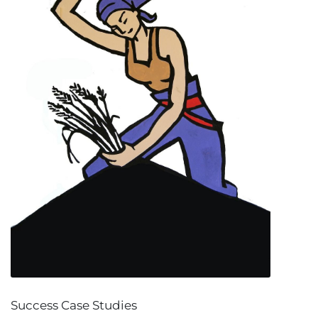
Success Case Studies