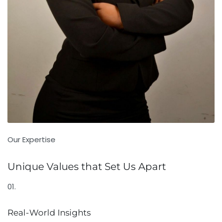
Our Expertise
Unique Values that Set Us Apart
01.
Real-World Insights