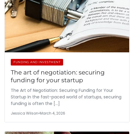
FUNDING AND INVESTMENT
The art of negotiation: securing
funding for your startup
The Art of Negotiation: Securing Funding for Your
Startup In the fast-paced world of startups, securing
funding is often the […]
Jessica Wilson
•
March 4, 2026