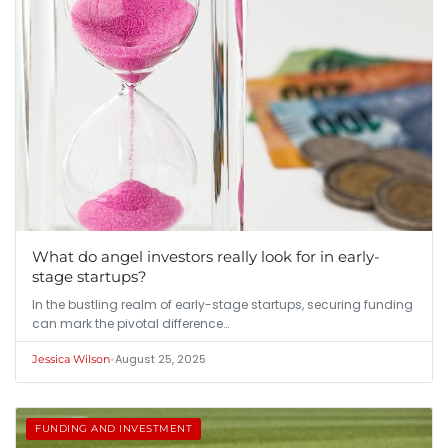
What do angel investors really look for in early-
stage startups?
In the bustling realm of early-stage startups, securing funding
can mark the pivotal difference…
•
August 25, 2025
Jessica Wilson
FUNDING AND INVESTMENT