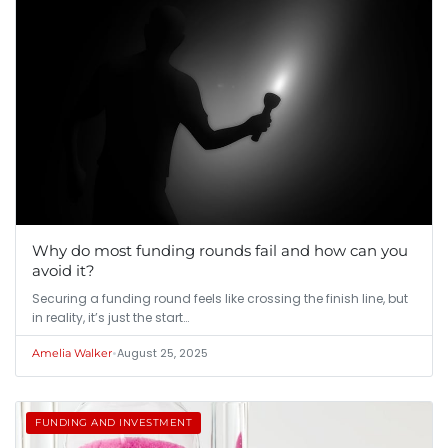
Why do most funding rounds fail and how can you
avoid it?
Securing a funding round feels like crossing the finish line, but
in reality, it’s just the start…
•
August 25, 2025
Amelia Walker
FUNDING AND INVESTMENT