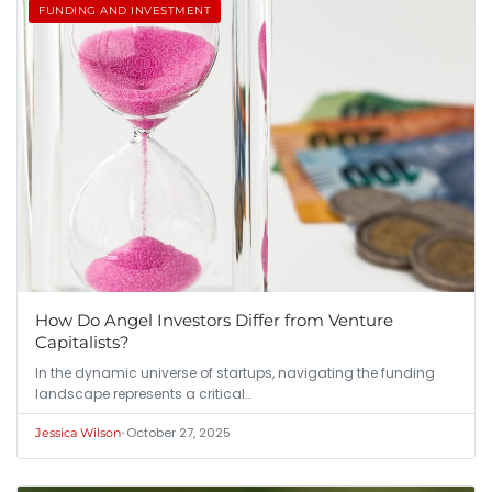
FUNDING AND INVESTMENT
How Do Angel Investors Differ from Venture
Capitalists?
In the dynamic universe of startups, navigating the funding
landscape represents a critical…
•
October 27, 2025
Jessica Wilson