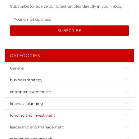
Subscribe to receive our latest articles directly in your inbox.
SUBSCRIBE
CATEGORIES
General
business strategy
entrepreneur mindset
financial planning
funding and investment
leadership and management
marketing and growth