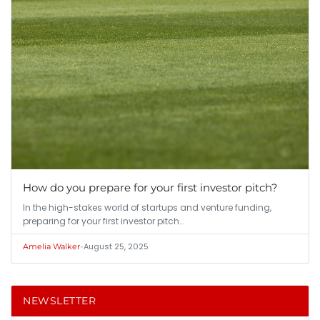
How do you prepare for your first investor pitch?
In the high-stakes world of startups and venture funding,
preparing for your first investor pitch…
•
August 25, 2025
Amelia Walker
NEWSLETTER