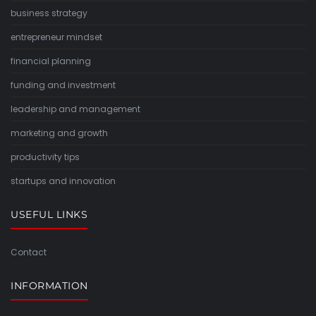
business strategy
entrepreneur mindset
financial planning
funding and investment
leadership and management
marketing and growth
productivity tips
startups and innovation
USEFUL LINKS
Contact
INFORMATION