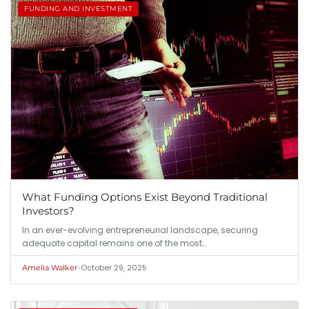
FUNDING AND INVESTMENT
What Funding Options Exist Beyond Traditional
Investors?
In an ever-evolving entrepreneurial landscape, securing
adequate capital remains one of the most…
•
October 29, 2025
Amelia Walker