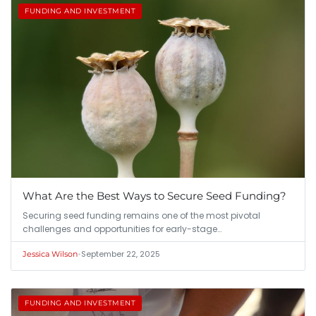
FUNDING AND INVESTMENT
What Are the Best Ways to Secure Seed Funding?
Securing seed funding remains one of the most pivotal
challenges and opportunities for early-stage…
•
September 22, 2025
Jessica Wilson
FUNDING AND INVESTMENT