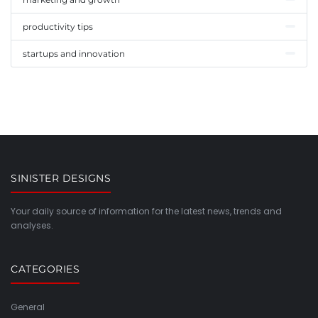
productivity tips
startups and innovation
SINISTER DESIGNS
Your daily source of information for the latest news, trends and
analyses.
CATEGORIES
General