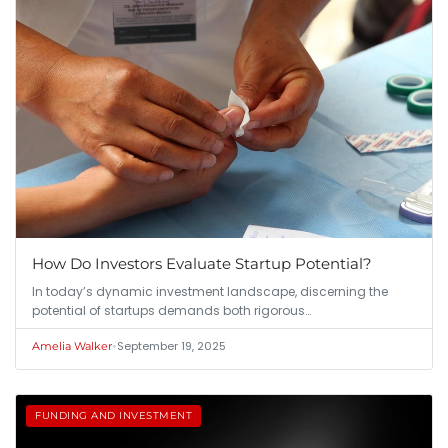
How Do Investors Evaluate Startup Potential?
In today’s dynamic investment landscape, discerning the
potential of startups demands both rigorous…
•
September 19, 2025
Amelia Walker
FUNDING AND INVESTMENT