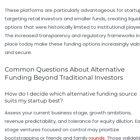
These platforms are particularly advantageous for startu
targeting retail investors and smaller funds, creating liquid
options that were historically limited to institutional player
The increased transparency and regulatory frameworks in
place today make these funding options increasingly viab
and secure.
Common Questions About Alternative
Funding Beyond Traditional Investors
How do I decide which alternative funding source
suits my startup best?
Assess your current business stage, growth ambitions,
revenue predictability, and tolerance for equity dilution. Ea
stage ventures focused on control may prioritize
bootstrapping or friends and family
rounds
. Those validat