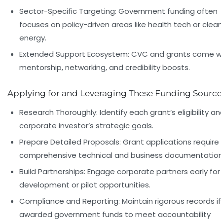
Sector-Specific Targeting:
Government funding often
focuses on policy-driven areas like health tech or clea
energy.
Extended Support Ecosystem:
CVC and grants come w
mentorship, networking, and credibility boosts.
Applying for and Leveraging These Funding Sourc
Research Thoroughly:
Identify each grant’s eligibility a
corporate investor’s strategic goals.
Prepare Detailed Proposals:
Grant applications require
comprehensive technical and business documentation
Build Partnerships:
Engage corporate partners early for
development or pilot opportunities.
Compliance and Reporting:
Maintain rigorous records if
awarded government funds to meet accountability