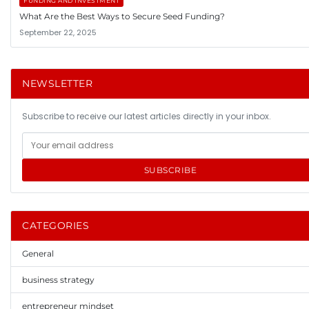
FUNDING AND INVESTMENT
What Are the Best Ways to Secure Seed Funding?
September 22, 2025
NEWSLETTER
Subscribe to receive our latest articles directly in your inbox.
SUBSCRIBE
CATEGORIES
General
business strategy
entrepreneur mindset