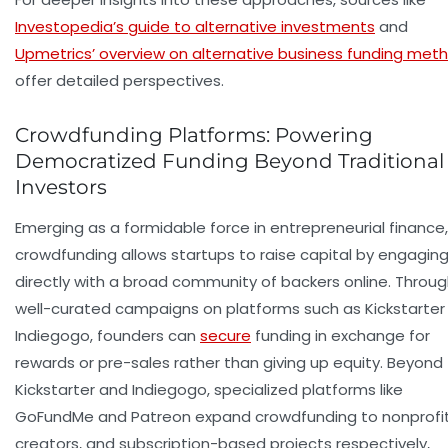
Investopedia’s guide to alternative investments
and
Upmetrics’ overview on alternative business funding met
offer detailed perspectives.
Crowdfunding Platforms: Powering
Democratized Funding Beyond Traditional
Investors
Emerging as a formidable force in entrepreneurial finance,
crowdfunding allows startups to raise capital by engagin
directly with a broad community of backers online. Throu
well-curated campaigns on platforms such as Kickstarter
Indiegogo, founders can
secure
funding in exchange for
rewards or pre-sales rather than giving up equity. Beyond
Kickstarter and Indiegogo, specialized platforms like
GoFundMe and Patreon expand crowdfunding to nonprofit
creators, and subscription-based projects respectively,