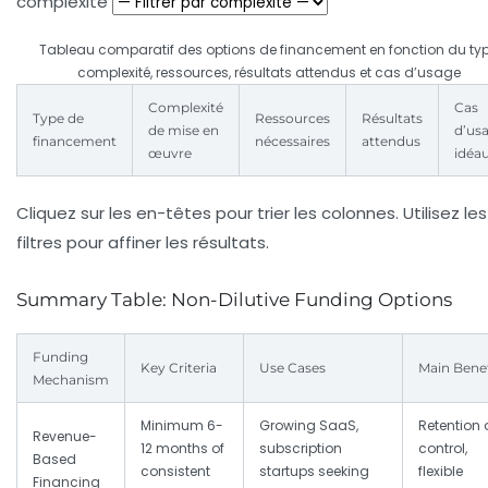
complexité
Tableau comparatif des options de financement en fonction du typ
complexité, ressources, résultats attendus et cas d’usage
Complexité
Cas
Type de
Ressources
Résultats
de mise en
d’us
financement
nécessaires
attendus
œuvre
idéa
Cliquez sur les en-têtes pour trier les colonnes. Utilisez les
filtres pour affiner les résultats.
Summary Table: Non-Dilutive Funding Options
Funding
Key Criteria
Use Cases
Main Benef
Mechanism
Minimum 6-
Growing SaaS,
Retention 
Revenue-
12 months of
subscription
control,
Based
consistent
startups seeking
flexible
Financing