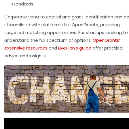
standards.
Corporate venture capital and grant identification can b
streamlined with platforms like OpenGrants, providing
targeted matching opportunities. For startups seeking to
understand the full spectrum of options,
OpenGrants’
extensive resources
and
LivePlan’s guide
offer practical
advice and insights.