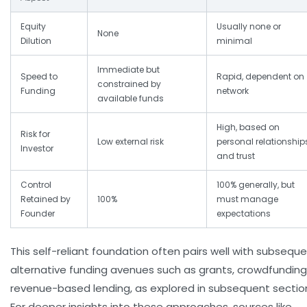
Equity
Usually none or
None
Dilution
minimal
Immediate but
Speed to
Rapid, dependent on
constrained by
Funding
network
available funds
High, based on
Risk for
Low external risk
personal relationship
Investor
and trust
Control
100% generally, but
Retained by
100%
must manage
Founder
expectations
This self-reliant foundation often pairs well with subsequ
alternative funding avenues such as grants, crowdfunding,
revenue-based lending, as explored in subsequent sectio
For deeper insights into these approaches, sources like