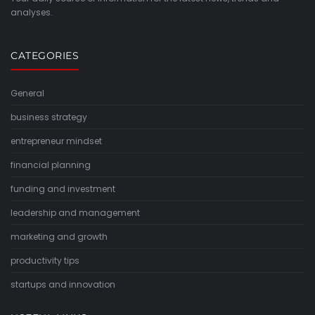
analyses.
CATEGORIES
General
business strategy
entrepreneur mindset
financial planning
funding and investment
leadership and management
marketing and growth
productivity tips
startups and innovation