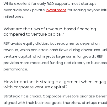
While excellent for early R&D support, most startups
eventually seek private
investment
for scaling beyond initi
milestones.
What are the risks of revenue-based financing
compared to venture capital?
RBF avoids equity dilution, but repayments depend on
revenue, which can strain cash flows during downturns. Unl
venture capital, which injects large sums for growth, RBF
provides more measured funding tied directly to business
performance.
How important is strategic alignment when engag
with corporate venture capital?
Strategic fit is crucial. Corporate investors prioritize benef
aligned with their business goals; therefore, startups mus