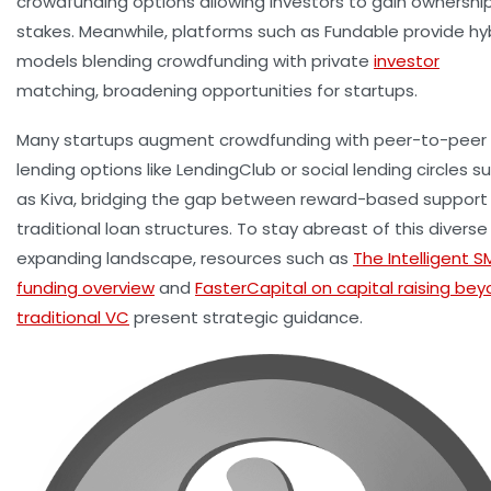
crowdfunding options allowing investors to gain ownershi
stakes. Meanwhile, platforms such as Fundable provide hy
models blending crowdfunding with private
investor
matching, broadening opportunities for startups.
Many startups augment crowdfunding with peer-to-peer
lending options like LendingClub or social lending circles s
as Kiva, bridging the gap between reward-based support
traditional loan structures. To stay abreast of this divers
expanding landscape, resources such as
The Intelligent S
funding overview
and
FasterCapital on capital raising be
traditional VC
present strategic guidance.