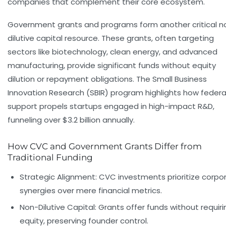
companies that complement their core ecosystem.
Government grants and programs form another critical n
dilutive capital resource. These grants, often targeting
sectors like biotechnology, clean energy, and advanced
manufacturing, provide significant funds without equity
dilution or repayment obligations. The Small Business
Innovation Research (SBIR) program highlights how federa
support propels startups engaged in high-impact R&D,
funneling over $3.2 billion annually.
How CVC and Government Grants Differ from
Traditional Funding
Strategic Alignment:
CVC investments prioritize corpo
synergies over mere financial metrics.
Non-Dilutive Capital:
Grants offer funds without requiri
equity, preserving founder control.