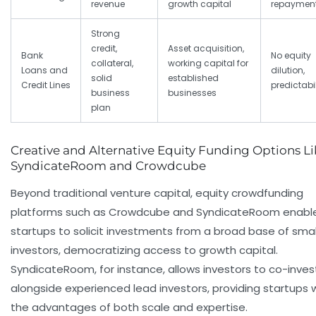
revenue
growth capital
repaymen
Strong
credit,
Asset acquisition,
Bank
No equity
collateral,
working capital for
Loans and
dilution,
solid
established
Credit Lines
predictabil
business
businesses
plan
Creative and Alternative Equity Funding Options Li
SyndicateRoom and Crowdcube
Beyond traditional venture capital, equity crowdfunding
platforms such as Crowdcube and SyndicateRoom enabl
startups to solicit investments from a broad base of smal
investors, democratizing access to growth capital.
SyndicateRoom, for instance, allows investors to co-inves
alongside experienced lead investors, providing startups 
the advantages of both scale and expertise.