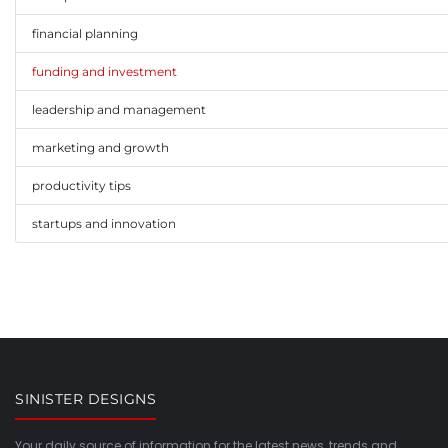
financial planning
funding and investment
leadership and management
marketing and growth
productivity tips
startups and innovation
SINISTER DESIGNS
Your daily source of information for the latest news, trends and