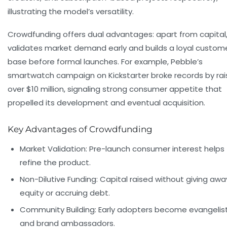
illustrating the model’s versatility.
Crowdfunding offers dual advantages: apart from capital, 
validates market demand early and builds a loyal custom
base before formal launches. For example, Pebble’s
smartwatch campaign on Kickstarter broke records by rai
over $10 million, signaling strong consumer appetite that
propelled its development and eventual acquisition.
Key Advantages of Crowdfunding
Market Validation:
Pre-launch consumer interest helps
refine the product.
Non-Dilutive Funding:
Capital raised without giving awa
equity or accruing debt.
Community Building:
Early adopters become evangelis
and brand ambassadors.