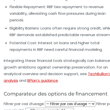
Flexible Repayment:
RBF ties repayment to revenue
variability, alleviating cash flow pressures during lean
periods.
Eligibility Barriers:
Loans often require strong credit, whil
RBF demands established predictable revenue stream
Potential Cost:
Interest on loans and higher total
repayments in RBF need careful financial modeling.
Integrating these financial tools strategically can balance
growth ambitions against ownership preservation. For an
analytical overview and decision support, see
TechBullion’
analysis
and
BPlan’s guidance
.
Comparateur des options de financement
Filtrer par cas d’usage
Filtrer 