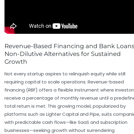
Revenue-Based Financing and Bank Loans
Non-Dilutive Alternatives for Sustained
Growth
Not every startup aspires to relinquish equity while still
requiring capital to scale operations. Revenue-based
financing (RBF) offers a flexible instrument where investor
receive a percentage of monthly revenue until a predefi
total return is met. This growing model, popularized by
platforms such as Lighter Capital and Pipe, suits compani
with predictable cash flows—like SaaS and subscription
businesses—seeking growth without surrendering