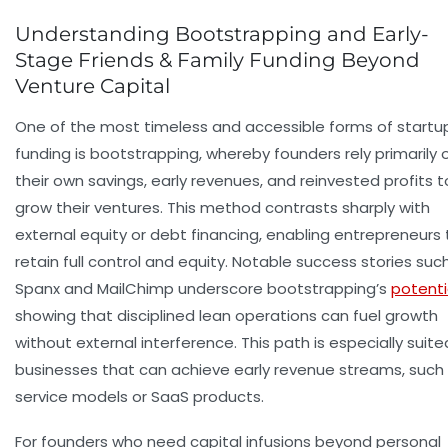
Understanding Bootstrapping and Early-
Stage Friends & Family Funding Beyond
Venture Capital
One of the most timeless and accessible forms of startu
funding is bootstrapping, whereby founders rely primarily 
their own savings, early revenues, and reinvested profits t
grow their ventures. This method contrasts sharply with
external equity or debt financing, enabling entrepreneurs 
retain full control and equity. Notable success stories suc
Spanx and MailChimp underscore bootstrapping’s
potenti
showing that disciplined lean operations can fuel growth
without external interference. This path is especially suite
businesses that can achieve early revenue streams, such
service models or SaaS products.
For founders who need capital infusions beyond personal