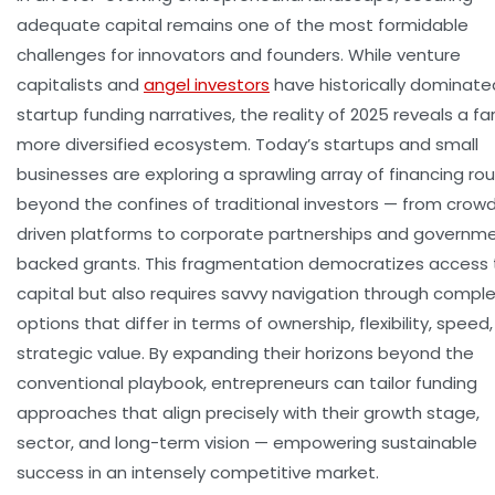
adequate capital remains one of the most formidable
challenges for innovators and founders. While venture
capitalists and
angel investors
have historically dominate
startup funding narratives, the reality of 2025 reveals a fa
more diversified ecosystem. Today’s startups and small
businesses are exploring a sprawling array of financing ro
beyond the confines of traditional investors — from crow
driven platforms to corporate partnerships and governm
backed grants. This fragmentation democratizes access 
capital but also requires savvy navigation through compl
options that differ in terms of ownership, flexibility, speed
strategic value. By expanding their horizons beyond the
conventional playbook, entrepreneurs can tailor funding
approaches that align precisely with their growth stage,
sector, and long-term vision — empowering sustainable
success in an intensely competitive market.