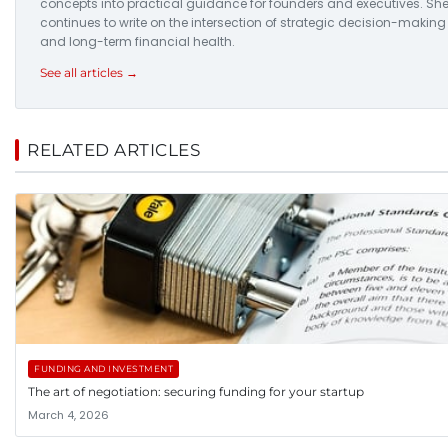
concepts into practical guidance for founders and executives. Sh
continues to write on the intersection of strategic decision-making
and long-term financial health.
See all articles →
RELATED ARTICLES
FUNDING AND INVESTMENT
The art of negotiation: securing funding for your startup
March 4, 2026