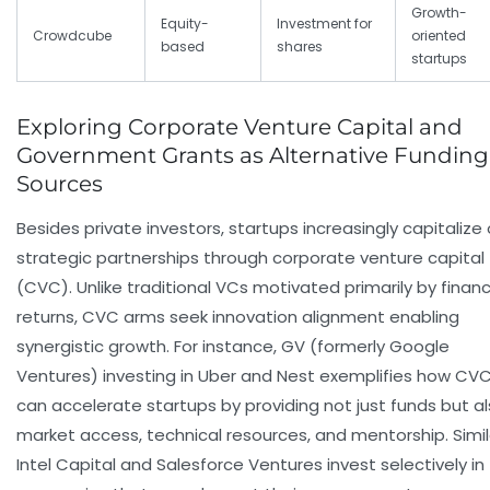
Growth-
Equity-
Investment for
Crowdcube
oriented
based
shares
startups
Exploring Corporate Venture Capital and
Government Grants as Alternative Funding
Sources
Besides private investors, startups increasingly capitalize
strategic partnerships through corporate venture capital
(CVC). Unlike traditional VCs motivated primarily by financ
returns, CVC arms seek innovation alignment enabling
synergistic growth. For instance, GV (formerly Google
Ventures) investing in Uber and Nest exemplifies how CV
can accelerate startups by providing not just funds but a
market access, technical resources, and mentorship. Simila
Intel Capital and Salesforce Ventures invest selectively in