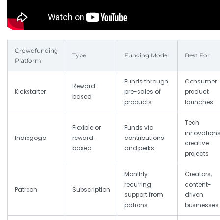
Crowdfunding
Type
Funding Model
Best For
Platform
Funds through
Consumer
Reward-
Kickstarter
pre-sales of
product
based
products
launches
Tech
Flexible or
Funds via
innovations
Indiegogo
reward-
contributions
creative
based
and perks
projects
Monthly
Creators,
recurring
content-
Patreon
Subscription
support from
driven
patrons
businesses