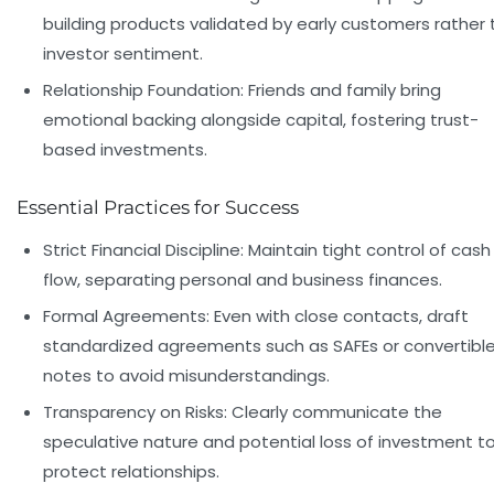
building products validated by early customers rather
investor sentiment.
Relationship Foundation:
Friends and family bring
emotional backing alongside capital, fostering trust-
based investments.
Essential Practices for Success
Strict Financial Discipline:
Maintain tight control of cash
flow, separating personal and business finances.
Formal Agreements:
Even with close contacts, draft
standardized agreements such as SAFEs or convertibl
notes to avoid misunderstandings.
Transparency on Risks:
Clearly communicate the
speculative nature and potential loss of investment t
protect relationships.