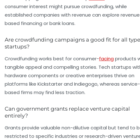
consumer interest might pursue crowdfunding, while
established companies with revenue can explore revenue
based financing or bank loans.
Are crowdfunding campaigns a good fit for all type
startups?
Crowdfunding works best for consumer-
facing
products w
tangible appeal and compelling stories. Tech startups wit
hardware components or creative enterprises thrive on
platforms like Kickstarter and Indiegogo, whereas service-
based firms may find less traction.
Can government grants replace venture capital
entirely?
Grants provide valuable non-dilutive capital but tend to 
restricted to specific industries or research-driven ventur