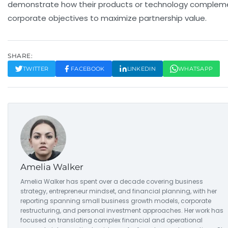
demonstrate how their products or technology complem
corporate objectives to maximize partnership value.
SHARE:
TWITTER
FACEBOOK
LINKEDIN
WHATSAPP
Amelia Walker
Amelia Walker has spent over a decade covering business
strategy, entrepreneur mindset, and financial planning, with her
reporting spanning small business growth models, corporate
restructuring, and personal investment approaches. Her work has
focused on translating complex financial and operational