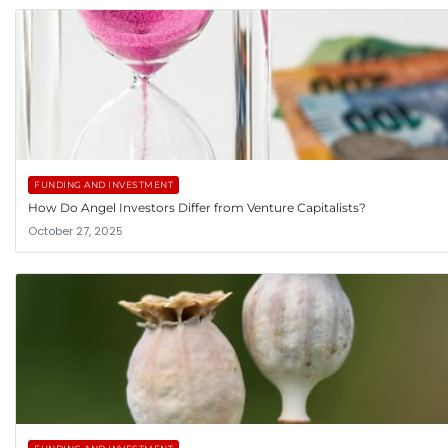
FUNDING AND INVESTMENT
How Do Angel Investors Differ from Venture Capitalists?
October 27, 2025