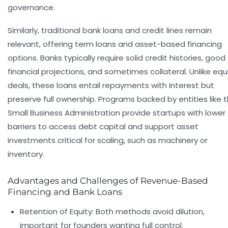
governance.
Similarly, traditional bank loans and credit lines remain
relevant, offering term loans and asset-based financing
options. Banks typically require solid credit histories, good
financial projections, and sometimes collateral. Unlike equ
deals, these loans entail repayments with interest but
preserve full ownership. Programs backed by entities like 
Small Business Administration provide startups with lower
barriers to access debt capital and support asset
investments critical for scaling, such as machinery or
inventory.
Advantages and Challenges of Revenue-Based
Financing and Bank Loans
Retention of Equity:
Both methods avoid dilution,
important for founders wanting full control.