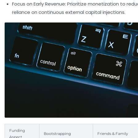
Focus on Early Revenue:
Prioritize monetization to red
reliance on continuous external capital injections.
Funding
Bootstrapping
Friends & Family
Aspect