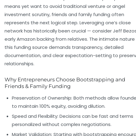
means yet want to avoid traditional venture or angel
investment scrutiny, friends and family funding often
represents the next logical step. Leveraging one’s close
network has historically been crucial — consider Jeff Bezos
early Amazon backing from relatives. The intimate nature
this funding source demands transparency, detailed
documentation, and clear expectation-setting to preser
relationships.
Why Entrepreneurs Choose Bootstrapping and
Friends & Family Funding
Preservation of Ownership:
Both methods allow founde
to maintain 100% equity, avoiding dilution.
Speed and Flexibility:
Decisions can be fast and terms
personalized without complex negotiations.
Market Validation:
Starting with bootstrapping encour