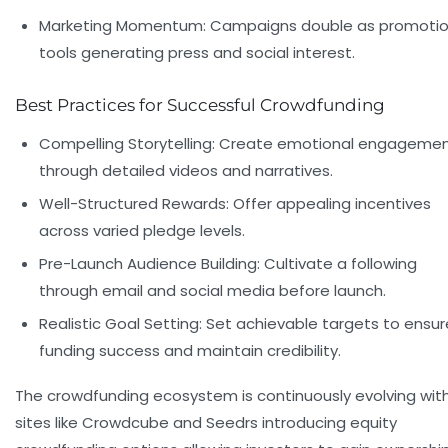
Marketing Momentum:
Campaigns double as promotio
tools generating press and social interest.
Best Practices for Successful Crowdfunding
Compelling Storytelling:
Create emotional engageme
through detailed videos and narratives.
Well-Structured Rewards:
Offer appealing incentives
across varied pledge levels.
Pre-Launch Audience Building:
Cultivate a following
through email and social media before launch.
Realistic Goal Setting:
Set achievable targets to ensur
funding success and maintain credibility.
The crowdfunding ecosystem is continuously evolving wit
sites like Crowdcube and Seedrs introducing equity