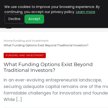
We use cookies to improve your browsing experience. By
SINISTER DESIGNS
continuing, you accept our privacy policy.
Learn more
Decline
Accept
Home
funding and investment
What Funding Options Exist Beyond Traditional Investors?
FUNDING AND INVESTMENT
What Funding Options Exist Beyond
Traditional Investors?
In an ever-evolving entrepreneurial landscape,
securing adequate capital remains one of the m
formidable challenges for innovators and founder
While […]