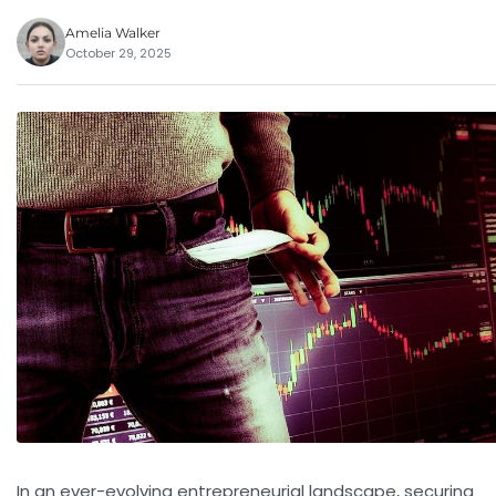
Amelia Walker
October 29, 2025
In an ever-evolving entrepreneurial landscape, securing