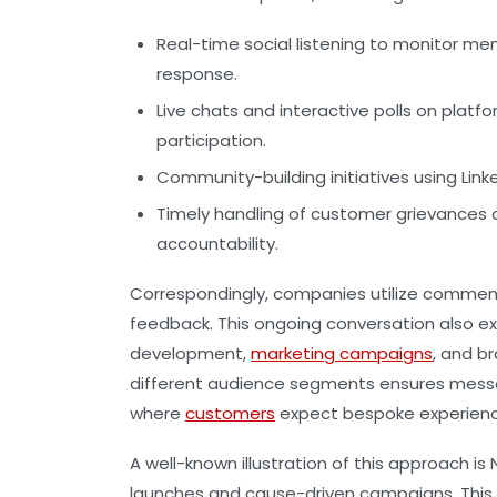
Real-time social listening
to monitor men
response.
Live chats and interactive polls
on platfo
participation.
Community-building initiatives
using Link
Timely handling of customer grievances
o
accountability.
Correspondingly, companies utilize comment
feedback. This ongoing conversation also e
development,
marketing campaigns
, and b
different audience segments ensures message
where
customers
expect bespoke experience
A well-known illustration of this approach i
launches and cause-driven campaigns. This