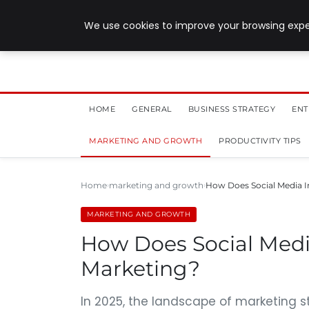
July 28, 2026
We use cookies to improve your browsing exper
HOME
GENERAL
BUSINESS STRATEGY
ENT
MARKETING AND GROWTH
PRODUCTIVITY TIPS
Home
marketing and growth
How Does Social Media 
MARKETING AND GROWTH
How Does Social Medi
Marketing?
In 2025, the landscape of marketing s