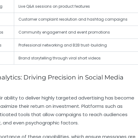
ng
Live Q&A sessions on product features
Customer complaint resolution and hashtag campaigns
os
Community engagement and event promotions
s
Professional networking and B2B trust-building
Brand storytelling through viral short videos
ytics: Driving Precision in Social Media
 ability to deliver highly targeted advertising has become
ximize their return on investment. Platforms such as
sticated tools that allow campaigns to reach audiences
r, and even psychographic factors.
portance of these capabilities, which ensure messages are