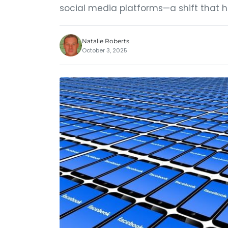
social media platforms—a shift that 
Natalie Roberts
October 3, 2025