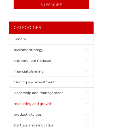
SUBSCRIBE
CATEGORIES
General
business strategy
entrepreneur mindset
financial planning
funding and investment
leadership and management
marketing and growth
productivity tips
startups and innovation