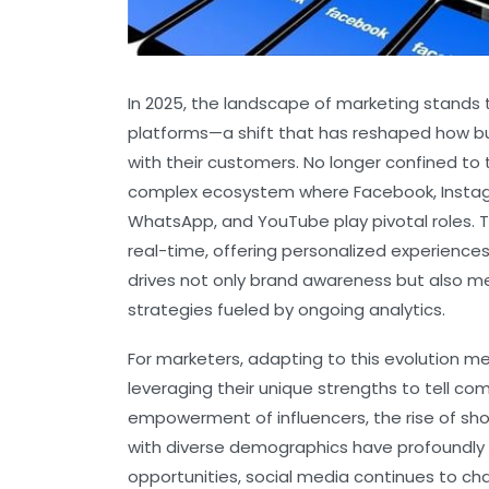
In 2025, the landscape of marketing stands 
platforms—a shift that has reshaped how b
with their customers. No longer confined to
complex ecosystem where Facebook, Instagram
WhatsApp, and YouTube play pivotal roles. 
real-time, offering personalized experiences
drives not only brand awareness but also 
strategies fueled by ongoing analytics.
For marketers, adapting to this evolution 
leveraging their unique strengths to tell c
empowerment of influencers, the rise of sho
with diverse demographics have profoundly
opportunities, social media continues to c