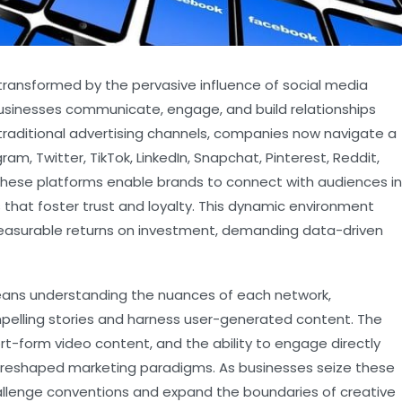
transformed by the pervasive influence of social media
usinesses communicate, engage, and build relationships
 traditional advertising channels, companies now navigate a
, Twitter, TikTok, LinkedIn, Snapchat, Pinterest, Reddit,
These platforms enable brands to connect with audiences in
 that foster trust and loyalty. This dynamic environment
measurable returns on investment, demanding data-driven
means understanding the nuances of each network,
ompelling stories and harness user-generated content. The
rt-form video content, and the ability to engage directly
 reshaped marketing paradigms. As businesses seize these
hallenge conventions and expand the boundaries of creative