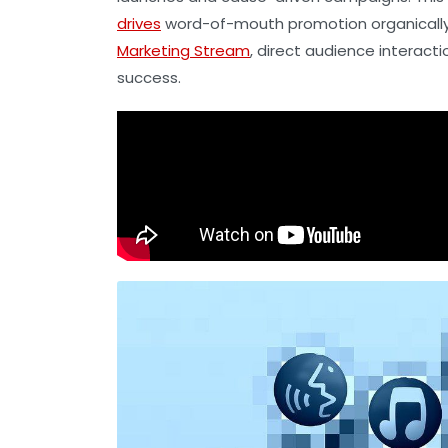
drives
word-of-mouth promotion organically. 
Marketing Stream
, direct audience interac
success.