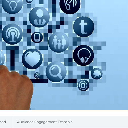
thod
Audience Engagement Example