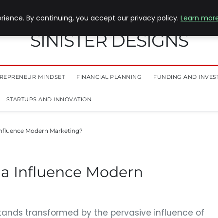
ience. By continuing, you accept our privacy policy.
Learn mor
SINISTER DESIGNS
REPRENEUR MINDSET
FINANCIAL PLANNING
FUNDING AND INVES
STARTUPS AND INNOVATION
Influence Modern Marketing?
a Influence Modern
tands transformed by the pervasive influence of