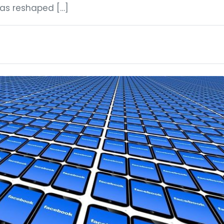
has reshaped […]