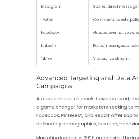
Instagram
Stories, direct messagi
Twitter
Comments, tweets, polls
Facebook
Groups, events, live vide
LinkedIn
Posts, messages, article
TikTok
Videos, live streams
Advanced Targeting and Data Anal
Campaigns
As social media channels have matured, their
a game changer for marketers seeking to ma
Facebook, Pinterest, and Reddit offer sophi
defined by demographics, location, behavio
Marketing leaders in 2025 emphasize the im