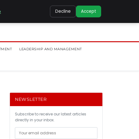
e
Decline
Accept
TMENT
LEADERSHIP AND MANAGEMENT
NEWSLETTER
Subscribe to receive our latest articles
directly in your inbox.