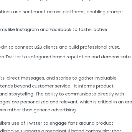
tions and sentiment across platforms, enabling prompt
rms like Instagram and Facebook to foster active
edIn to connect B2B clients and build professional trust.
n Twitter to safeguard brand reputation and demonstrate
s, direct messages, and stories to gather invaluable
xtends beyond customer service—it informs product
rand storytelling. The ability to communicate directly with
s are personalized and relevant, which is critical in an er
s rather than generic advertising.
s Nike’s use of Twitter to engage fans around product
 dialogue supports a meaningful brand community that