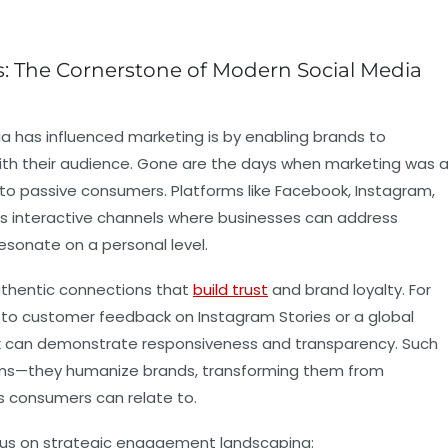
s: The Cornerstone of Modern Social Media
a has influenced marketing is by enabling brands to
with their audience. Gone are the days when marketing was 
o passive consumers. Platforms like Facebook, Instagram,
s interactive channels where businesses can address
esonate on a personal level.
thentic connections that
build trust
and brand loyalty. For
 to customer feedback on Instagram Stories or a global
ok can demonstrate responsiveness and transparency. Such
lems—they humanize brands, transforming them from
s consumers can relate to.
cus on strategic engagement landscaping: