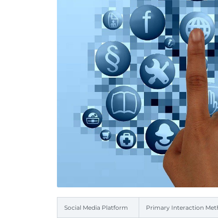
Social Media Platform
Primary Interaction Me