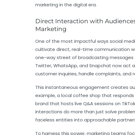
marketing in the digital era.
Direct Interaction with Audience
Marketing
One of the most impactful ways social medi
cultivate direct, real-time communication 
one-way street of broadcasting messages t
Twitter, WhatsApp, and Snapchat now act a
customer inquiries, handle complaints, and r
This instantaneous engagement creates au
example, a local coffee shop that responds
brand that hosts live Q&A sessions on TikT
interactions do more than just solve prob
faceless entities into approachable partner
To harness this power, marketing teams fo