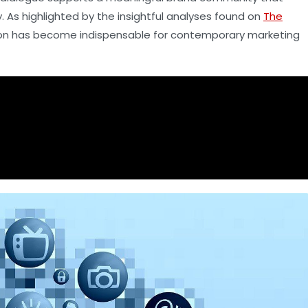
As highlighted by the insightful analyses found on
The
tion has become indispensable for contemporary marketing