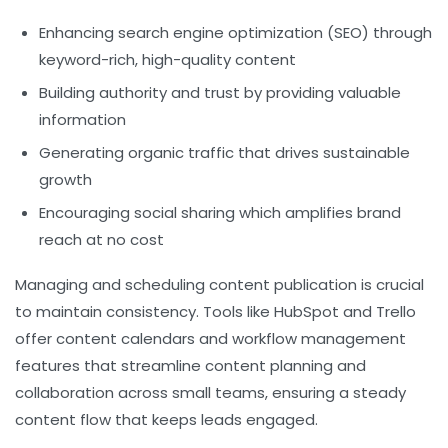
Enhancing search engine optimization (SEO) through
keyword-rich, high-quality content
Building authority and trust by providing valuable
information
Generating organic traffic that drives sustainable
growth
Encouraging social sharing which amplifies brand
reach at no cost
Managing and scheduling content publication is crucial
to maintain consistency. Tools like HubSpot and Trello
offer content calendars and workflow management
features that streamline content planning and
collaboration across small teams, ensuring a steady
content flow that keeps leads engaged.