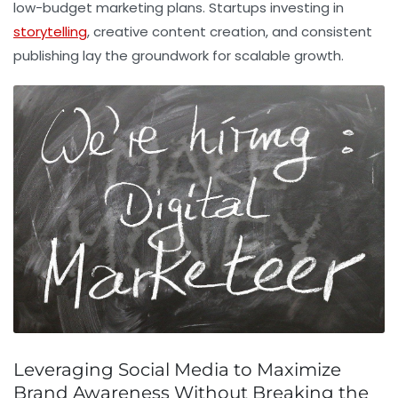
low-budget marketing plans. Startups investing in
storytelling
, creative content creation, and consistent
publishing lay the groundwork for scalable growth.
Leveraging Social Media to Maximize
Brand Awareness Without Breaking the