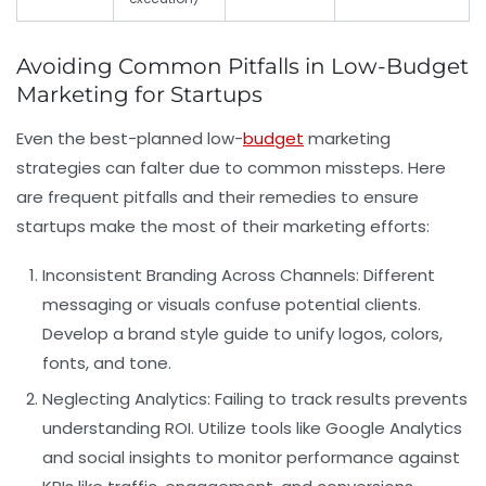
Avoiding Common Pitfalls in Low-Budget
Marketing for Startups
Even the best-planned low-
budget
marketing
strategies can falter due to common missteps. Here
are frequent pitfalls and their remedies to ensure
startups make the most of their marketing efforts:
Inconsistent Branding Across Channels:
Different
messaging or visuals confuse potential clients.
Develop a brand style guide to unify logos, colors,
fonts, and tone.
Neglecting Analytics:
Failing to track results prevents
understanding ROI. Utilize tools like Google Analytics
and social insights to monitor performance against