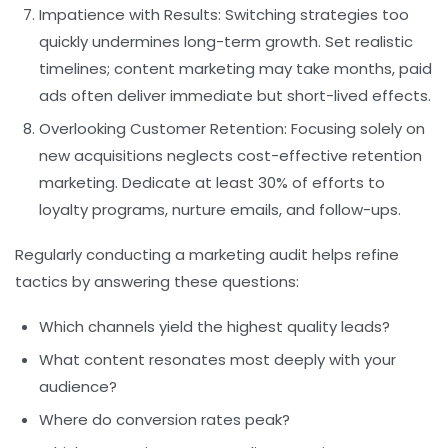
Impatience with Results:
Switching strategies too
quickly undermines long-term growth. Set realistic
timelines; content marketing may take months, paid
ads often deliver immediate but short-lived effects.
Overlooking Customer Retention:
Focusing solely on
new acquisitions neglects cost-effective retention
marketing. Dedicate at least 30% of efforts to
loyalty programs, nurture emails, and follow-ups.
Regularly conducting a marketing audit helps refine
tactics by answering these questions:
Which channels yield the highest quality leads?
What content resonates most deeply with your
audience?
Where do conversion rates peak?