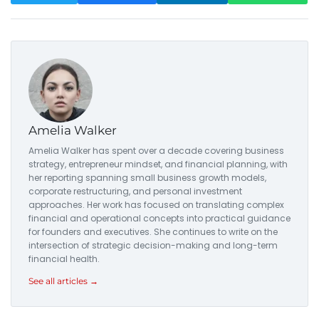
Amelia Walker
Amelia Walker has spent over a decade covering business
strategy, entrepreneur mindset, and financial planning, with
her reporting spanning small business growth models,
corporate restructuring, and personal investment
approaches. Her work has focused on translating complex
financial and operational concepts into practical guidance
for founders and executives. She continues to write on the
intersection of strategic decision-making and long-term
financial health.
See all articles →