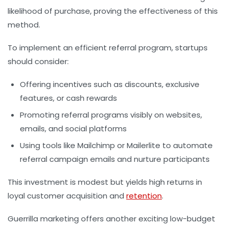
likelihood of purchase, proving the effectiveness of this
method.
To implement an efficient referral program, startups
should consider:
Offering incentives such as discounts, exclusive
features, or cash rewards
Promoting referral programs visibly on websites,
emails, and social platforms
Using tools like Mailchimp or Mailerlite to automate
referral campaign emails and nurture participants
This investment is modest but yields high returns in
loyal customer acquisition and
retention
.
Guerrilla marketing offers another exciting low-budget