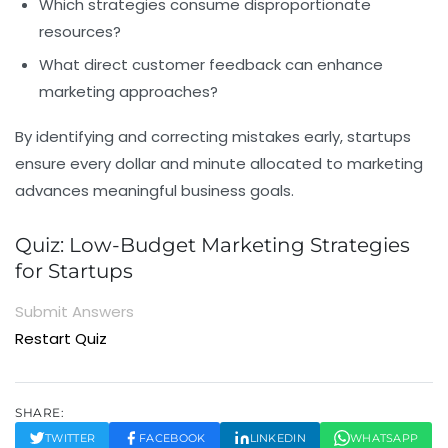
Which strategies consume disproportionate
resources?
What direct customer feedback can enhance
marketing approaches?
By identifying and correcting mistakes early, startups
ensure every dollar and minute allocated to marketing
advances meaningful business goals.
Quiz: Low-Budget Marketing Strategies
for Startups
Submit Answers
Restart Quiz
SHARE:
TWITTER
FACEBOOK
LINKEDIN
WHATSAPP