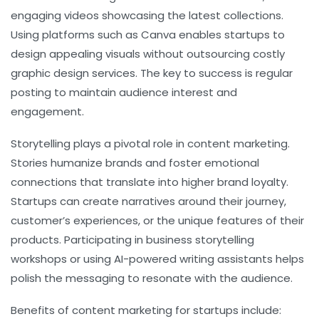
engaging videos showcasing the latest collections.
Using platforms such as Canva enables startups to
design appealing visuals without outsourcing costly
graphic design services. The key to success is regular
posting to maintain audience interest and
engagement.
Storytelling plays a pivotal role in content marketing.
Stories humanize brands and foster emotional
connections that translate into higher brand loyalty.
Startups can create narratives around their journey,
customer’s experiences, or the unique features of their
products. Participating in business storytelling
workshops or using AI-powered writing assistants helps
polish the messaging to resonate with the audience.
Benefits of content marketing for startups include: