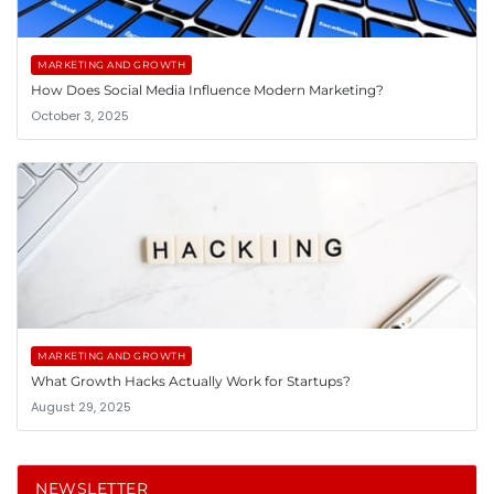
MARKETING AND GROWTH
How Does Social Media Influence Modern Marketing?
October 3, 2025
MARKETING AND GROWTH
What Growth Hacks Actually Work for Startups?
August 29, 2025
NEWSLETTER