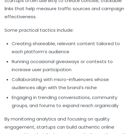
Startups often use Bitly to create concise, trackable
links that help measure traffic sources and campaign
effectiveness.
Some practical tactics include:
Creating shareable, relevant content tailored to
each platform’s audience
Running occasional giveaways or contests to
increase user participation
Collaborating with micro-influencers whose
audiences align with the brand’s niche
Engaging in trending conversations, community
groups, and forums to expand reach organically
By monitoring analytics and focusing on quality
engagement, startups can build authentic online