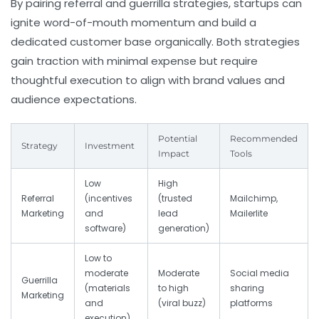
By pairing referral and guerrilla strategies, startups can
ignite word-of-mouth momentum and build a
dedicated customer base organically. Both strategies
gain traction with minimal expense but require
thoughtful execution to align with brand values and
audience expectations.
Potential
Recommended
Strategy
Investment
Impact
Tools
Low
High
Referral
(incentives
(trusted
Mailchimp,
Marketing
and
lead
Mailerlite
software)
generation)
Low to
moderate
Moderate
Social media
Guerrilla
(materials
to high
sharing
Marketing
and
(viral buzz)
platforms
execution)