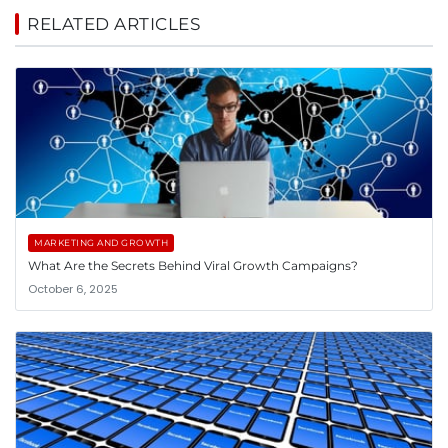
RELATED ARTICLES
MARKETING AND GROWTH
What Are the Secrets Behind Viral Growth Campaigns?
October 6, 2025