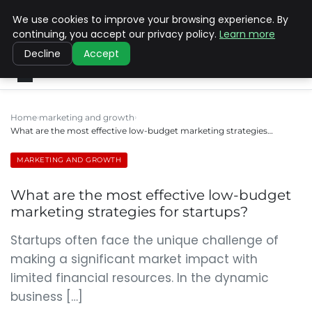
We use cookies to improve your browsing experience. By
SINISTER DESIGNS
continuing, you accept our privacy policy.
Learn more
Decline
Accept
Home
marketing and growth
What are the most effective low-budget marketing strategies…
MARKETING AND GROWTH
What are the most effective low-budget
marketing strategies for startups?
Startups often face the unique challenge of
making a significant market impact with
limited financial resources. In the dynamic
business […]