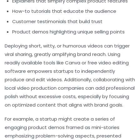
Explainers that simplify complex product features
How-to tutorials that educate the audience
Customer testimonials that build trust
Product demos highlighting unique selling points
Deploying short, witty, or humorous videos can trigger
viral sharing, greatly amplifying brand reach. Using
readily available tools like Canva or free video editing
software empowers startups to independently
produce and edit videos. Additionally, collaborating with
local video production companies can add professional
polish without excessive costs, especially by focusing
on optimized content that aligns with brand goals.
For example, a startup might create a series of
engaging product demos framed as mini-stories
emphasizing problem-solving aspects, presented