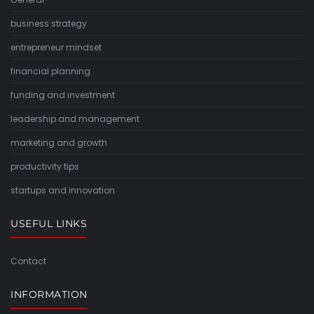
business strategy
entrepreneur mindset
financial planning
funding and investment
leadership and management
marketing and growth
productivity tips
startups and innovation
USEFUL LINKS
Contact
INFORMATION