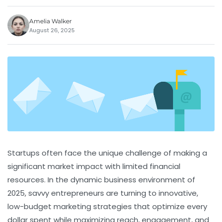
Amelia Walker
August 26, 2025
Startups often face the unique challenge of making a
significant market impact with limited financial
resources. In the dynamic business environment of
2025, savvy entrepreneurs are turning to innovative,
low-budget marketing strategies that optimize every
dollar spent while maximizing reach, engagement, and