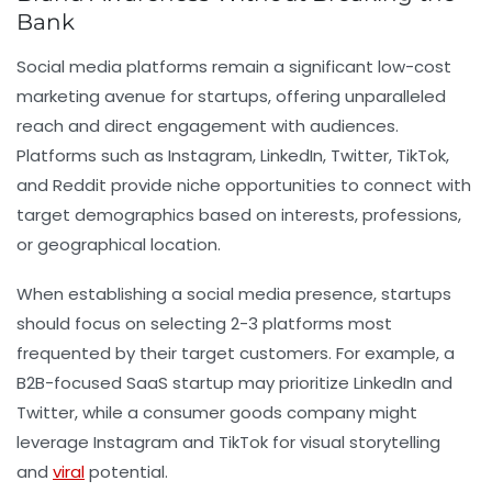
Bank
Social media platforms remain a significant low-cost
marketing avenue for startups, offering unparalleled
reach and direct engagement with audiences.
Platforms such as Instagram, LinkedIn, Twitter, TikTok,
and Reddit provide niche opportunities to connect with
target demographics based on interests, professions,
or geographical location.
When establishing a social media presence, startups
should focus on selecting 2-3 platforms most
frequented by their target customers. For example, a
B2B-focused SaaS startup may prioritize LinkedIn and
Twitter, while a consumer goods company might
leverage Instagram and TikTok for visual storytelling
and
viral
potential.