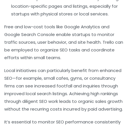
location-specific pages and listings, especially for
startups with physical stores or local services.
Free and low-cost tools like Google Analytics and
Google Search Console enable startups to monitor
traffic sources, user behavior, and site health. Trello can
be employed to organize SEO tasks and coordinate
efforts within small teams.
Local initiatives can particularly benefit from enhanced
SEO—for example, small cafes, gyms, or consultancy
firms can see increased footfall and inquiries through
improved local search listings. Achieving high rankings
through diligent SEO work leads to organic sales growth
without the recurring costs incurred by paid advertising.
It’s essential to monitor SEO performance consistently