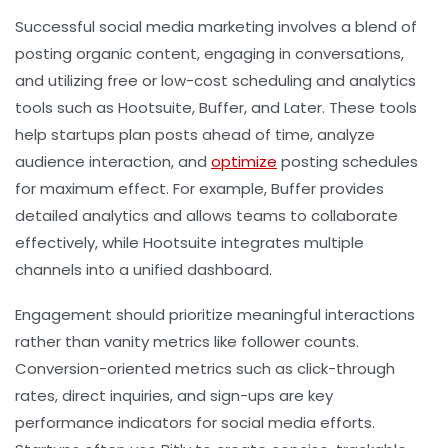
Successful social media marketing involves a blend of
posting organic content, engaging in conversations,
and utilizing free or low-cost scheduling and analytics
tools such as Hootsuite, Buffer, and Later. These tools
help startups plan posts ahead of time, analyze
audience interaction, and
optimize
posting schedules
for maximum effect. For example, Buffer provides
detailed analytics and allows teams to collaborate
effectively, while Hootsuite integrates multiple
channels into a unified dashboard.
Engagement should prioritize meaningful interactions
rather than vanity metrics like follower counts.
Conversion-oriented metrics such as click-through
rates, direct inquiries, and sign-ups are key
performance indicators for social media efforts.