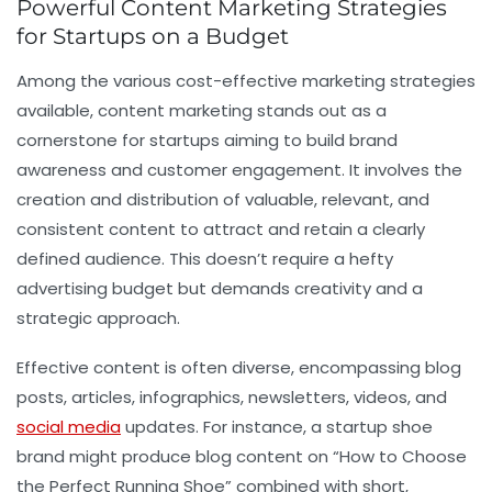
Powerful Content Marketing Strategies
for Startups on a Budget
Among the various cost-effective marketing strategies
available, content marketing stands out as a
cornerstone for startups aiming to build brand
awareness and customer engagement. It involves the
creation and distribution of valuable, relevant, and
consistent content to attract and retain a clearly
defined audience. This doesn’t require a hefty
advertising budget but demands creativity and a
strategic approach.
Effective content is often diverse, encompassing blog
posts, articles, infographics, newsletters, videos, and
social media
updates. For instance, a startup shoe
brand might produce blog content on “How to Choose
the Perfect Running Shoe” combined with short,