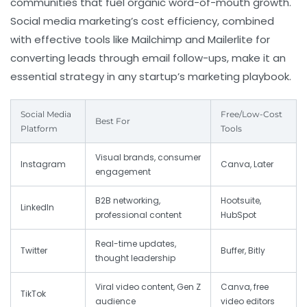
communities that fuel organic word-of-mouth growth.
Social media marketing’s cost efficiency, combined
with effective tools like Mailchimp and Mailerlite for
converting leads through email follow-ups, make it an
essential strategy in any startup’s marketing playbook.
Social Media
Free/Low-Cost
Best For
Platform
Tools
Visual brands, consumer
Instagram
Canva, Later
engagement
B2B networking,
Hootsuite,
LinkedIn
professional content
HubSpot
Real-time updates,
Twitter
Buffer, Bitly
thought leadership
Viral video content, Gen Z
Canva, free
TikTok
audience
video editors