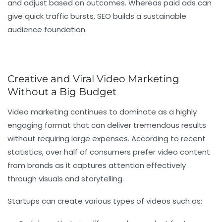
and adjust based on outcomes. Whereas paid ads can
give quick traffic bursts, SEO builds a sustainable
audience foundation.
Creative and Viral Video Marketing
Without a Big Budget
Video marketing continues to dominate as a highly
engaging format that can deliver tremendous results
without requiring large expenses. According to recent
statistics, over half of consumers prefer video content
from brands as it captures attention effectively
through visuals and storytelling.
Startups can create various types of videos such as: