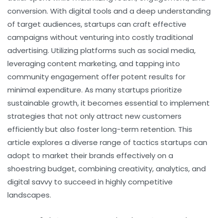
conversion. With digital tools and a deep understanding
of target audiences, startups can craft effective
campaigns without venturing into costly traditional
advertising. Utilizing platforms such as social media,
leveraging content marketing, and tapping into
community engagement offer potent results for
minimal expenditure. As many startups prioritize
sustainable growth, it becomes essential to implement
strategies that not only attract new customers
efficiently but also foster long-term retention. This
article explores a diverse range of tactics startups can
adopt to market their brands effectively on a
shoestring budget, combining creativity, analytics, and
digital savvy to succeed in highly competitive
landscapes.