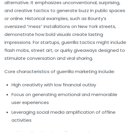
alternative. It emphasizes unconventional, surprising,
and creative tactics to generate buzz in public spaces
or online. Historical examples, such as Bounty’s
oversized “mess” installations on New York streets,
demonstrate how bold visuals create lasting
impressions. For startups, guerrilla tactics might include
flash mobs, street art, or quirky giveaways designed to
stimulate conversation and viral sharing.
Core characteristics of guerrilla marketing include:
High creativity with low financial outlay
Focus on generating emotional and memorable
user experiences
Leveraging social media amplification of offline
activities