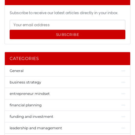
Subscribe to receive our latest articles directly in your inbox.
SUBSCRIBE
CATEGORIES
General
business strategy
entrepreneur mindset
financial planning
funding and investment
leadership and management