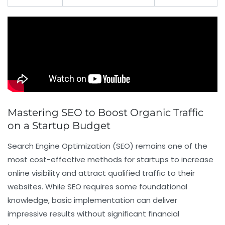
Mastering SEO to Boost Organic Traffic
on a Startup Budget
Search Engine Optimization (SEO) remains one of the
most cost-effective methods for startups to increase
online visibility and attract qualified traffic to their
websites. While SEO requires some foundational
knowledge, basic implementation can deliver
impressive results without significant financial