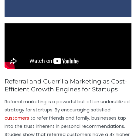
Referral and Guerrilla Marketing as Cost-
Efficient Growth Engines for Startups
Referral marketing is a powerful but often underutilized
strategy for startups. By encouraging satisfied
customers
to refer friends and family, businesses tap
into the trust inherent in personal recommendations.
Studies show that referred customers have a 4x higher