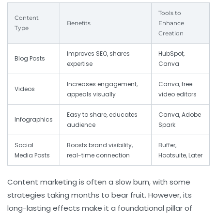
Tools to
Content
Benefits
Enhance
Type
Creation
Improves SEO, shares
HubSpot,
Blog Posts
expertise
Canva
Increases engagement,
Canva, free
Videos
appeals visually
video editors
Easy to share, educates
Canva, Adobe
Infographics
audience
Spark
Social
Boosts brand visibility,
Buffer,
Media Posts
real-time connection
Hootsuite, Later
Content marketing is often a slow burn, with some
strategies taking months to bear fruit. However, its
long-lasting effects make it a foundational pillar of