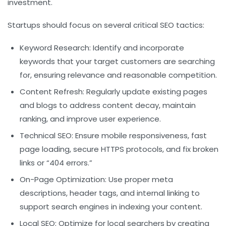
investment.
Startups should focus on several critical SEO tactics:
Keyword Research:
Identify and incorporate
keywords that your target customers are searching
for, ensuring relevance and reasonable competition.
Content Refresh:
Regularly update existing pages
and blogs to address content decay, maintain
ranking, and improve user experience.
Technical SEO:
Ensure mobile responsiveness, fast
page loading, secure HTTPS protocols, and fix broken
links or “404 errors.”
On-Page Optimization:
Use proper meta
descriptions, header tags, and internal linking to
support search engines in indexing your content.
Local SEO:
Optimize for local searchers by creating