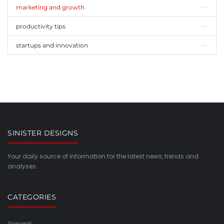
marketing and growth
productivity tips
startups and innovation
SINISTER DESIGNS
Your daily source of information for the latest news, trends and
analyses.
CATEGORIES
General