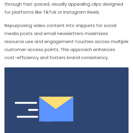
through fast-paced, visually appealing clips designed
for platforms like TikTok or Instagram Reels.
Repurposing video content into snippets for social
media posts and email newsletters maximizes
resource use and engagement touches across multiple
customer access points. This approach enhances
cost-efficiency and fosters brand consistency.