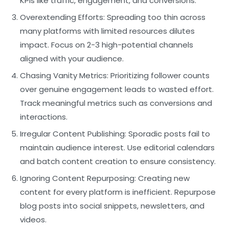
KPIs like traffic, engagement, and conversions.
Overextending Efforts:
Spreading too thin across
many platforms with limited resources dilutes
impact. Focus on 2-3 high-potential channels
aligned with your audience.
Chasing Vanity Metrics:
Prioritizing follower counts
over genuine engagement leads to wasted effort.
Track meaningful metrics such as conversions and
interactions.
Irregular Content Publishing:
Sporadic posts fail to
maintain audience interest. Use editorial calendars
and batch content creation to ensure consistency.
Ignoring Content Repurposing:
Creating new
content for every platform is inefficient. Repurpose
blog posts into social snippets, newsletters, and
videos.