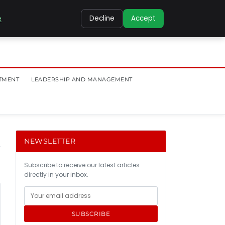
e
Decline
Accept
TMENT
LEADERSHIP AND MANAGEMENT
NEWSLETTER
Subscribe to receive our latest articles
directly in your inbox.
SUBSCRIBE