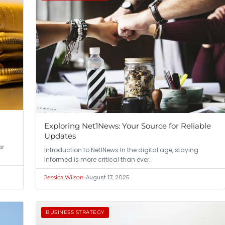
Exploring Net1News: Your Source for Reliable
Updates
ar
Introduction to Net1News In the digital age, staying
informed is more critical than ever.
•
August 17, 2025
Jessica Wilson
BUSINESS STRATEGY