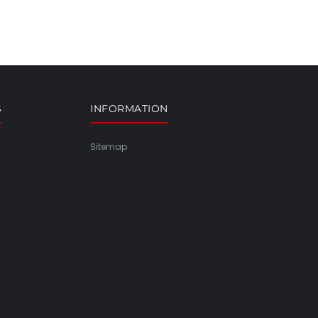
S
INFORMATION
Sitemap