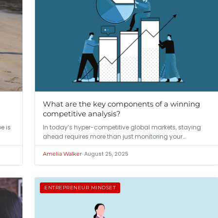
What are the key components of a winning
competitive analysis?
e is
In today’s hyper-competitive global markets, staying
ahead requires more than just monitoring your…
•
August 25, 2025
Amelia Walker
ENTREPRENEUR MINDSET