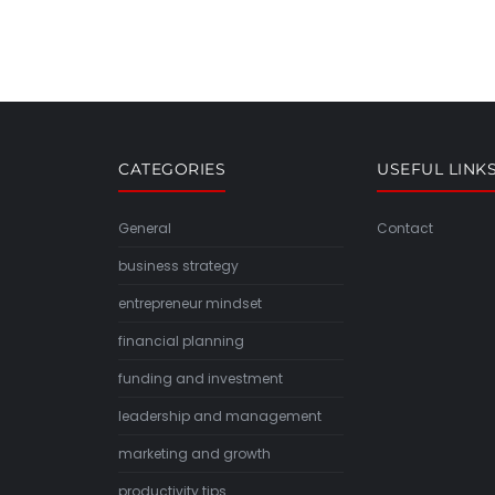
CATEGORIES
USEFUL LINK
General
Contact
business strategy
entrepreneur mindset
financial planning
funding and investment
leadership and management
marketing and growth
productivity tips