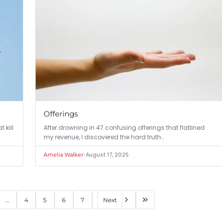
Offerings
 kill
After drowning in 47 confusing offerings that flatlined
my revenue, I discovered the hard truth…
•
August 17, 2025
Amelia Walker
...
4
5
6
7
Next