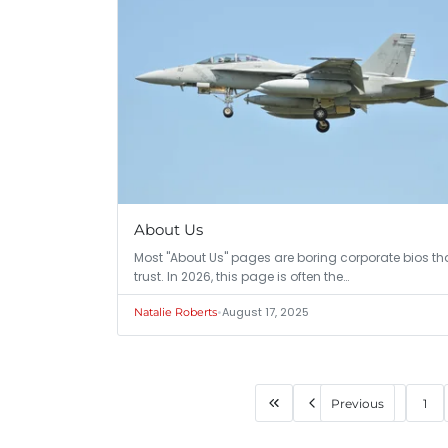
About Us
Most "About Us" pages are boring corporate bios that
trust. In 2026, this page is often the…
•
August 17, 2025
Natalie Roberts
Previous
1