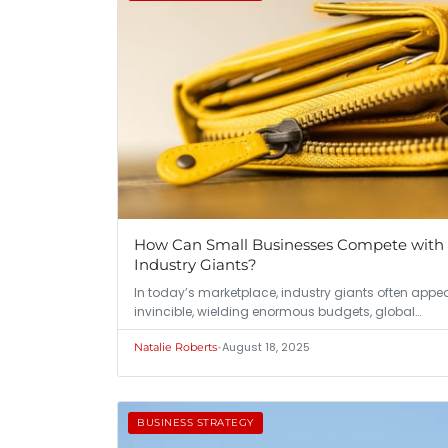
How Can Small Businesses Compete with
Industry Giants?
In today’s marketplace, industry giants often appe
invincible, wielding enormous budgets, global…
•
August 18, 2025
Natalie Roberts
BUSINESS STRATEGY