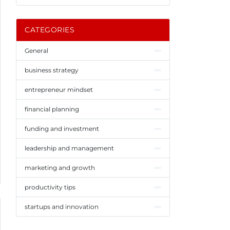
CATEGORIES
General
business strategy
entrepreneur mindset
financial planning
funding and investment
leadership and management
marketing and growth
productivity tips
startups and innovation