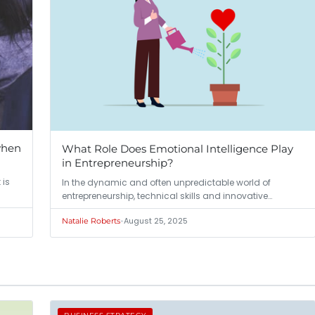
when
What Role Does Emotional Intelligence Play
in Entrepreneurship?
 is
In the dynamic and often unpredictable world of
entrepreneurship, technical skills and innovative…
•
August 25, 2025
Natalie Roberts