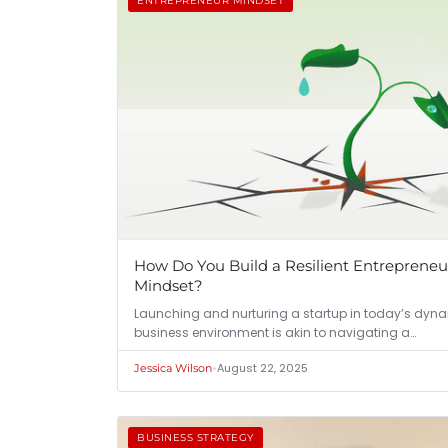
ENTREPRENEUR MINDSET
How Do You Build a Resilient Entrepreneu
Mindset?
Launching and nurturing a startup in today’s dyn
business environment is akin to navigating a…
•
August 22, 2025
Jessica Wilson
BUSINESS STRATEGY