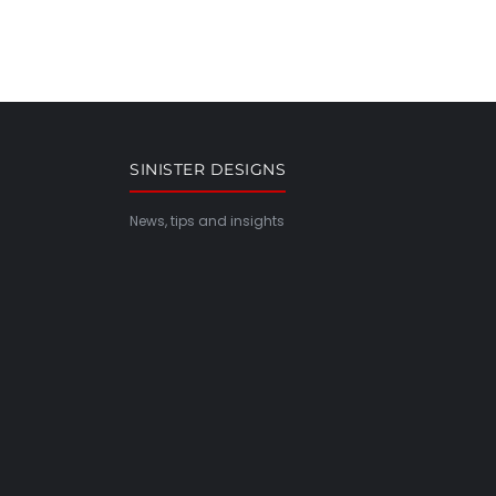
SINISTER DESIGNS
News, tips and insights