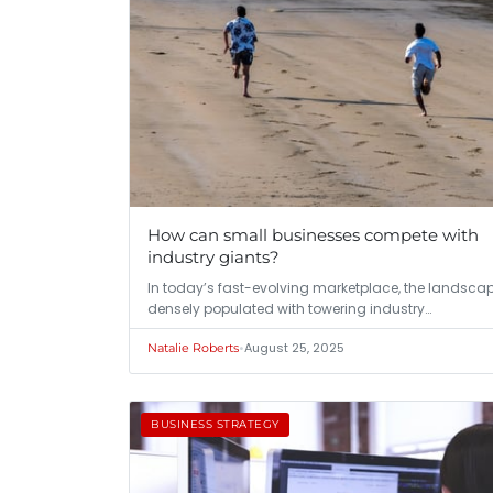
How can small businesses compete with
industry giants?
In today’s fast-evolving marketplace, the landscap
densely populated with towering industry…
•
August 25, 2025
Natalie Roberts
BUSINESS STRATEGY