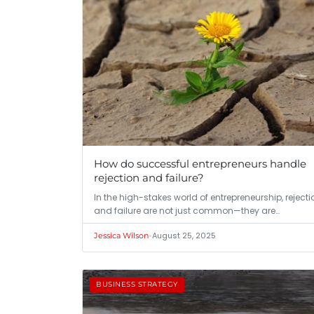
How do successful entrepreneurs handle
rejection and failure?
In the high-stakes world of entrepreneurship, rejecti
and failure are not just common—they are…
•
August 25, 2025
Jessica Wilson
BUSINESS STRATEGY