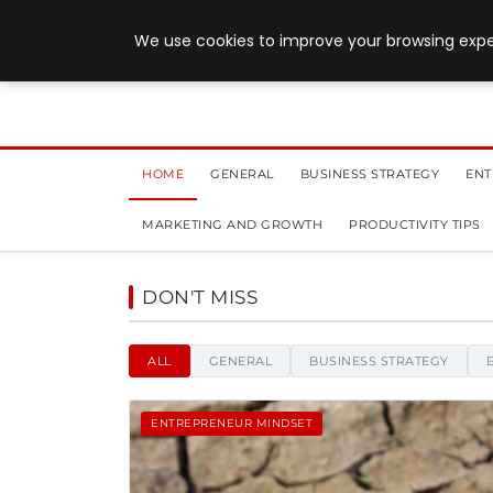
July 28, 2026
We use cookies to improve your browsing exper
HOME
GENERAL
BUSINESS STRATEGY
ENT
MARKETING AND GROWTH
PRODUCTIVITY TIPS
Sinister Designs - News,
DON'T MISS
ALL
GENERAL
BUSINESS STRATEGY
ENTREPRENEUR MINDSET