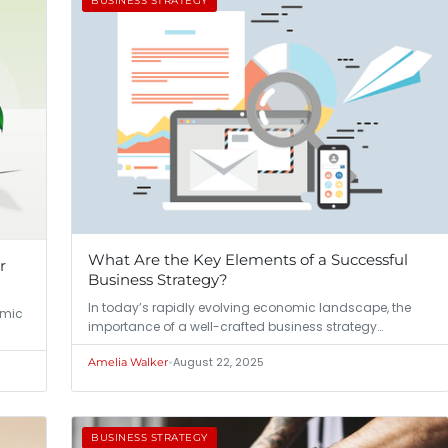
BUSINESS STRATEGY
What Are the Key Elements of a Successful
r
Business Strategy?
In today’s rapidly evolving economic landscape, the
amic
importance of a well-crafted business strategy…
•
August 22, 2025
Amelia Walker
BUSINESS STRATEGY