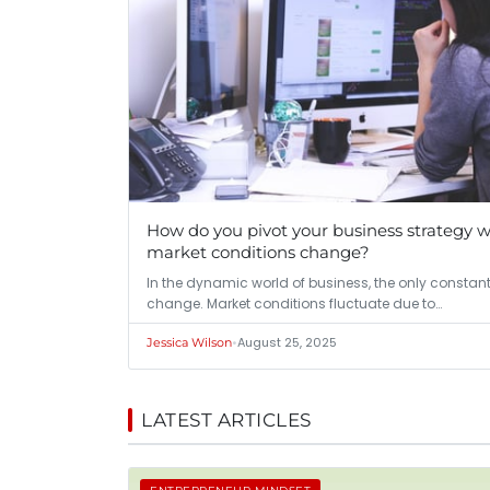
How do you pivot your business strategy 
market conditions change?
In the dynamic world of business, the only constant
change. Market conditions fluctuate due to…
•
August 25, 2025
Jessica Wilson
LATEST ARTICLES