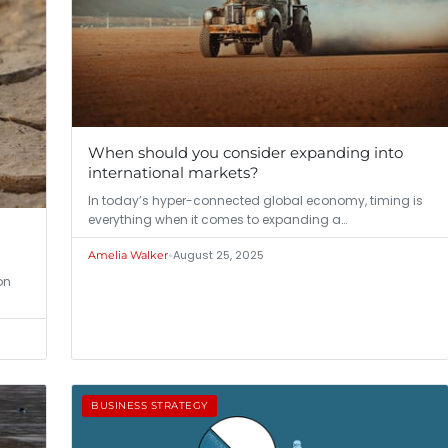
When should you consider expanding into
international markets?
In today’s hyper-connected global economy, timing is
everything when it comes to expanding a…
•
August 25, 2025
Amelia Walker
on
BUSINESS STRATEGY