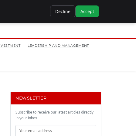
Decline
Accept
NVESTMENT
LEADERSHIP AND MANAGEMENT
NEWSLETTER
Subscribe to receive our latest articles directly
in your inbox.
.