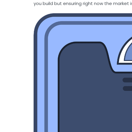
you build but ensuring right now the market i