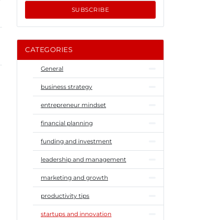
SUBSCRIBE
CATEGORIES
General
business strategy
entrepreneur mindset
financial planning
funding and investment
leadership and management
marketing and growth
productivity tips
startups and innovation