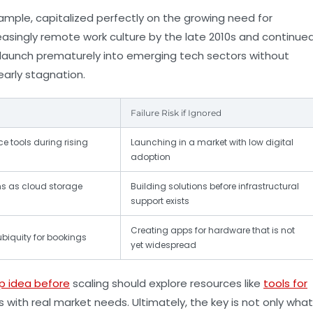
r example, capitalized perfectly on the growing need for
asingly remote work culture by the late 2010s and continue
 launch prematurely into emerging tech sectors without
arly stagnation.
Failure Risk if Ignored
 tools during rising
Launching in a market with low digital
adoption
ns as cloud storage
Building solutions before infrastructural
support exists
Creating apps for hardware that is not
biquity for bookings
yet widespread
p idea before
scaling should explore resources like
tools for
s with real market needs. Ultimately, the key is not only what