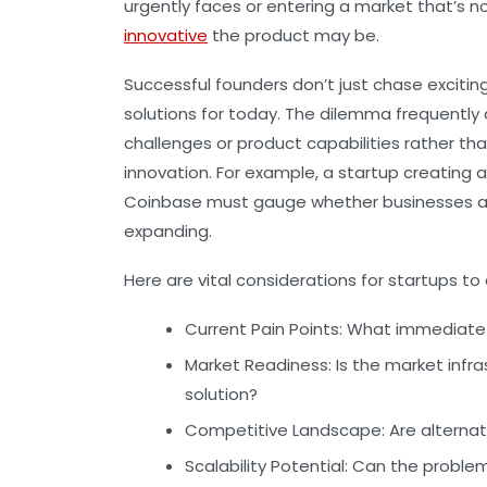
urgently faces or entering a market that’s n
innovative
the product may be.
Successful founders don’t just chase excitin
solutions for today. The dilemma frequentl
challenges or product capabilities rather tha
innovation. For example, a startup creating 
Coinbase must gauge whether businesses ar
expanding.
Here are vital considerations for startups to
Current Pain Points:
What immediate 
Market Readiness:
Is the market infr
solution?
Competitive Landscape:
Are alternat
Scalability Potential:
Can the problem 