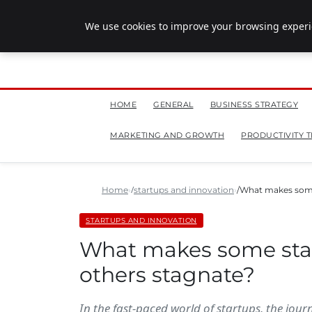
July 28, 2026
We use cookies to improve your browsing experie
HOME
GENERAL
BUSINESS STRATEGY
MARKETING AND GROWTH
PRODUCTIVITY T
Home
startups and innovation
What makes some 
STARTUPS AND INNOVATION
What makes some start
others stagnate?
In the fast-paced world of startups, the jour