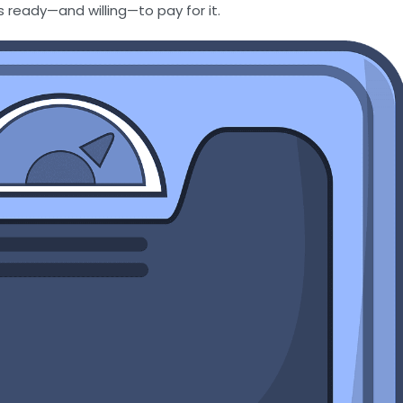
s ready—and willing—to pay for it.