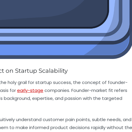
 on Startup Scalability
the holy grail for startup success, the concept of founder-
asis for
early-stage
companies. Founder-market fit refers
s background, expertise, and passion with the targeted
uitively understand customer pain points, subtle needs, and
them to make informed product decisions rapidly without th