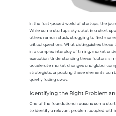
In the fast-paced world of startups, the jour
While some startups skyrocket in a short spa
others remain stuck, struggling to find mome
critical questions: What distinguishes those
in a complex interplay of timing, market un
execution. Understanding these factors is m
accelerate market changes and global competi
strategists, unpacking these elements can 
quietly fading away.
Identifying the Right Problem an
One of the foundational reasons some startup
to identify a relevant problem coupled with