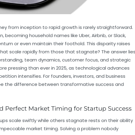
ney from inception to rapid growth is rarely straightforward.
n, becoming household names like Uber, Airbnb, or Slack,
ntum or even maintain their foothold. This disparity raises
 that scale rapidly from those that stagnate? The answer lie
derstanding, team dynamics, customer focus, and strategic
ore pressing than ever in 2025, as technological advances
tion intensifies. For founders, investors, and business
be the difference between transformative success and
d Perfect Market Timing for Startup Success
s scale swiftly while others stagnate rests on their ability
 impeccable market timing. Solving a problem nobody