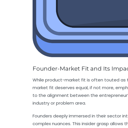
Founder-Market Fit and Its Impact
While product-market fit is often touted as 
market fit deserves equal, if not more, emph
to the alignment between the entrepreneur’
industry or problem area.
Founders deeply immersed in their sector int
complex nuances. This insider grasp allows 