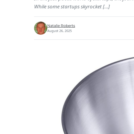
While some startups skyrocket […]
Natalie Roberts
August 26, 2025