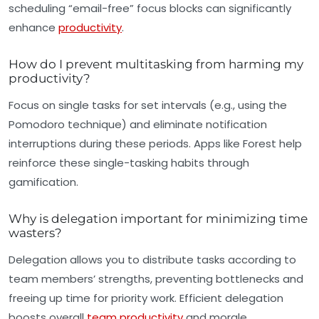
scheduling “email-free” focus blocks can significantly
enhance
productivity
.
How do I prevent multitasking from harming my
productivity?
Focus on single tasks for set intervals (e.g., using the
Pomodoro technique) and eliminate notification
interruptions during these periods. Apps like Forest help
reinforce these single-tasking habits through
gamification.
Why is delegation important for minimizing time
wasters?
Delegation allows you to distribute tasks according to
team members’ strengths, preventing bottlenecks and
freeing up time for priority work. Efficient delegation
boosts overall
team productivity
and morale.