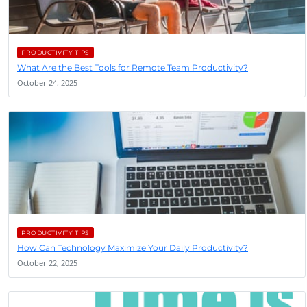
PRODUCTIVITY TIPS
What Are the Best Tools for Remote Team Productivity?
October 24, 2025
PRODUCTIVITY TIPS
How Can Technology Maximize Your Daily Productivity?
October 22, 2025