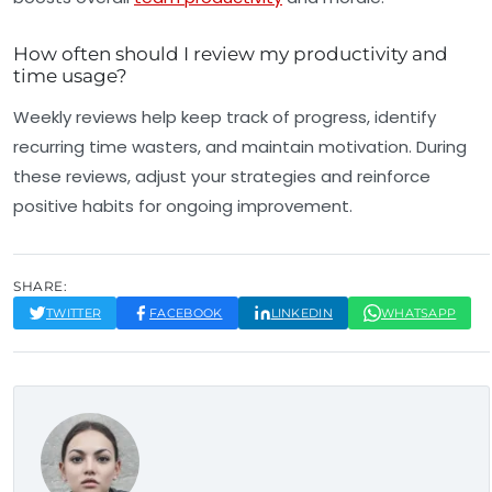
How often should I review my productivity and
time usage?
Weekly reviews help keep track of progress, identify
recurring time wasters, and maintain motivation. During
these reviews, adjust your strategies and reinforce
positive habits for ongoing improvement.
SHARE:
TWITTER
FACEBOOK
LINKEDIN
WHATSAPP