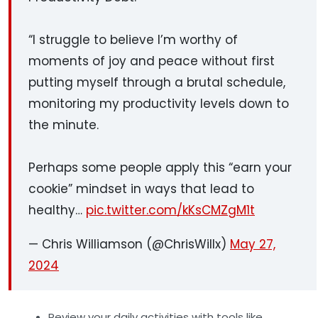
“I struggle to believe I’m worthy of
moments of joy and peace without first
putting myself through a brutal schedule,
monitoring my productivity levels down to
the minute.
Perhaps some people apply this “earn your
cookie” mindset in ways that lead to
healthy…
pic.twitter.com/kKsCMZgM1t
— Chris Williamson (@ChrisWillx)
May 27,
2024
Review your daily activities
with tools like