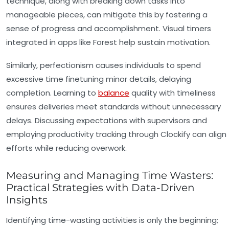
technique, along with breaking down tasks into
manageable pieces, can mitigate this by fostering a
sense of progress and accomplishment. Visual timers
integrated in apps like Forest help sustain motivation.
Similarly, perfectionism causes individuals to spend
excessive time finetuning minor details, delaying
completion. Learning to
balance
quality with timeliness
ensures deliveries meet standards without unnecessary
delays. Discussing expectations with supervisors and
employing productivity tracking through Clockify can align
efforts while reducing overwork.
Measuring and Managing Time Wasters:
Practical Strategies with Data-Driven
Insights
Identifying time-wasting activities is only the beginning;