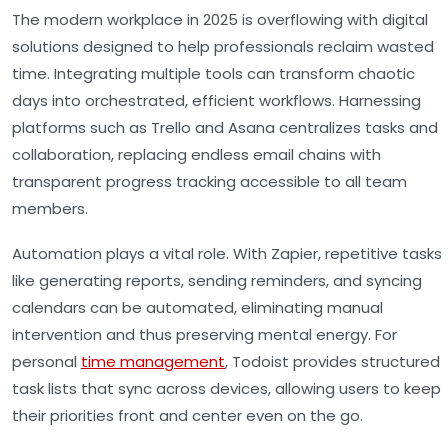
The modern workplace in 2025 is overflowing with digital
solutions designed to help professionals reclaim wasted
time. Integrating multiple tools can transform chaotic
days into orchestrated, efficient workflows. Harnessing
platforms such as Trello and Asana centralizes tasks and
collaboration, replacing endless email chains with
transparent progress tracking accessible to all team
members.
Automation plays a vital role. With Zapier, repetitive tasks
like generating reports, sending reminders, and syncing
calendars can be automated, eliminating manual
intervention and thus preserving mental energy. For
personal
time management
, Todoist provides structured
task lists that sync across devices, allowing users to keep
their priorities front and center even on the go.