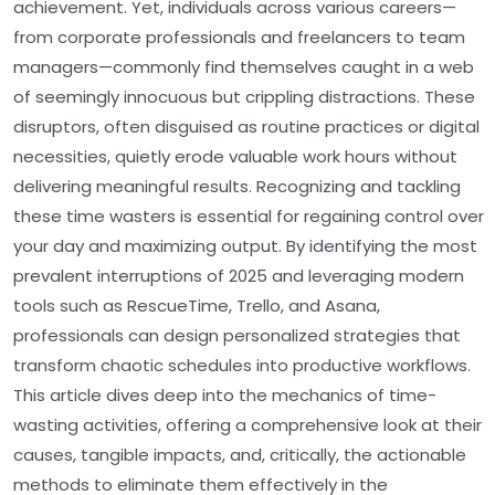
achievement. Yet, individuals across various careers—
from corporate professionals and freelancers to team
managers—commonly find themselves caught in a web
of seemingly innocuous but crippling distractions. These
disruptors, often disguised as routine practices or digital
necessities, quietly erode valuable work hours without
delivering meaningful results. Recognizing and tackling
these time wasters is essential for regaining control over
your day and maximizing output. By identifying the most
prevalent interruptions of 2025 and leveraging modern
tools such as RescueTime, Trello, and Asana,
professionals can design personalized strategies that
transform chaotic schedules into productive workflows.
This article dives deep into the mechanics of time-
wasting activities, offering a comprehensive look at their
causes, tangible impacts, and, critically, the actionable
methods to eliminate them effectively in the