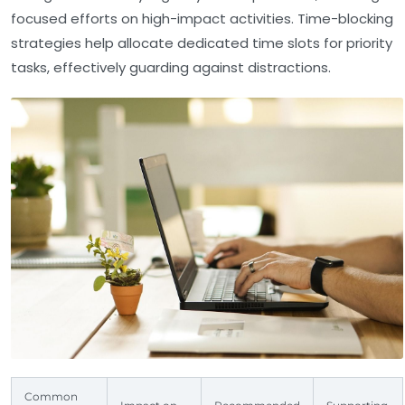
focused efforts on high-impact activities. Time-blocking
strategies help allocate dedicated time slots for priority
tasks, effectively guarding against distractions.
Common