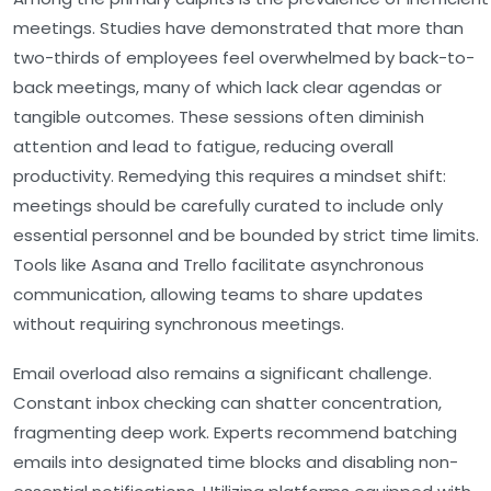
meetings
. Studies have demonstrated that more than
two-thirds of employees feel overwhelmed by back-to-
back meetings, many of which lack clear agendas or
tangible outcomes. These sessions often diminish
attention and lead to fatigue, reducing overall
productivity. Remedying this requires a mindset shift:
meetings should be carefully curated to include only
essential personnel and be bounded by strict time limits.
Tools like Asana and Trello facilitate asynchronous
communication, allowing teams to share updates
without requiring synchronous meetings.
Email overload
also remains a significant challenge.
Constant inbox checking can shatter concentration,
fragmenting deep work. Experts recommend batching
emails into designated time blocks and disabling non-