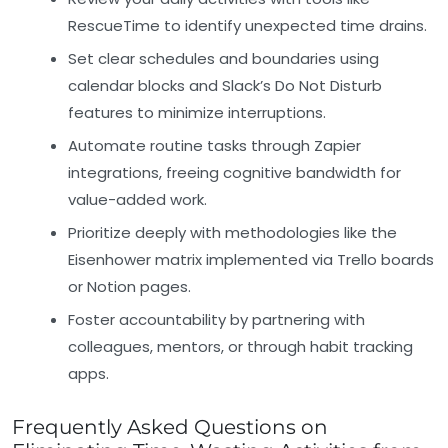
RescueTime to identify unexpected time drains.
Set clear schedules and boundaries
using
calendar blocks and Slack’s Do Not Disturb
features to minimize interruptions.
Automate routine tasks
through Zapier
integrations, freeing cognitive bandwidth for
value-added work.
Prioritize deeply
with methodologies like the
Eisenhower matrix implemented via Trello boards
or Notion pages.
Foster accountability
by partnering with
colleagues, mentors, or through habit tracking
apps.
Frequently Asked Questions on