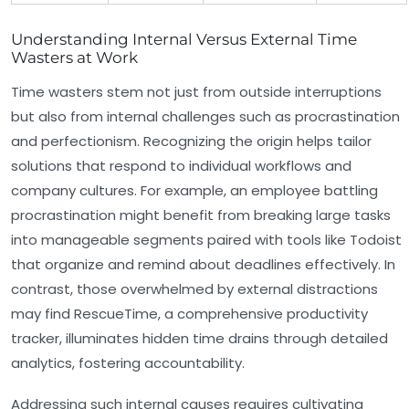
Understanding Internal Versus External Time
Wasters at Work
Time wasters stem not just from outside interruptions
but also from internal challenges such as procrastination
and perfectionism. Recognizing the origin helps tailor
solutions that respond to individual workflows and
company cultures. For example, an employee battling
procrastination might benefit from breaking large tasks
into manageable segments paired with tools like Todoist
that organize and remind about deadlines effectively. In
contrast, those overwhelmed by external distractions
may find RescueTime, a comprehensive productivity
tracker, illuminates hidden time drains through detailed
analytics, fostering accountability.
Addressing such internal causes requires cultivating