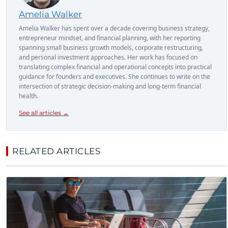
Amelia Walker
Amelia Walker has spent over a decade covering business strategy,
entrepreneur mindset, and financial planning, with her reporting
spanning small business growth models, corporate restructuring,
and personal investment approaches. Her work has focused on
translating complex financial and operational concepts into practical
guidance for founders and executives. She continues to write on the
intersection of strategic decision-making and long-term financial
health.
See all articles →
RELATED ARTICLES