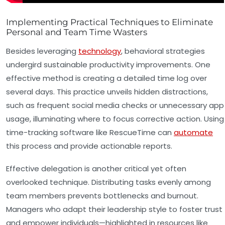
Implementing Practical Techniques to Eliminate
Personal and Team Time Wasters
Besides leveraging
technology
, behavioral strategies
undergird sustainable productivity improvements. One
effective method is creating a detailed time log over
several days. This practice unveils hidden distractions,
such as frequent social media checks or unnecessary app
usage, illuminating where to focus corrective action. Using
time-tracking software like RescueTime can
automate
this process and provide actionable reports.
Effective delegation is another critical yet often
overlooked technique. Distributing tasks evenly among
team members prevents bottlenecks and burnout.
Managers who adapt their leadership style to foster trust
and empower individuals—highlighted in resources like