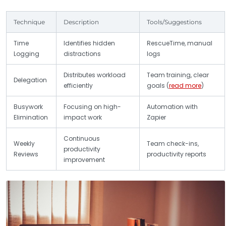
Technique
Description
Tools/Suggestions
Time
Identifies hidden
RescueTime, manual
Logging
distractions
logs
Distributes workload
Team training, clear
Delegation
efficiently
goals (
read more
)
Busywork
Focusing on high-
Automation with
Elimination
impact work
Zapier
Continuous
Weekly
Team check-ins,
productivity
Reviews
productivity reports
improvement