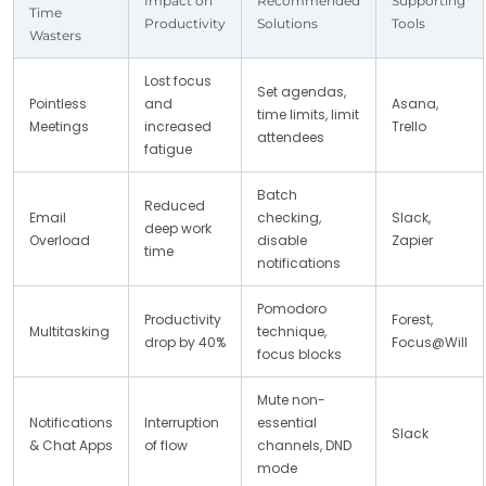
Impact on
Recommended
Supporting
Time
Productivity
Solutions
Tools
Wasters
Lost focus
Set agendas,
Pointless
and
Asana,
time limits, limit
Meetings
increased
Trello
attendees
fatigue
Batch
Reduced
Email
checking,
Slack,
deep work
Overload
disable
Zapier
time
notifications
Pomodoro
Productivity
Forest,
Multitasking
technique,
drop by 40%
Focus@Will
focus blocks
Mute non-
Notifications
Interruption
essential
Slack
& Chat Apps
of flow
channels, DND
mode