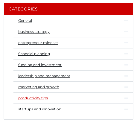
CATEGORIES
General
business strategy
entrepreneur mindset
financial planning
funding and investment
leadership and management
marketing and growth
productivity tips
startups and innovation