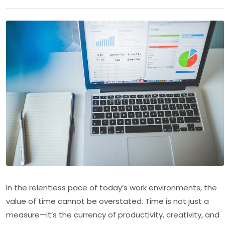
In the relentless pace of today’s work environments, the
value of time cannot be overstated. Time is not just a
measure—it’s the currency of productivity, creativity, and