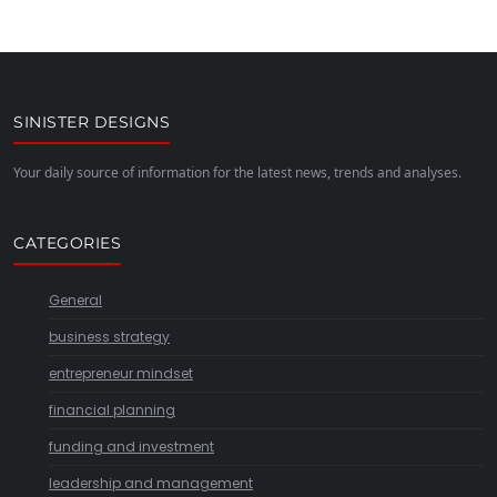
SINISTER DESIGNS
Your daily source of information for the latest news, trends and analyses.
CATEGORIES
General
business strategy
entrepreneur mindset
financial planning
funding and investment
leadership and management