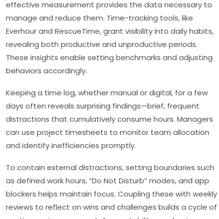
effective measurement provides the data necessary to
manage and reduce them. Time-tracking tools, like
Everhour and RescueTime, grant visibility into daily habits,
revealing both productive and unproductive periods.
These insights enable setting benchmarks and adjusting
behaviors accordingly.
Keeping a time log, whether manual or digital, for a few
days often reveals surprising findings—brief, frequent
distractions that cumulatively consume hours. Managers
can use project timesheets to monitor team allocation
and identify inefficiencies promptly.
To contain external distractions, setting boundaries such
as defined work hours, “Do Not Disturb” modes, and app
blockers helps maintain focus. Coupling these with weekly
reviews to reflect on wins and challenges builds a cycle of