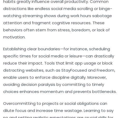
habits greatly influence overall productivity. Common
distractions like endless social media scrolling or binge-
watching streaming shows during work hours sabotage
attention and fragment cognitive resources. These
behaviors often stem from stress, boredom, or lack of
motivation.
Establishing clear boundaries—for instance, scheduling
specific times for social media or leisure—can drastically
reduce their impact. Tools that limit app usage or block
distracting websites, such as StayFocused and Freedom,
enable users to enforce discipline digitally. Moreover,
avoiding decision paralysis by committing to timely
choices enhances momentum and prevents bottlenecks.
Overcommitting to projects or social obligations can
dilute focus and increase time wastage. Learning to say
no and setting realistic expectations are crucial skills for