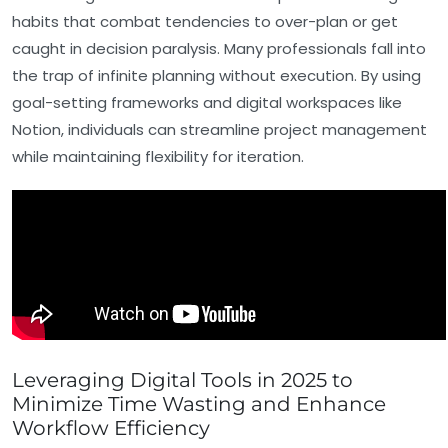
habits that combat tendencies to over-plan or get
caught in decision paralysis. Many professionals fall into
the trap of infinite planning without execution. By using
goal-setting frameworks and digital workspaces like
Notion, individuals can streamline project management
while maintaining flexibility for iteration.
Leveraging Digital Tools in 2025 to
Minimize Time Wasting and Enhance
Workflow Efficiency