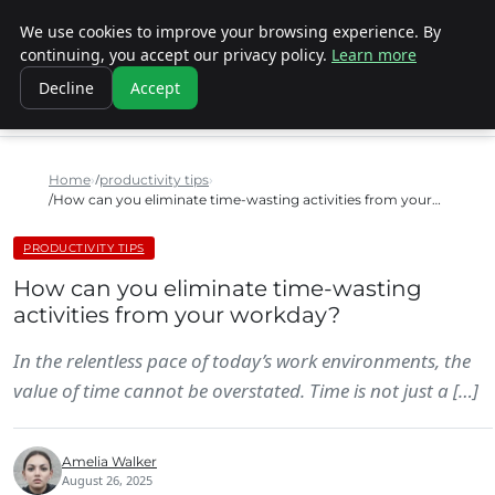
We use cookies to improve your browsing experience. By
SINISTER DESIGNS
continuing, you accept our privacy policy.
Learn more
Decline
Accept
Home
productivity tips
How can you eliminate time-wasting activities from your…
PRODUCTIVITY TIPS
How can you eliminate time-wasting
activities from your workday?
In the relentless pace of today’s work environments, the
value of time cannot be overstated. Time is not just a […]
Amelia Walker
August 26, 2025