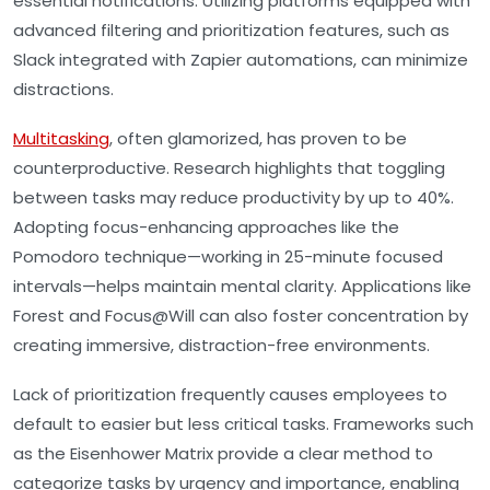
essential notifications. Utilizing platforms equipped with
advanced filtering and prioritization features, such as
Slack integrated with Zapier automations, can minimize
distractions.
Multitasking
, often glamorized, has proven to be
counterproductive. Research highlights that toggling
between tasks may reduce productivity by up to 40%.
Adopting focus-enhancing approaches like the
Pomodoro technique—working in 25-minute focused
intervals—helps maintain mental clarity. Applications like
Forest and Focus@Will can also foster concentration by
creating immersive, distraction-free environments.
Lack of prioritization frequently causes employees to
default to easier but less critical tasks. Frameworks such
as the Eisenhower Matrix provide a clear method to
categorize tasks by urgency and importance, enabling