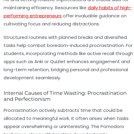
maintaining efficiency. Resources like
daily habits of high-
performing entrepreneurs
offer invaluable guidance on
cultivating focus and reducing distractions.
Structured routines with planned breaks and diversified
tasks help combat boredom-induced procrastination. For
students, incorporating methods like active recall through
apps such as Anki or Quizlet enhances engagement and
long-term retention, bridging personal and professional
development seamlessly.
Internal Causes of Time Wasting: Procrastination
and Perfectionism
Procrastination actively subtracts time that could be
allocated to meaningful work. It often arises when tasks
appear overwhelming or uninteresting. The Pomodoro