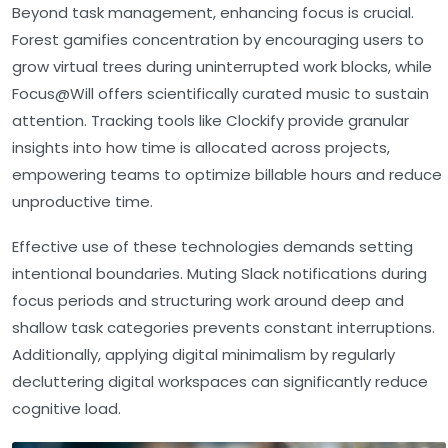
Beyond task management, enhancing focus is crucial.
Forest gamifies concentration by encouraging users to
grow virtual trees during uninterrupted work blocks, while
Focus@Will offers scientifically curated music to sustain
attention. Tracking tools like Clockify provide granular
insights into how time is allocated across projects,
empowering teams to optimize billable hours and reduce
unproductive time.
Effective use of these technologies demands setting
intentional boundaries. Muting Slack notifications during
focus periods and structuring work around deep and
shallow task categories prevents constant interruptions.
Additionally, applying digital minimalism by regularly
decluttering digital workspaces can significantly reduce
cognitive load.