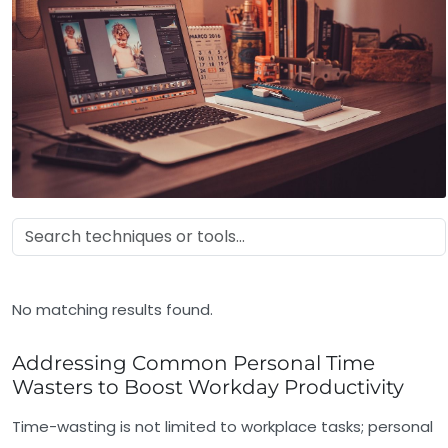
No matching results found.
Addressing Common Personal Time
Wasters to Boost Workday Productivity
Time-wasting is not limited to workplace tasks; personal