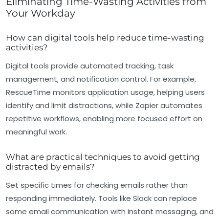
Eliminating Time-Wasting Activities from
Your Workday
How can digital tools help reduce time-wasting
activities?
Digital tools provide automated tracking, task
management, and notification control. For example,
RescueTime monitors application usage, helping users
identify and limit distractions, while Zapier automates
repetitive workflows, enabling more focused effort on
meaningful work.
What are practical techniques to avoid getting
distracted by emails?
Set specific times for checking emails rather than
responding immediately. Tools like Slack can replace
some email communication with instant messaging, and