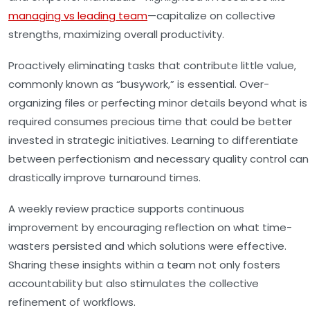
managing vs leading team
—capitalize on collective
strengths, maximizing overall productivity.
Proactively eliminating tasks that contribute little value,
commonly known as “busywork,” is essential. Over-
organizing files or perfecting minor details beyond what is
required consumes precious time that could be better
invested in strategic initiatives. Learning to differentiate
between perfectionism and necessary quality control can
drastically improve turnaround times.
A weekly review practice supports continuous
improvement by encouraging reflection on what time-
wasters persisted and which solutions were effective.
Sharing these insights within a team not only fosters
accountability but also stimulates the collective
refinement of workflows.