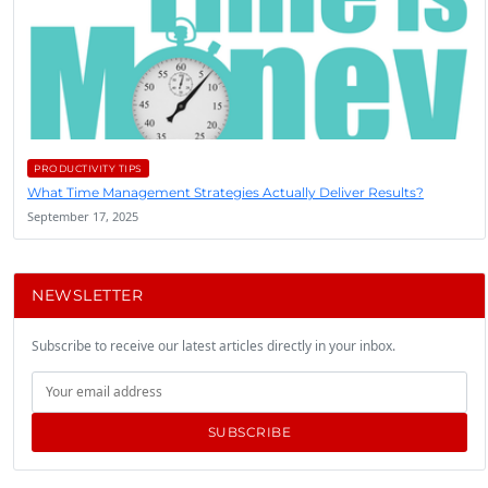
PRODUCTIVITY TIPS
What Time Management Strategies Actually Deliver Results?
September 17, 2025
NEWSLETTER
Subscribe to receive our latest articles directly in your inbox.
SUBSCRIBE