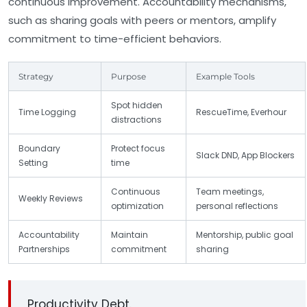
continuous improvement. Accountability mechanisms,
such as sharing goals with peers or mentors, amplify
commitment to time-efficient behaviors.
Strategy
Purpose
Example Tools
Spot hidden
Time Logging
RescueTime, Everhour
distractions
Boundary
Protect focus
Slack DND, App Blockers
Setting
time
Continuous
Team meetings,
Weekly Reviews
optimization
personal reflections
Accountability
Maintain
Mentorship, public goal
Partnerships
commitment
sharing
Productivity Debt.