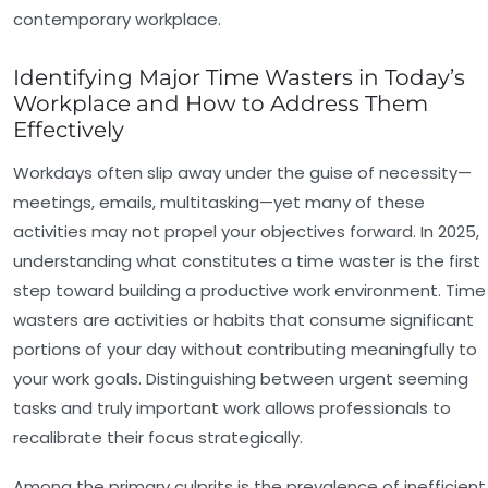
contemporary workplace.
Identifying Major Time Wasters in Today’s
Workplace and How to Address Them
Effectively
Workdays often slip away under the guise of necessity—
meetings, emails, multitasking—yet many of these
activities may not propel your objectives forward. In 2025,
understanding what constitutes a time waster is the first
step toward building a productive work environment. Time
wasters are activities or habits that consume significant
portions of your day without contributing meaningfully to
your work goals. Distinguishing between urgent seeming
tasks and truly important work allows professionals to
recalibrate their focus strategically.
Among the primary culprits is the prevalence of
inefficient