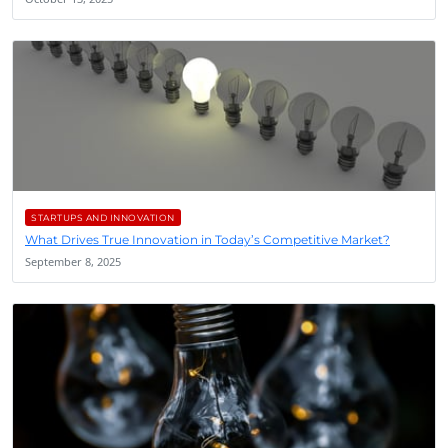
STARTUPS AND INNOVATION
What Drives True Innovation in Today’s Competitive Market?
September 8, 2025