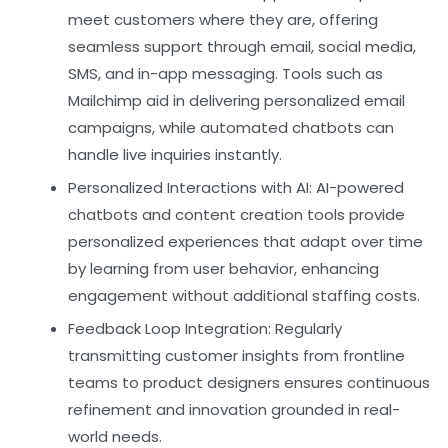
meet customers where they are, offering
seamless support through email, social media,
SMS, and in-app messaging. Tools such as
Mailchimp
aid in delivering personalized email
campaigns, while automated chatbots can
handle live inquiries instantly.
Personalized Interactions with AI:
AI-powered
chatbots and content creation tools provide
personalized experiences that adapt over time
by learning from user behavior, enhancing
engagement without additional staffing costs.
Feedback Loop Integration:
Regularly
transmitting customer insights from frontline
teams to product designers ensures continuous
refinement and innovation grounded in real-
world needs.