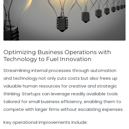
Optimizing Business Operations with
Technology to Fuel Innovation
Streamlining internal processes through automation
and technology not only cuts costs but also frees up
valuable human resources for creative and strategic
thinking. Startups can leverage readily available tools
tailored for small business efficiency, enabling them to
compete with larger firms without escalating expenses.
Key operational improvements include: