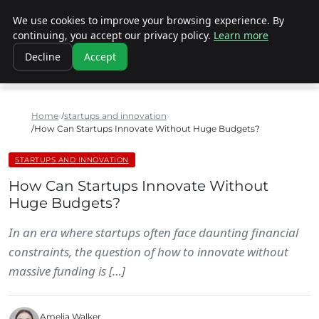
We use cookies to improve your browsing experience. By
SINISTER DESIGNS
continuing, you accept our privacy policy.
Learn more
Decline
Accept
Home
startups and innovation
How Can Startups Innovate Without Huge Budgets?
STARTUPS AND INNOVATION
How Can Startups Innovate Without
Huge Budgets?
In an era where startups often face daunting financial
constraints, the question of how to innovate without
massive funding is […]
Amelia Walker