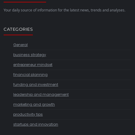
Your daily source of information for the latest news, trends and analyses.
CATEGORIES
General
business strategy
entrepreneur mindset
financial planning
funding and investment
leadership and management
marketing and growth
productivity tips
startups and innovation