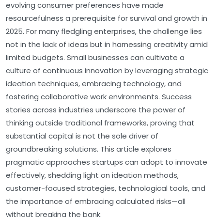
evolving consumer preferences have made
resourcefulness a prerequisite for survival and growth in
2025. For many fledgling enterprises, the challenge lies
not in the lack of ideas but in harnessing creativity amid
limited budgets. Small businesses can cultivate a
culture of continuous innovation by leveraging strategic
ideation techniques, embracing technology, and
fostering collaborative work environments. Success
stories across industries underscore the power of
thinking outside traditional frameworks, proving that
substantial capital is not the sole driver of
groundbreaking solutions. This article explores
pragmatic approaches startups can adopt to innovate
effectively, shedding light on ideation methods,
customer-focused strategies, technological tools, and
the importance of embracing calculated risks—all
without breaking the bank.