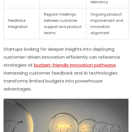
relevancy
Regular meetings
Ongoing product
Feedback
between customer
improvement and
Integration
support and product
innovation
teams
alignment
Startups looking for deeper insights into deploying
customer-driven innovation efficiently can reference
strategies at
budget-friendly innovation pathways
.
Harnessing customer feedback and AI technologies
transforms limited budgets into powerhouse
advantages.