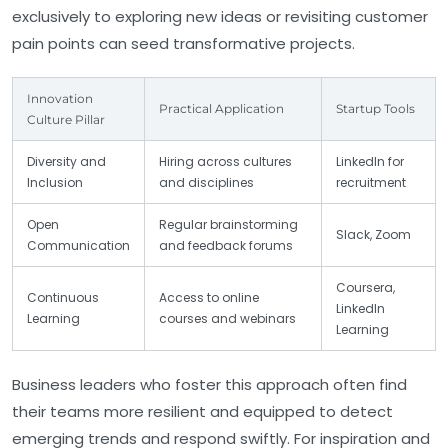
exclusively to exploring new ideas or revisiting customer
pain points can seed transformative projects.
Innovation
Practical Application
Startup Tools
Culture Pillar
Diversity and
Hiring across cultures
LinkedIn for
Inclusion
and disciplines
recruitment
Open
Regular brainstorming
Slack, Zoom
Communication
and feedback forums
Coursera,
Continuous
Access to online
LinkedIn
Learning
courses and webinars
Learning
Business leaders who foster this approach often find
their teams more resilient and equipped to detect
emerging trends and respond swiftly. For inspiration and