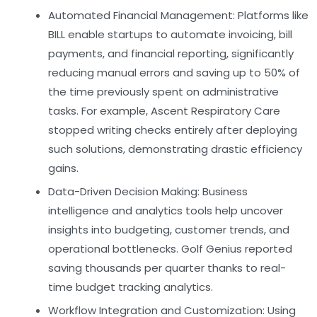
Automated Financial Management:
Platforms like
BILL enable startups to automate invoicing, bill
payments, and financial reporting, significantly
reducing manual errors and saving up to 50% of
the time previously spent on administrative
tasks. For example, Ascent Respiratory Care
stopped writing checks entirely after deploying
such solutions, demonstrating drastic efficiency
gains.
Data-Driven Decision Making:
Business
intelligence and analytics tools help uncover
insights into budgeting, customer trends, and
operational bottlenecks. Golf Genius reported
saving thousands per quarter thanks to real-
time budget tracking analytics.
Workflow Integration and Customization:
Using