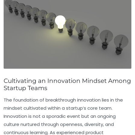
Cultivating an Innovation Mindset Among
Startup Teams
The foundation of breakthrough innovation lies in the
mindset cultivated within a startup’s core team.
Innovation is not a sporadic event but an ongoing
culture nurtured through openness, diversity, and
continuous learning. As experienced product