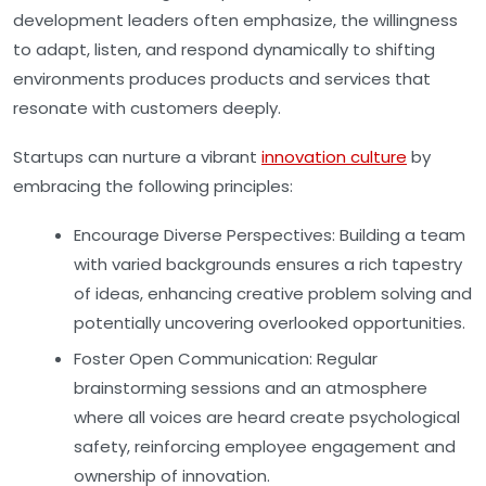
development leaders often emphasize, the willingness
to adapt, listen, and respond dynamically to shifting
environments produces products and services that
resonate with customers deeply.
Startups can nurture a vibrant
innovation culture
by
embracing the following principles:
Encourage Diverse Perspectives:
Building a team
with varied backgrounds ensures a rich tapestry
of ideas, enhancing creative problem solving and
potentially uncovering overlooked opportunities.
Foster Open Communication:
Regular
brainstorming sessions and an atmosphere
where all voices are heard create psychological
safety, reinforcing employee engagement and
ownership of innovation.