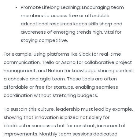
Promote Lifelong Learning:
Encouraging team
members to access free or affordable
educational resources keeps skills sharp and
awareness of emerging trends high, vital for
staying competitive.
For example, using platforms like
Slack
for real-time
communication,
Trello
or
Asana
for collaborative project
management, and
Notion
for knowledge sharing can knit
a cohesive and agile team. These tools are often
affordable or free for startups, enabling seamless
coordination without stretching budgets.
To sustain this culture, leadership must lead by example,
showing that innovation is prized not solely for
blockbuster successes but for constant, incremental
improvements. Monthly team sessions dedicated