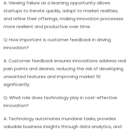
A:
Viewing failure as a learning opportunity allows
startups to iterate quickly, adapt to market realities,
and refine their offerings, making innovation processes
more resilient and productive over time.
Q:
How important is customer feedback in driving
innovation?
A:
Customer feedback ensures innovations address real
pain points and desires, reducing the risk of developing
unwanted features and improving market fit
significantly.
Q:
What role does technology play in cost-effective
innovation?
A:
Technology automates mundane tasks, provides
valuable business insights through data analytics, and