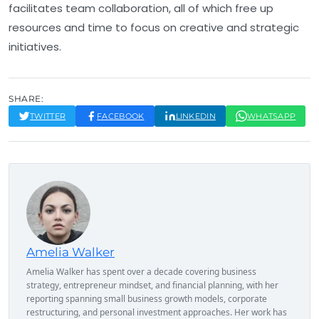
facilitates team collaboration, all of which free up
resources and time to focus on creative and strategic
initiatives.
SHARE:
TWITTER
FACEBOOK
LINKEDIN
WHATSAPP
Amelia Walker
Amelia Walker has spent over a decade covering business
strategy, entrepreneur mindset, and financial planning, with her
reporting spanning small business growth models, corporate
restructuring, and personal investment approaches. Her work has