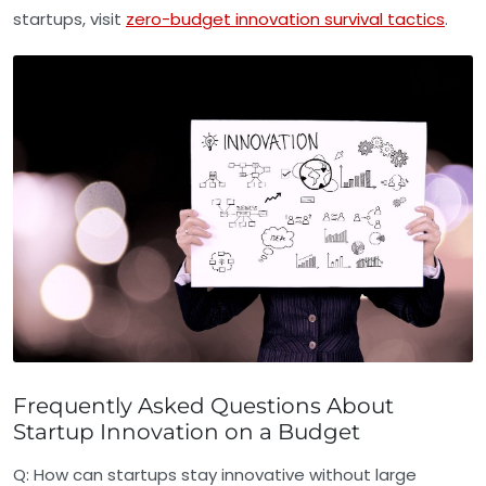
startups, visit
zero-budget innovation survival tactics
.
Frequently Asked Questions About
Startup Innovation on a Budget
Q:
How can startups stay innovative without large