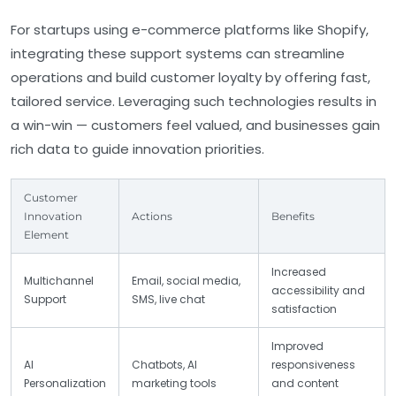
For startups using e-commerce platforms like
Shopify
,
integrating these support systems can streamline
operations and build customer loyalty by offering fast,
tailored service. Leveraging such technologies results in
a win-win — customers feel valued, and businesses gain
rich data to guide innovation priorities.
Customer
Innovation
Actions
Benefits
Element
Increased
Multichannel
Email, social media,
accessibility and
Support
SMS, live chat
satisfaction
Improved
AI
Chatbots, AI
responsiveness
Personalization
marketing tools
and content