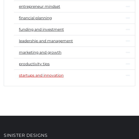
entrepreneur mindset
financial planning
funding and investment
leadership and management
marketing and growth
productivity tips
startups and innovation
SINISTER DESIGNS