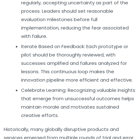
regularly, accepting uncertainty as part of the
process. Leaders should set reasonable
evaluation milestones before full
implementation, reducing the fear associated
with failure.
Iterate Based on Feedback:
Each prototype or
pilot should be thoroughly reviewed, with
successes amplified and failures analyzed for
lessons. This continuous loop makes the
innovation pipeline more efficient and effective.
Celebrate Learning:
Recognizing valuable insights
that emerge from unsuccessful outcomes helps
maintain morale and motivates sustained
creative efforts.
Historically, many globally disruptive products and
services emerged from multiple rounds of trial and error.