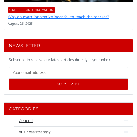
STARTUPS AND INNOVATION
Why do most innovative ideas fail to reach the market?
August 26, 2025
NEWSLETTER
Subscribe to receive our latest articles directly in your inbox.
SUBSCRIBE
CATEGORIES
General
business strategy