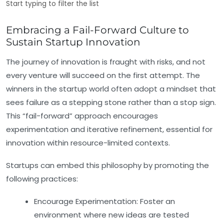
Start typing to filter the list
Embracing a Fail-Forward Culture to
Sustain Startup Innovation
The journey of innovation is fraught with risks, and not
every venture will succeed on the first attempt. The
winners in the startup world often adopt a mindset that
sees failure as a stepping stone rather than a stop sign.
This “fail-forward” approach encourages
experimentation and iterative refinement, essential for
innovation within resource-limited contexts.
Startups can embed this philosophy by promoting the
following practices:
Encourage Experimentation:
Foster an
environment where new ideas are tested