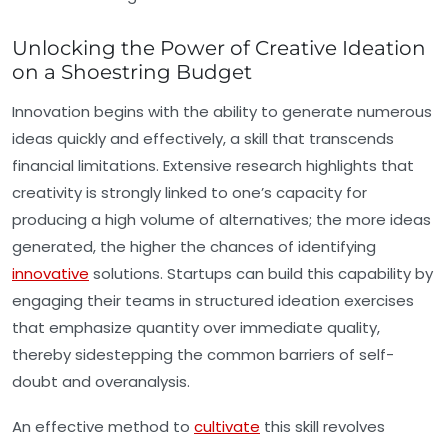
Unlocking the Power of Creative Ideation
on a Shoestring Budget
Innovation begins with the ability to generate numerous
ideas quickly and effectively, a skill that transcends
financial limitations. Extensive research highlights that
creativity is strongly linked to one’s capacity for
producing a high volume of alternatives; the more ideas
generated, the higher the chances of identifying
innovative
solutions. Startups can build this capability by
engaging their teams in structured ideation exercises
that emphasize quantity over immediate quality,
thereby sidestepping the common barriers of self-
doubt and overanalysis.
An effective method to
cultivate
this skill revolves