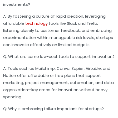
investments?
A:
By fostering a culture of rapid ideation, leveraging
affordable
technology
tools like Slack and Trello,
listening closely to customer feedback, and embracing
experimentation within manageable risk levels, startups
can innovate effectively on limited budgets.
Q:
What are some low-cost tools to support innovation?
A:
Tools such as Mailchimp, Canva, Zapier, Airtable, and
Notion offer affordable or free plans that support
marketing, project management, automation, and data
organization—key areas for innovation without heavy
spending.
Q:
Why is embracing failure important for startups?