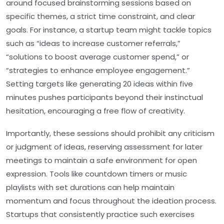
around focused brainstorming sessions based on
specific themes, a strict time constraint, and clear
goals. For instance, a startup team might tackle topics
such as
“ideas to increase customer referrals,”
“solutions to boost average customer spend,”
or
“strategies to enhance employee engagement.”
Setting targets like generating 20 ideas within five
minutes pushes participants beyond their instinctual
hesitation, encouraging a free flow of creativity.
Importantly, these sessions should prohibit any criticism
or judgment of ideas, reserving assessment for later
meetings to maintain a safe environment for open
expression. Tools like countdown timers or music
playlists with set durations can help maintain
momentum and focus throughout the ideation process.
Startups that consistently practice such exercises