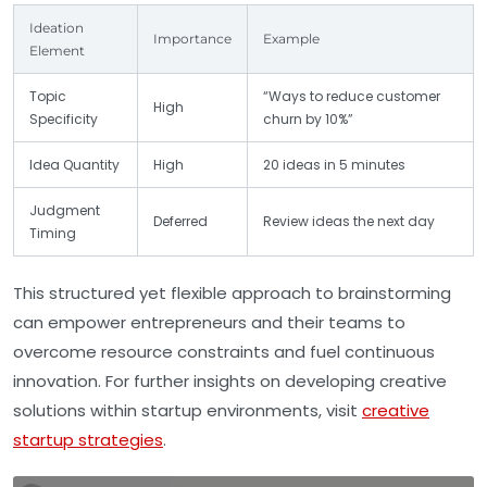
Ideation
Importance
Example
Element
Topic
“Ways to reduce customer
High
Specificity
churn by 10%”
Idea Quantity
High
20 ideas in 5 minutes
Judgment
Deferred
Review ideas the next day
Timing
This structured yet flexible approach to brainstorming
can empower entrepreneurs and their teams to
overcome resource constraints and fuel continuous
innovation. For further insights on developing creative
solutions within startup environments, visit
creative
startup strategies
.