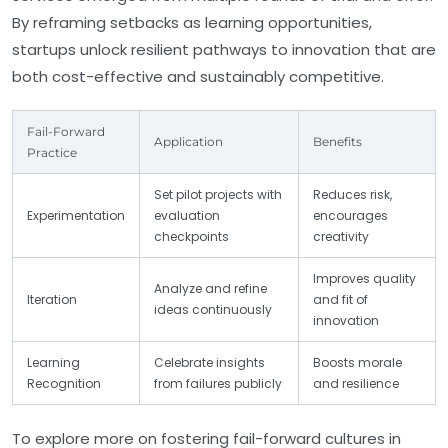
By reframing setbacks as learning opportunities,
startups unlock resilient pathways to innovation that are
both cost-effective and sustainably competitive.
Fail-Forward
Application
Benefits
Practice
Set pilot projects with
Reduces risk,
Experimentation
evaluation
encourages
checkpoints
creativity
Improves quality
Analyze and refine
Iteration
and fit of
ideas continuously
innovation
Learning
Celebrate insights
Boosts morale
Recognition
from failures publicly
and resilience
To explore more on fostering fail-forward cultures in