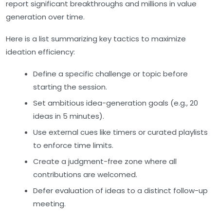
report significant breakthroughs and millions in value
generation over time.
Here is a list summarizing key tactics to maximize
ideation efficiency:
Define a specific challenge or topic before
starting the session.
Set ambitious idea-generation goals (e.g., 20
ideas in 5 minutes).
Use external cues like timers or curated playlists
to enforce time limits.
Create a judgment-free zone where all
contributions are welcomed.
Defer evaluation of ideas to a distinct follow-up
meeting.