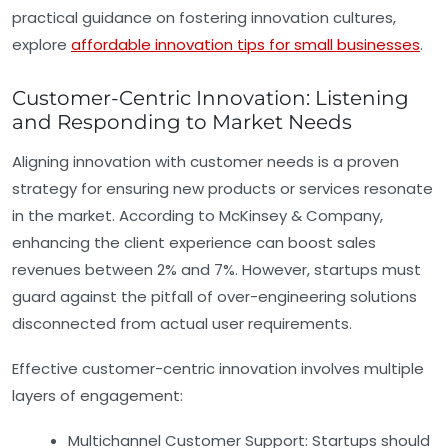
practical guidance on fostering innovation cultures,
explore
affordable innovation tips for small businesses
.
Customer-Centric Innovation: Listening
and Responding to Market Needs
Aligning innovation with customer needs is a proven
strategy for ensuring new products or services resonate
in the market. According to McKinsey & Company,
enhancing the client experience can boost sales
revenues between 2% and 7%. However, startups must
guard against the pitfall of over-engineering solutions
disconnected from actual user requirements.
Effective customer-centric innovation involves multiple
layers of engagement:
Multichannel Customer Support:
Startups should