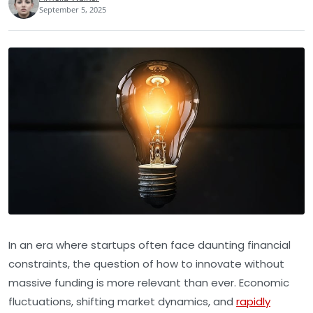
September 5, 2025
In an era where startups often face daunting financial
constraints, the question of how to innovate without
massive funding is more relevant than ever. Economic
fluctuations, shifting market dynamics, and
rapidly