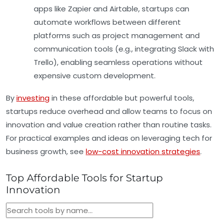
apps like
Zapier
and
Airtable
, startups can
automate workflows between different
platforms such as project management and
communication tools (e.g., integrating Slack with
Trello), enabling seamless operations without
expensive custom development.
By
investing
in these affordable but powerful tools,
startups reduce overhead and allow teams to focus on
innovation and value creation rather than routine tasks.
For practical examples and ideas on leveraging tech for
business growth, see
low-cost innovation strategies
.
Top Affordable Tools for Startup
Innovation