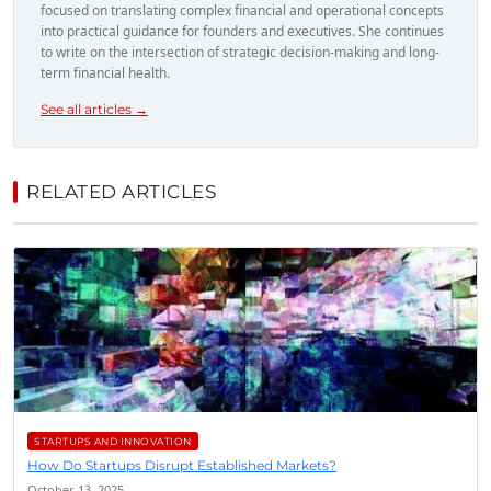
focused on translating complex financial and operational concepts
into practical guidance for founders and executives. She continues
to write on the intersection of strategic decision-making and long-
term financial health.
See all articles →
RELATED ARTICLES
STARTUPS AND INNOVATION
How Do Startups Disrupt Established Markets?
October 13, 2025