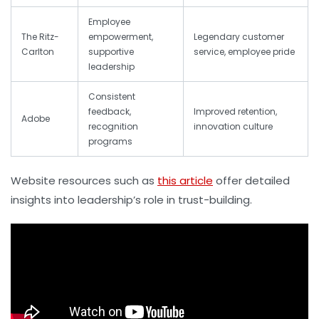
Employee
The Ritz-
empowerment,
Legendary customer
Carlton
supportive
service, employee pride
leadership
Consistent
feedback,
Improved retention,
Adobe
recognition
innovation culture
programs
Website resources such as
this article
offer detailed
insights into leadership’s role in trust-building.