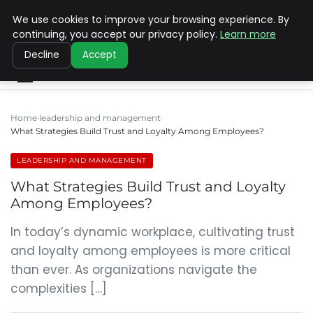
We use cookies to improve your browsing experience. By
SINISTER DESIGNS
continuing, you accept our privacy policy.
Learn more
Decline
Accept
Home
leadership and management
What Strategies Build Trust and Loyalty Among Employees?
LEADERSHIP AND MANAGEMENT
What Strategies Build Trust and Loyalty
Among Employees?
In today’s dynamic workplace, cultivating trust
and loyalty among employees is more critical
than ever. As organizations navigate the
complexities […]