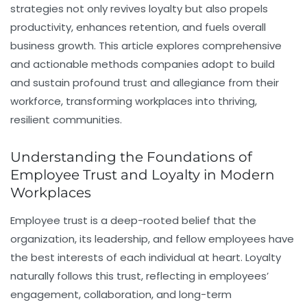
strategies not only revives loyalty but also propels
productivity, enhances retention, and fuels overall
business growth. This article explores comprehensive
and actionable methods companies adopt to build
and sustain profound trust and allegiance from their
workforce, transforming workplaces into thriving,
resilient communities.
Understanding the Foundations of
Employee Trust and Loyalty in Modern
Workplaces
Employee trust is a deep-rooted belief that the
organization, its leadership, and fellow employees have
the best interests of each individual at heart. Loyalty
naturally follows this trust, reflecting in employees’
engagement, collaboration, and long-term