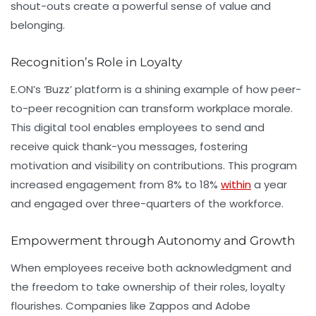
shout-outs create a powerful sense of value and
belonging.
Recognition’s Role in Loyalty
E.ON’s ‘Buzz’ platform
is a shining example of how peer-
to-peer recognition can transform workplace morale.
This digital tool enables employees to send and
receive quick thank-you messages, fostering
motivation and visibility on contributions. This program
increased engagement from 8% to 18%
within
a year
and engaged over three-quarters of the workforce.
Empowerment through Autonomy and Growth
When employees receive both acknowledgment and
the freedom to take ownership of their roles, loyalty
flourishes. Companies like
Zappos
and
Adobe