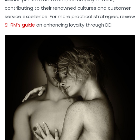
contributing to their renowned cultures and customer
service excellence. For more practical strategies, review
SHRM’s guide
on enhancing loyalty through DEI.