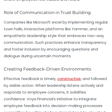
Role of Communication in Trust Building
Companies like
Microsoft
excel by implementing regular
town halls, interactive platforms like Yammer, and an
empathetic leadership style that embraces two-way
communication. Such practices enhance transparency
and foster inclusion by encouraging questions and
dialogue during uncertain moments.
Creating Feedback-Driven Environments
Effective feedback is timely,
constructive
, and followed
by visible action. When leadership listens actively and
responds to employee concerns, it solidifies
confidence. Voya Financial’s initiative to integrate
employee feedback into decision-making processes