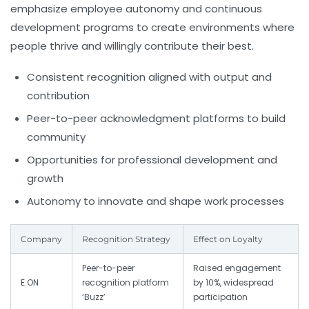
emphasize employee autonomy and continuous
development programs to create environments where
people thrive and willingly contribute their best.
Consistent recognition aligned with output and
contribution
Peer-to-peer acknowledgment platforms to build
community
Opportunities for professional development and
growth
Autonomy to innovate and shape work processes
Company
Recognition Strategy
Effect on Loyalty
Peer-to-peer
Raised engagement
E.ON
recognition platform
by 10%, widespread
‘Buzz’
participation