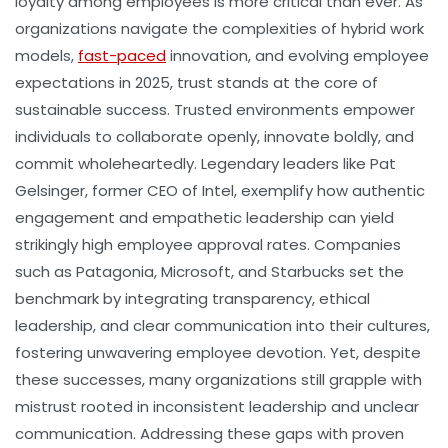
loyalty among employees is more critical than ever. As
organizations navigate the complexities of hybrid work
models,
fast-paced
innovation, and evolving employee
expectations in 2025, trust stands at the core of
sustainable success. Trusted environments empower
individuals to collaborate openly, innovate boldly, and
commit wholeheartedly. Legendary leaders like Pat
Gelsinger, former CEO of Intel, exemplify how authentic
engagement and empathetic leadership can yield
strikingly high employee approval rates. Companies
such as Patagonia, Microsoft, and Starbucks set the
benchmark by integrating transparency, ethical
leadership, and clear communication into their cultures,
fostering unwavering employee devotion. Yet, despite
these successes, many organizations still grapple with
mistrust rooted in inconsistent leadership and unclear
communication. Addressing these gaps with proven