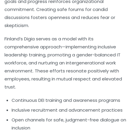
goals and progress reinforces organizational
commitment. Creating safe forums for candid
discussions fosters openness and reduces fear or
skepticism.
Finland’s
Digia
serves as a model with its
comprehensive approach—implementing inclusive
leadership training, promoting a gender-balanced IT
workforce, and nurturing an intergenerational work
environment. These efforts resonate positively with
employees, resulting in mutual respect and elevated
trust.
Continuous DEI training and awareness programs
Inclusive recruitment and advancement practices
Open channels for safe, judgment-free dialogue on
inclusion