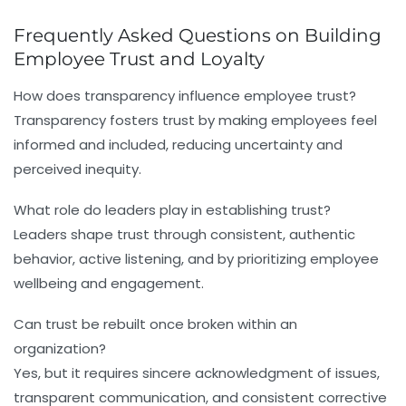
Frequently Asked Questions on Building
Employee Trust and Loyalty
How does transparency influence employee trust?
Transparency fosters trust by making employees feel
informed and included, reducing uncertainty and
perceived inequity.
What role do leaders play in establishing trust?
Leaders shape trust through consistent, authentic
behavior, active listening, and by prioritizing employee
wellbeing and engagement.
Can trust be rebuilt once broken within an
organization?
Yes, but it requires sincere acknowledgment of issues,
transparent communication, and consistent corrective