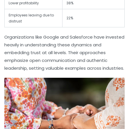
Lower profitability
38%
Employees leaving due to
22%
distrust
Organizations like Google and Salesforce have invested
heavily in understanding these dynamics and
embedding trust at all levels. Their approaches
emphasize open communication and authentic
leadership, setting valuable examples across industries.