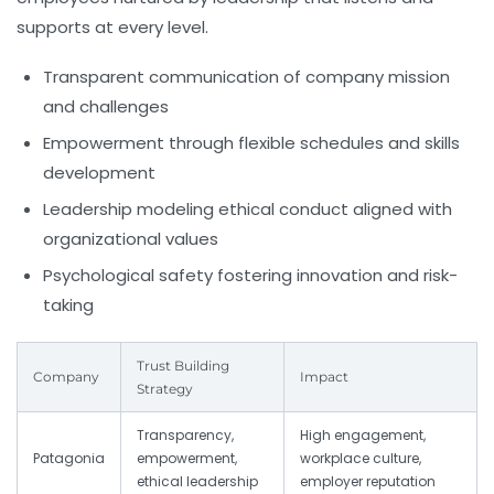
supports at every level.
Transparent communication of company mission
and challenges
Empowerment through flexible schedules and skills
development
Leadership modeling ethical conduct aligned with
organizational values
Psychological safety fostering innovation and risk-
taking
Trust Building
Company
Impact
Strategy
Transparency,
High engagement,
Patagonia
empowerment,
workplace culture,
ethical leadership
employer reputation