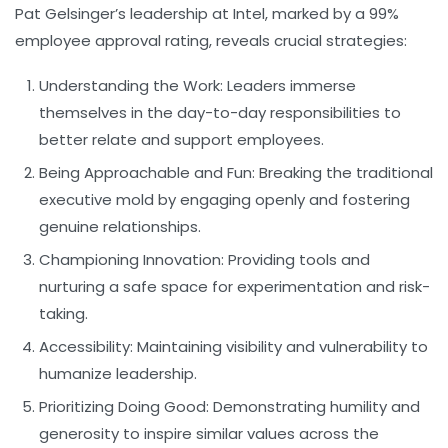
Pat Gelsinger’s leadership at Intel, marked by a 99%
employee approval rating, reveals crucial strategies:
Understanding the Work:
Leaders immerse
themselves in the day-to-day responsibilities to
better relate and support employees.
Being Approachable and Fun:
Breaking the traditional
executive mold by engaging openly and fostering
genuine relationships.
Championing Innovation:
Providing tools and
nurturing a safe space for experimentation and risk-
taking.
Accessibility:
Maintaining visibility and vulnerability to
humanize leadership.
Prioritizing Doing Good:
Demonstrating humility and
generosity to inspire similar values across the