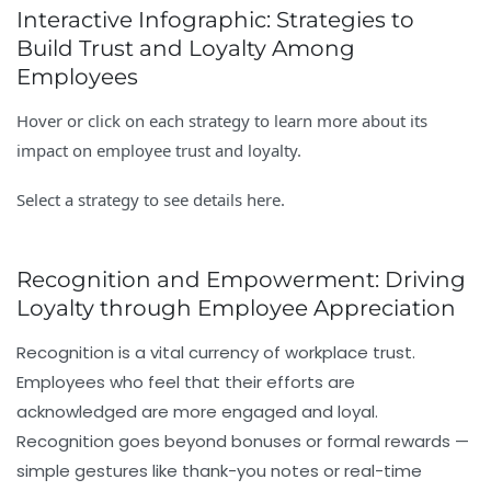
Interactive Infographic: Strategies to
Build Trust and Loyalty Among
Employees
Hover or click on each strategy to learn more about its
impact on employee trust and loyalty.
Select a strategy to see details here.
Recognition and Empowerment: Driving
Loyalty through Employee Appreciation
Recognition is a vital currency of workplace trust.
Employees who feel that their efforts are
acknowledged are more engaged and loyal.
Recognition goes beyond bonuses or formal rewards —
simple gestures like thank-you notes or real-time