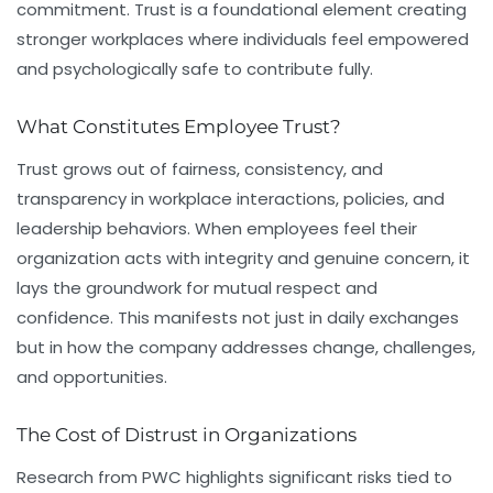
commitment. Trust is a foundational element creating
stronger workplaces where individuals feel empowered
and psychologically safe to contribute fully.
What Constitutes Employee Trust?
Trust grows out of fairness, consistency, and
transparency in workplace interactions, policies, and
leadership behaviors. When employees feel their
organization acts with integrity and genuine concern, it
lays the groundwork for mutual respect and
confidence. This manifests not just in daily exchanges
but in how the company addresses change, challenges,
and opportunities.
The Cost of Distrust in Organizations
Research from PWC highlights significant risks tied to