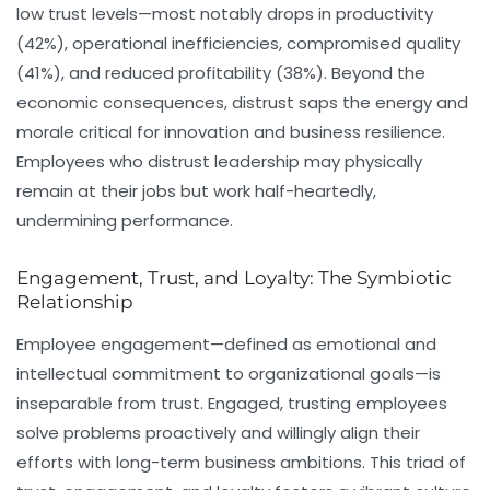
low trust levels—most notably drops in productivity
(42%), operational inefficiencies, compromised quality
(41%), and reduced profitability (38%). Beyond the
economic consequences, distrust saps the energy and
morale critical for innovation and business resilience.
Employees who distrust leadership may physically
remain at their jobs but work half-heartedly,
undermining performance.
Engagement, Trust, and Loyalty: The Symbiotic
Relationship
Employee engagement—defined as emotional and
intellectual commitment to organizational goals—is
inseparable from trust. Engaged, trusting employees
solve problems proactively and willingly align their
efforts with long-term business ambitions. This triad of