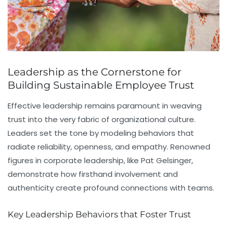
Leadership as the Cornerstone for
Building Sustainable Employee Trust
Effective leadership remains paramount in weaving
trust into the very fabric of organizational culture.
Leaders set the tone by modeling behaviors that
radiate reliability, openness, and empathy. Renowned
figures in corporate leadership, like Pat Gelsinger,
demonstrate how firsthand involvement and
authenticity create profound connections with teams.
Key Leadership Behaviors that Foster Trust