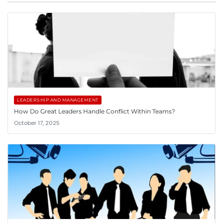
LEADERSHIP AND MANAGEMENT
How Do Great Leaders Handle Conflict Within Teams?
October 17, 2025