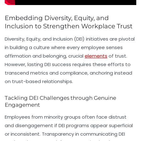
Embedding Diversity, Equity, and
Inclusion to Strengthen Workplace Trust
Diversity, Equity, and Inclusion (DEI) initiatives are pivotal
in building a culture where every employee senses
affirmation and belonging, crucial
elements
of trust.
However, lasting DEI success requires these efforts to
transcend metrics and compliance, anchoring instead
on trust-based relationships.
Tackling DEI Challenges through Genuine
Engagement
Employees from minority groups often face distrust
and disengagement if DEI programs appear superficial
or inconsistent. Transparency in communicating DEI