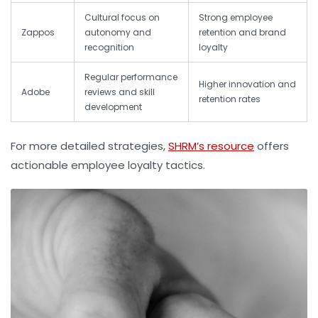
Cultural focus on
Strong employee
Zappos
autonomy and
retention and brand
recognition
loyalty
Regular performance
Higher innovation and
Adobe
reviews and skill
retention rates
development
For more detailed strategies,
SHRM’s resource
offers
actionable employee loyalty tactics.