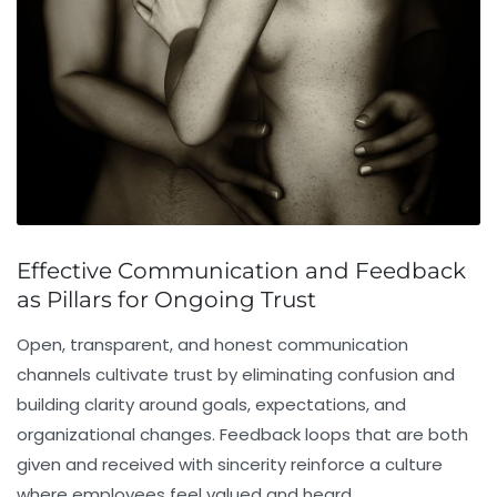
Effective Communication and Feedback
as Pillars for Ongoing Trust
Open, transparent, and honest communication
channels cultivate trust by eliminating confusion and
building clarity around goals, expectations, and
organizational changes. Feedback loops that are both
given and received with sincerity reinforce a culture
where employees feel valued and heard.