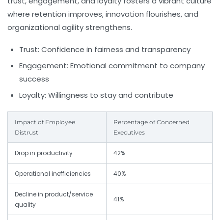
trust, engagement, and loyalty fosters a vibrant culture
where retention improves, innovation flourishes, and
organizational agility strengthens.
Trust:
Confidence in fairness and transparency
Engagement:
Emotional commitment to company
success
Loyalty:
Willingness to stay and contribute
Impact of Employee
Percentage of Concerned
Distrust
Executives
Drop in productivity
42%
Operational inefficiencies
40%
Decline in product/service
41%
quality