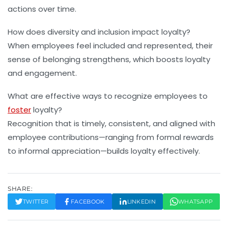
actions over time.
How does diversity and inclusion impact loyalty?
When employees feel included and represented, their
sense of belonging strengthens, which boosts loyalty
and engagement.
What are effective ways to recognize employees to
foster
loyalty?
Recognition that is timely, consistent, and aligned with
employee contributions—ranging from formal rewards
to informal appreciation—builds loyalty effectively.
SHARE:
TWITTER
FACEBOOK
LINKEDIN
WHATSAPP