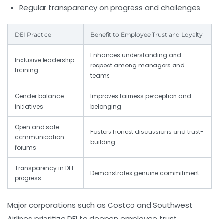
Regular transparency on progress and challenges
DEI Practice
Benefit to Employee Trust and Loyalty
Enhances understanding and
Inclusive leadership
respect among managers and
training
teams
Gender balance
Improves fairness perception and
initiatives
belonging
Open and safe
Fosters honest discussions and trust-
communication
building
forums
Transparency in DEI
Demonstrates genuine commitment
progress
Major corporations such as
Costco
and
Southwest
Airlines
prioritize DEI to deepen employee trust,