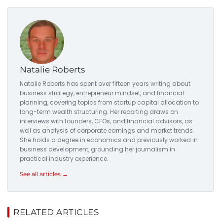
Natalie Roberts
Natalie Roberts has spent over fifteen years writing about
business strategy, entrepreneur mindset, and financial
planning, covering topics from startup capital allocation to
long-term wealth structuring. Her reporting draws on
interviews with founders, CFOs, and financial advisors, as
well as analysis of corporate earnings and market trends.
She holds a degree in economics and previously worked in
business development, grounding her journalism in
practical industry experience.
See all articles →
RELATED ARTICLES