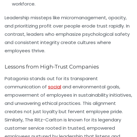
workforce.
Leadership missteps like micromanagement, opacity,
and prioritizing profit over people erode trust rapidly. In
contrast, leaders who emphasize psychological safety
and consistent integrity create cultures where
employees thrive.
Lessons from High-Trust Companies
Patagonia
stands out for its transparent
communication of
social
and environmental goals,
empowerment of employees in sustainability initiatives,
and unwavering ethical practices. This alignment
creates not just loyalty but fervent employee pride.
Similarly,
The Ritz-Carlton
is known for its legendary
customer service rooted in trusted, empowered
employees nurtured by leadership that listens and