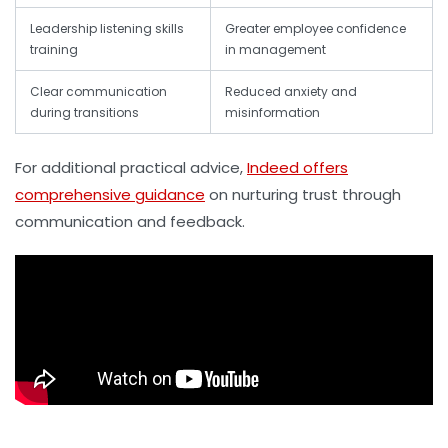
Leadership listening skills
Greater employee confidence
training
in management
Clear communication
Reduced anxiety and
during transitions
misinformation
For additional practical advice,
Indeed offers
comprehensive guidance
on nurturing trust through
communication and feedback.