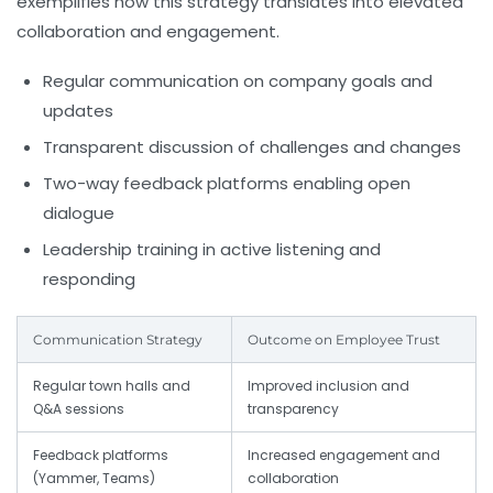
exemplifies how this strategy translates into elevated
collaboration and engagement.
Regular communication on company goals and
updates
Transparent discussion of challenges and changes
Two-way feedback platforms enabling open
dialogue
Leadership training in active listening and
responding
Communication Strategy
Outcome on Employee Trust
Regular town halls and
Improved inclusion and
Q&A sessions
transparency
Feedback platforms
Increased engagement and
(Yammer, Teams)
collaboration