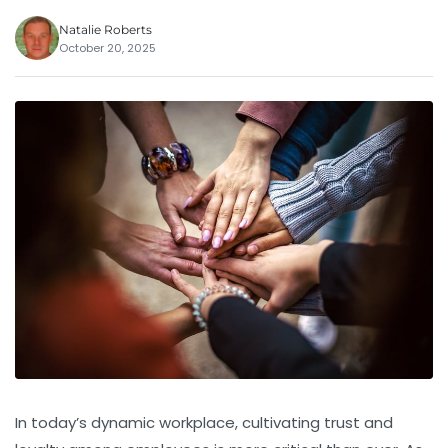
Natalie Roberts
October 20, 2025
In today’s dynamic workplace, cultivating trust and