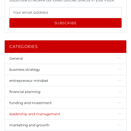
Subscribe to receive our latest articles directly in your inbox.
SUBSCRIBE
CATEGORIES
General
business strategy
entrepreneur mindset
financial planning
funding and investment
leadership and management
marketing and growth