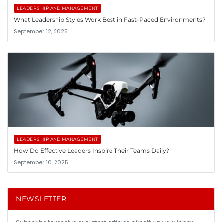
LEADERSHIP AND MANAGEMENT
What Leadership Styles Work Best in Fast-Paced Environments?
September 12, 2025
LEADERSHIP AND MANAGEMENT
How Do Effective Leaders Inspire Their Teams Daily?
September 10, 2025
NEWSLETTER